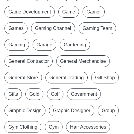
Game Development
Game
Gamer
Games
Gaming Channel
Gaming Team
Gaming
Garage
Gardening
General Contractor
General Merchandise
General Store
General Trading
Gift Shop
Gifts
Gold
Golf
Government
Graphic Design
Graphic Designer
Group
Gym Clothing
Gym
Hair Accessories