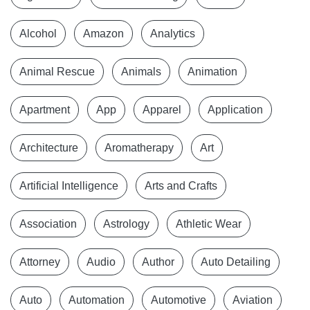
Alcohol
Amazon
Analytics
Animal Rescue
Animals
Animation
Apartment
App
Apparel
Application
Architecture
Aromatherapy
Art
Artificial Intelligence
Arts and Crafts
Association
Astrology
Athletic Wear
Attorney
Audio
Author
Auto Detailing
Auto
Automation
Automotive
Aviation