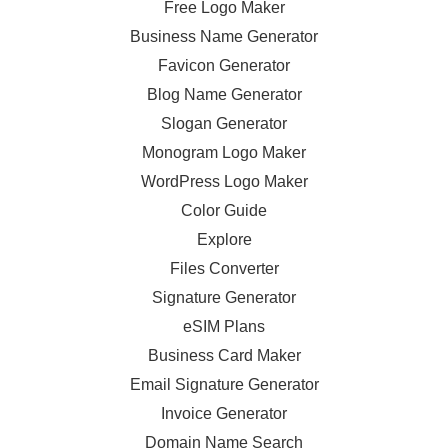
Free Logo Maker
Business Name Generator
Favicon Generator
Blog Name Generator
Slogan Generator
Monogram Logo Maker
WordPress Logo Maker
Color Guide
Explore
Files Converter
Signature Generator
eSIM Plans
Business Card Maker
Email Signature Generator
Invoice Generator
Domain Name Search