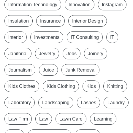
Information Technology
Innovation
Instagram
Insulation
Insurance
Interior Design
Interior
Investments
IT Consulting
IT
Janitorial
Jewelry
Jobs
Joinery
Journalism
Juice
Junk Removal
Kids Clothes
Kids Clothing
Kids
Knitting
Laboratory
Landscaping
Lashes
Laundry
Law Firm
Law
Lawn Care
Learning