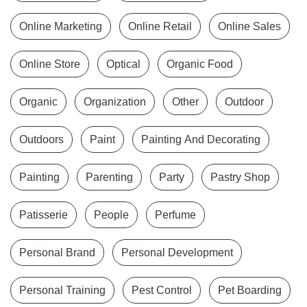
Online Marketing
Online Retail
Online Sales
Online Store
Optical
Organic Food
Organic
Organization
Other
Outdoor
Outdoors
Paint
Painting And Decorating
Painting
Parenting
Party
Pastry Shop
Patisserie
People
Perfume
Personal Brand
Personal Development
Personal Training
Pest Control
Pet Boarding