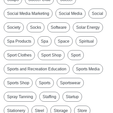
Social Media Marketing
Social Media
Social
Society
Socks
Software
Solar Energy
Spa Products
Spa
Space
Spiritual
Sport Clothes
Sport Shop
Sport
Sports and Recreation Education
Sports Media
Sports Shop
Sports
Sportswear
Spray Tanning
Staffing
Startup
Stationery
Steel
Storage
Store