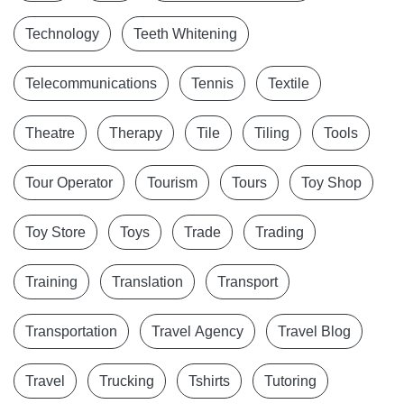
Technology
Teeth Whitening
Telecommunications
Tennis
Textile
Theatre
Therapy
Tile
Tiling
Tools
Tour Operator
Tourism
Tours
Toy Shop
Toy Store
Toys
Trade
Trading
Training
Translation
Transport
Transportation
Travel Agency
Travel Blog
Travel
Trucking
Tshirts
Tutoring