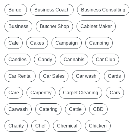
Burger
Business Coach
Business Consulting
Business
Butcher Shop
Cabinet Maker
Cafe
Cakes
Campaign
Camping
Candles
Candy
Cannabis
Car Club
Car Rental
Car Sales
Car wash
Cards
Care
Carpentry
Carpet Cleaning
Cars
Carwash
Catering
Cattle
CBD
Charity
Chef
Chemical
Chicken