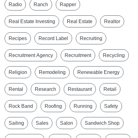
Radio
Ranch
Rapper
Real Estate Investing
Real Estate
Realtor
Recipes
Record Label
Recruiting
Recruitment Agency
Recruitment
Recycling
Religion
Remodeling
Renewable Energy
Rental
Research
Restaurant
Retail
Rock Band
Roofing
Running
Safety
Sailing
Sales
Salon
Sandwich Shop