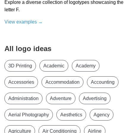
Explore a diverse collection of logotypes showcasing the
letter F.
View examples
→
All logo ideas
3D Printing
Academic
Academy
Accessories
Accommodation
Accounting
Administration
Adventure
Advertising
Aerial Photography
Aesthetics
Agency
Agriculture
Air Conditioning
Airline