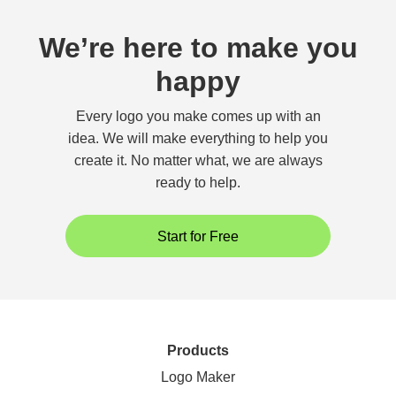
We’re here to make you
happy
Every logo you make comes up with an
idea. We will make everything to help you
create it. No matter what, we are always
ready to help.
Start for Free
Products
Logo Maker