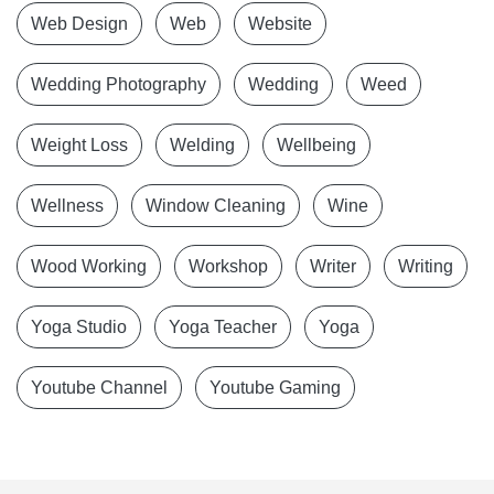
Web Design
Web
Website
Wedding Photography
Wedding
Weed
Weight Loss
Welding
Wellbeing
Wellness
Window Cleaning
Wine
Wood Working
Workshop
Writer
Writing
Yoga Studio
Yoga Teacher
Yoga
Youtube Channel
Youtube Gaming