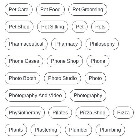
Pet Care
Pet Food
Pet Grooming
Pet Shop
Pet Sitting
Pet
Pets
Pharmaceutical
Pharmacy
Philosophy
Phone Cases
Phone Shop
Phone
Photo Booth
Photo Studio
Photo
Photography And Video
Photography
Physiotherapy
Pilates
Pizza Shop
Pizza
Plants
Plastering
Plumber
Plumbing