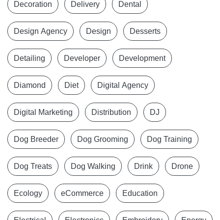
Decoration
Delivery
Dental
Design Agency
Design
Desserts
Detailing
Developer
Development
Diamond
Diet
Digital Agency
Digital Marketing
Distribution
DJ
Dog Breeder
Dog Grooming
Dog Training
Dog Treats
Dog Walking
Drink
Drone
Ecology
eCommerce
Education