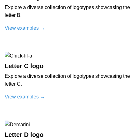
Explore a diverse collection of logotypes showcasing the
letter B.
View examples
→
Letter C logo
Explore a diverse collection of logotypes showcasing the
letter C.
View examples
→
Letter D logo