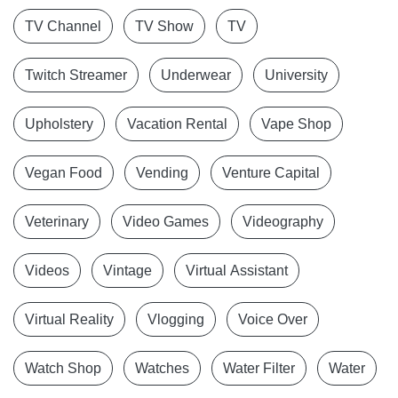
TV Channel
TV Show
TV
Twitch Streamer
Underwear
University
Upholstery
Vacation Rental
Vape Shop
Vegan Food
Vending
Venture Capital
Veterinary
Video Games
Videography
Videos
Vintage
Virtual Assistant
Virtual Reality
Vlogging
Voice Over
Watch Shop
Watches
Water Filter
Water