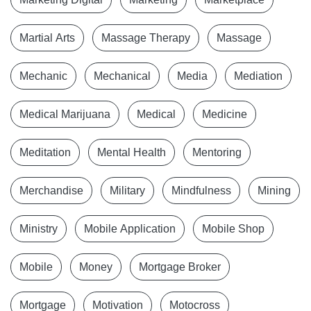
Martial Arts
Massage Therapy
Massage
Mechanic
Mechanical
Media
Mediation
Medical Marijuana
Medical
Medicine
Meditation
Mental Health
Mentoring
Merchandise
Military
Mindfulness
Mining
Ministry
Mobile Application
Mobile Shop
Mobile
Money
Mortgage Broker
Mortgage
Motivation
Motocross