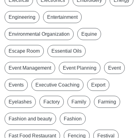
Electrical
Electronics
Embroidery
Energy
Engineering
Entertainment
Environmental Organization
Equine
Escape Room
Essential Oils
Event Management
Event Planning
Event
Events
Executive Coaching
Export
Eyelashes
Factory
Family
Farming
Fashion and beauty
Fashion
Fast Food Restaurant
Fencing
Festival