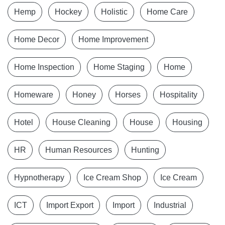
Hemp
Hockey
Holistic
Home Care
Home Decor
Home Improvement
Home Inspection
Home Staging
Home
Homeware
Honey
Horses
Hospitality
Hotel
House Cleaning
House
Housing
HR
Human Resources
Hunting
Hypnotherapy
Ice Cream Shop
Ice Cream
ICT
Import Export
Import
Industrial