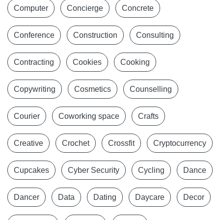
Computer
Concierge
Concrete
Conference
Construction
Consulting
Contracting
Cookies
Cooking
Copywriting
Cosmetics
Counselling
Courier
Coworking space
Crafts
Creative
Crochet
Crossfit
Cryptocurrency
Cupcakes
Cyber Security
Cycling
Dance
Dancer
Data
Dating
Daycare
Decor