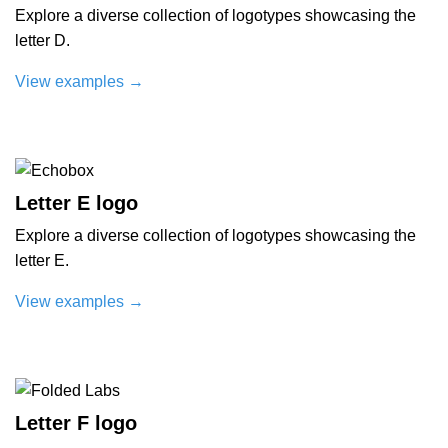
Explore a diverse collection of logotypes showcasing the
letter D.
View examples
→
Letter E logo
Explore a diverse collection of logotypes showcasing the
letter E.
View examples
→
Letter F logo