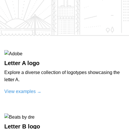
Letter A logo
Explore a diverse collection of logotypes showcasing the
letter A.
View examples
→
Letter B logo