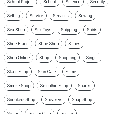
School Project
School
Science
Security
Selling
Service
Services
Sewing
Sex Shop
Sex Toys
Shipping
Shirts
Shoe Brand
Shoe Shop
Shoes
Shop Online
Shop
Shopping
Singer
Skate Shop
Skin Care
Slime
Smoke Shop
Smoothie Shop
Snacks
Sneakers Shop
Sneakers
Soap Shop
Soaps
Soccer Club
Soccer