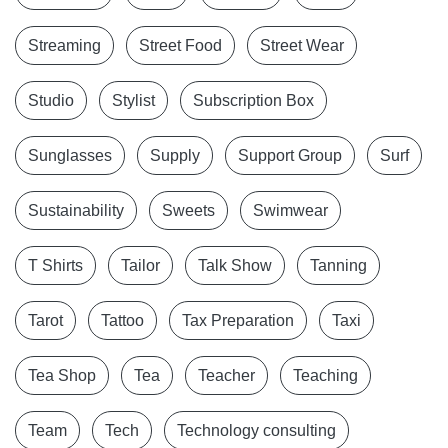
Streaming
Street Food
Street Wear
Studio
Stylist
Subscription Box
Sunglasses
Supply
Support Group
Surf
Sustainability
Sweets
Swimwear
T Shirts
Tailor
Talk Show
Tanning
Tarot
Tattoo
Tax Preparation
Taxi
Tea Shop
Tea
Teacher
Teaching
Team
Tech
Technology consulting