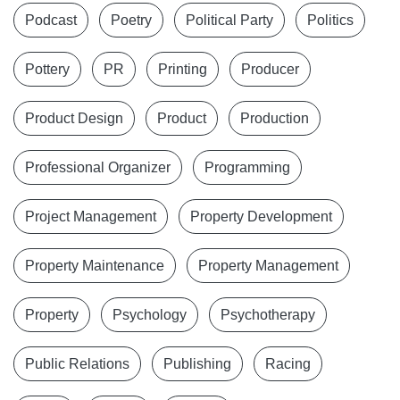
Podcast
Poetry
Political Party
Politics
Pottery
PR
Printing
Producer
Product Design
Product
Production
Professional Organizer
Programming
Project Management
Property Development
Property Maintenance
Property Management
Property
Psychology
Psychotherapy
Public Relations
Publishing
Racing