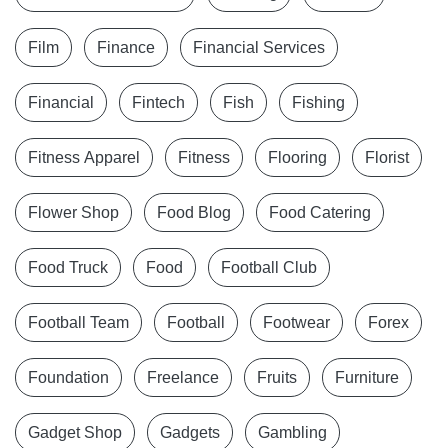
Film
Finance
Financial Services
Financial
Fintech
Fish
Fishing
Fitness Apparel
Fitness
Flooring
Florist
Flower Shop
Food Blog
Food Catering
Food Truck
Food
Football Club
Football Team
Football
Footwear
Forex
Foundation
Freelance
Fruits
Furniture
Gadget Shop
Gadgets
Gambling