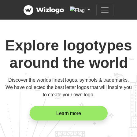
Explore logotypes
around the world
Discover the worlds finest logos, symbols & trademarks.
We have collected the best letter logos that will inspire you
to create your own logo.
Learn more