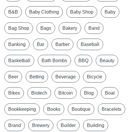
B&B
Baby Clothing
Baby Shop
Baby
Bag Shop
Bags
Bakery
Band
Banking
Bar
Barber
Baseball
Basketball
Bath Bombs
BBQ
Beauty
Beer
Betting
Beverage
Bicycle
Bikes
Biotech
Bitcoin
Blog
Boat
Bookkeeping
Books
Boutique
Bracelets
Brand
Brewery
Builder
Building