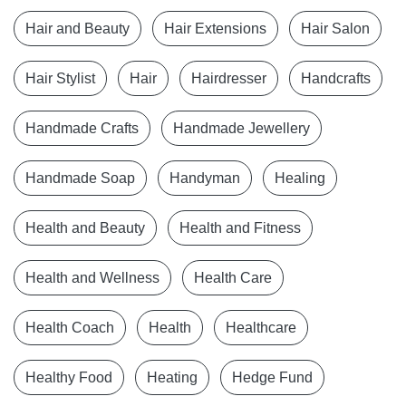
Hair and Beauty
Hair Extensions
Hair Salon
Hair Stylist
Hair
Hairdresser
Handcrafts
Handmade Crafts
Handmade Jewellery
Handmade Soap
Handyman
Healing
Health and Beauty
Health and Fitness
Health and Wellness
Health Care
Health Coach
Health
Healthcare
Healthy Food
Heating
Hedge Fund