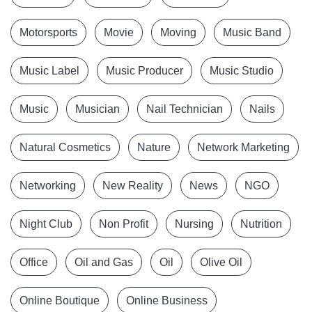
Motorsports
Movie
Moving
Music Band
Music Label
Music Producer
Music Studio
Music
Musician
Nail Technician
Nails
Natural Cosmetics
Nature
Network Marketing
Networking
New Reality
News
NGO
Night Club
Non Profit
Nursing
Nutrition
Office
Oil and Gas
Oil
Olive Oil
Online Boutique
Online Business