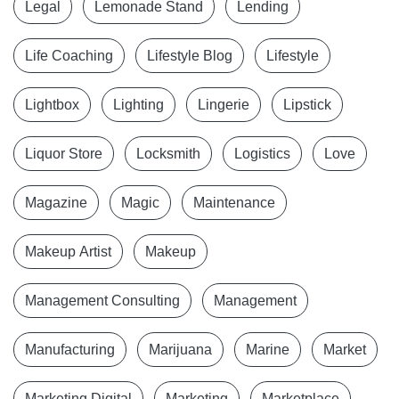
Legal
Lemonade Stand
Lending
Life Coaching
Lifestyle Blog
Lifestyle
Lightbox
Lighting
Lingerie
Lipstick
Liquor Store
Locksmith
Logistics
Love
Magazine
Magic
Maintenance
Makeup Artist
Makeup
Management Consulting
Management
Manufacturing
Marijuana
Marine
Market
Marketing Digital
Marketing
Marketplace