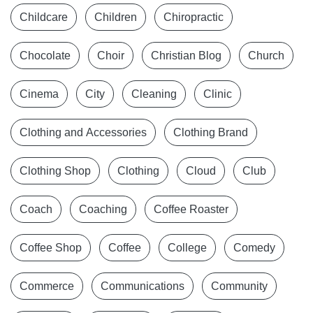
Childcare
Children
Chiropractic
Chocolate
Choir
Christian Blog
Church
Cinema
City
Cleaning
Clinic
Clothing and Accessories
Clothing Brand
Clothing Shop
Clothing
Cloud
Club
Coach
Coaching
Coffee Roaster
Coffee Shop
Coffee
College
Comedy
Commerce
Communications
Community