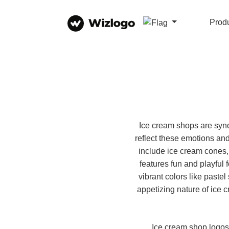
Prod
Ice cream shops are synon
reflect these emotions an
include ice cream cones,
features fun and playful 
vibrant colors like past
appetizing nature of ice 
Ice cream shop logos 