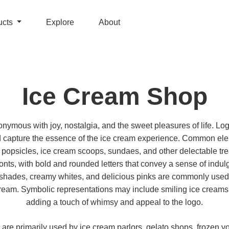
ucts
Explore
About
Ice Cream Shop
ymous with joy, nostalgia, and the sweet pleasures of life. Log
d capture the essence of the ice cream experience. Common el
 popsicles, ice cream scoops, sundaes, and other delectable tre
fonts, with bold and rounded letters that convey a sense of indul
el shades, creamy whites, and delicious pinks are commonly used,
cream. Symbolic representations may include smiling ice creams o
adding a touch of whimsy and appeal to the logo.
are primarily used by ice cream parlors, gelato shops, frozen yo