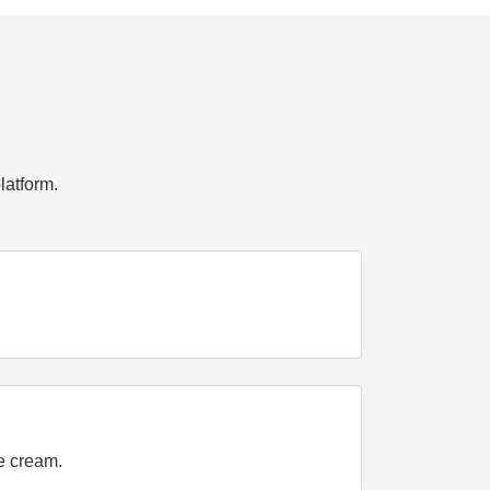
latform.
ce cream.