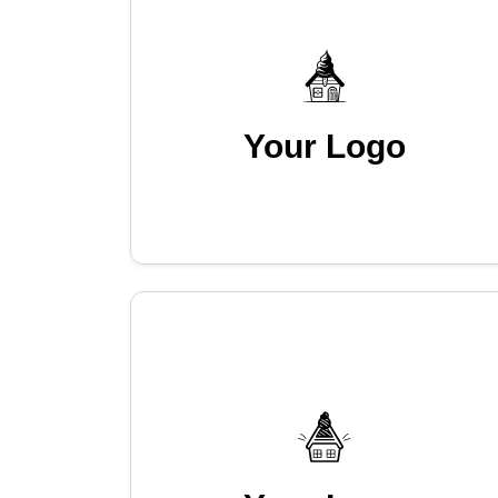
Your Logo