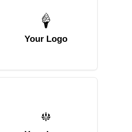
Your Logo