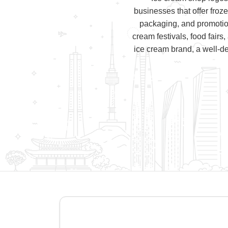
businesses that offer froz
packaging, and promotio
cream festivals, food fairs,
ice cream brand, a well-de