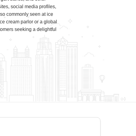
tes, social media profiles,
lso commonly seen at ice
 ice cream parlor or a global
tomers seeking a delightful