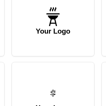
Your Logo