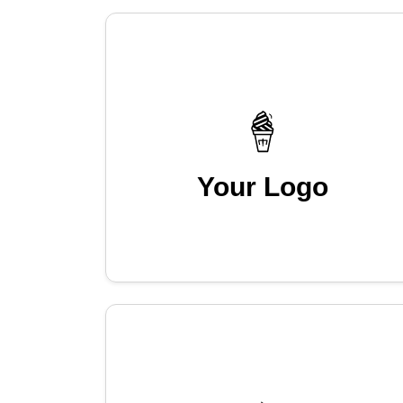
Your Logo