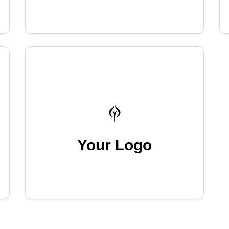
Your Logo