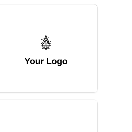
Your Logo