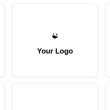
Your Logo