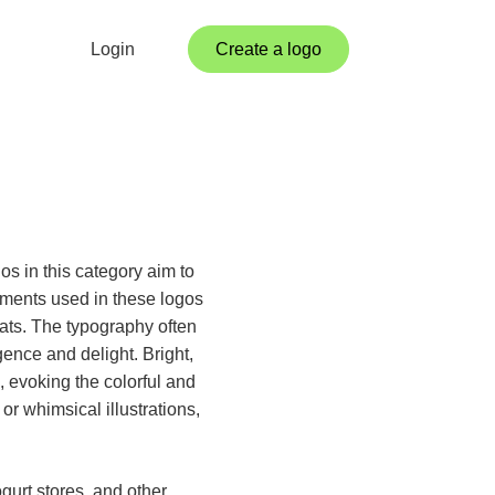
Login
Create a logo
os in this category aim to
ements used in these logos
ats. The typography often
gence and delight. Bright,
 evoking the colorful and
r whimsical illustrations,
gurt stores, and other