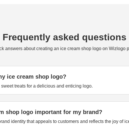
Frequently asked questions
ck answers about creating an ice cream shop logo on Wizlogo p
my ice cream shop logo?
sweet treats for a delicious and enticing logo.
am shop logo important for my brand?
rand identity that appeals to customers and reflects the joy of i