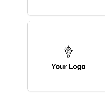
Your Logo