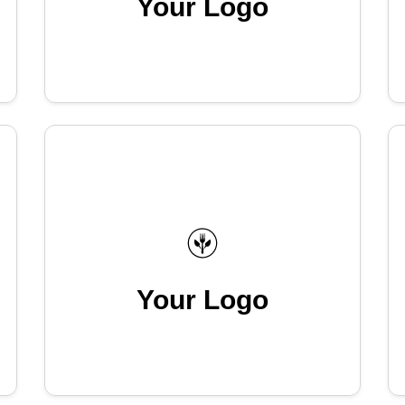
Your Logo
Your Logo