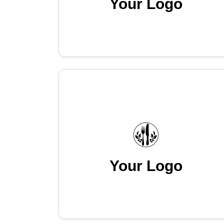
Your Logo
Your Logo