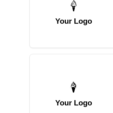
Your Logo
Your Logo