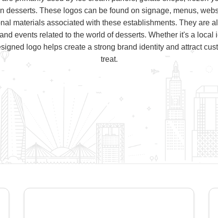
en desserts. These logos can be found on signage, menus, websi
nal materials associated with these establishments. They are a
 and events related to the world of desserts. Whether it's a local
signed logo helps create a strong brand identity and attract cus
treat.