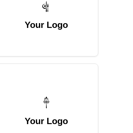
Your Logo
Your Logo