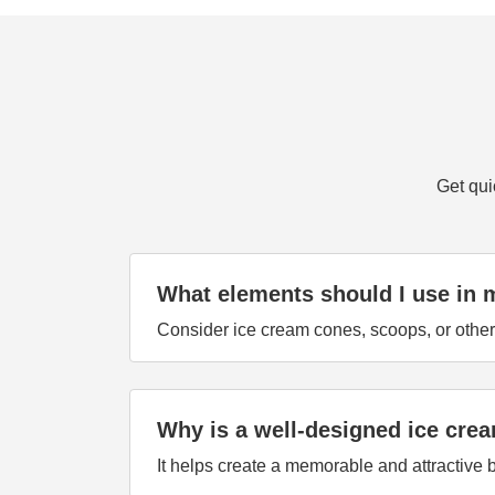
Get qui
What elements should I use in 
Consider ice cream cones, scoops, or other 
Why is a well-designed ice cre
It helps create a memorable and attractive b