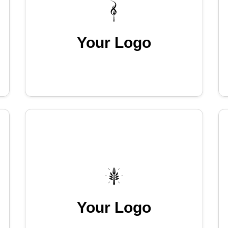
Your Logo
Your Logo