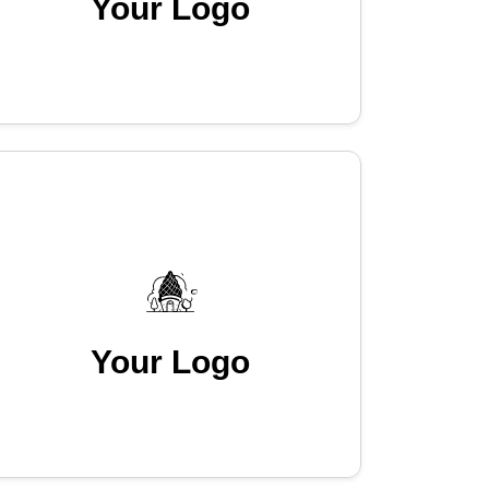
Your Logo
Your Logo