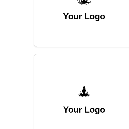
Your Logo
Your Logo