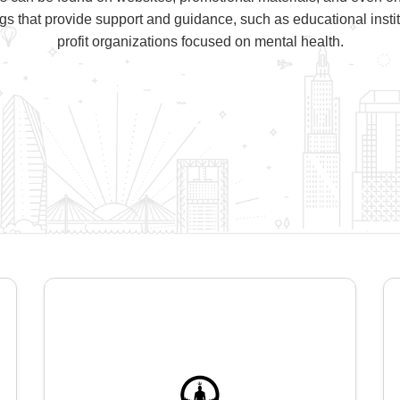
ngs that provide support and guidance, such as educational instit
profit organizations focused on mental health.