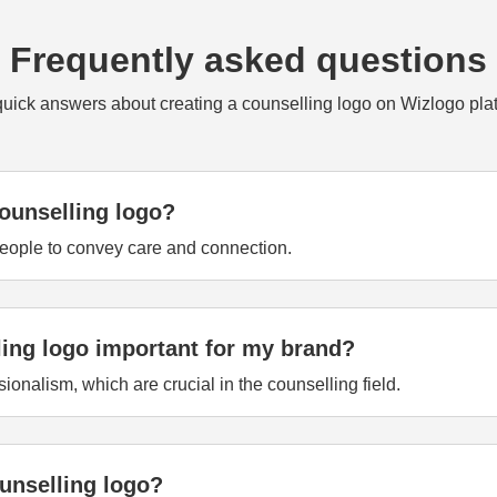
Frequently asked questions
quick answers about creating a counselling logo on Wizlogo plat
ounselling logo?
people to convey care and connection.
ling logo important for my brand?
sionalism, which are crucial in the counselling field.
unselling logo?