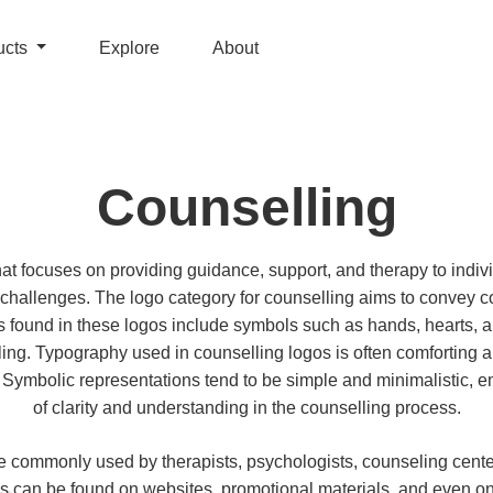
ucts
Explore
About
Counselling
that focuses on providing guidance, support, and therapy to indiv
 challenges. The logo category for counselling aims to convey
 found in these logos include symbols such as hands, hearts, a
ing. Typography used in counselling logos is often comforting 
 Symbolic representations tend to be simple and minimalistic, 
of clarity and understanding in the counselling process.
e commonly used by therapists, psychologists, counseling cente
s can be found on websites, promotional materials, and even o