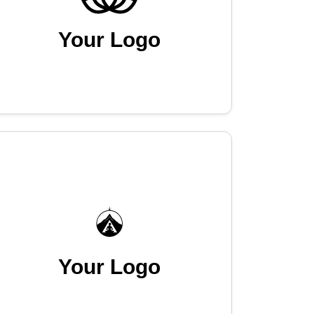
Your Logo
Your Logo