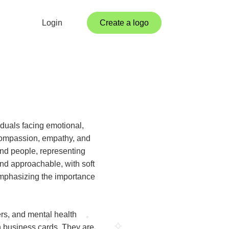
Login
Create a logo
iduals facing emotional,
 compassion, empathy, and
nd people, representing
and approachable, with soft
emphasizing the importance
rs, and mental health
n business cards. They are