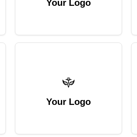
Your Logo
Your Logo