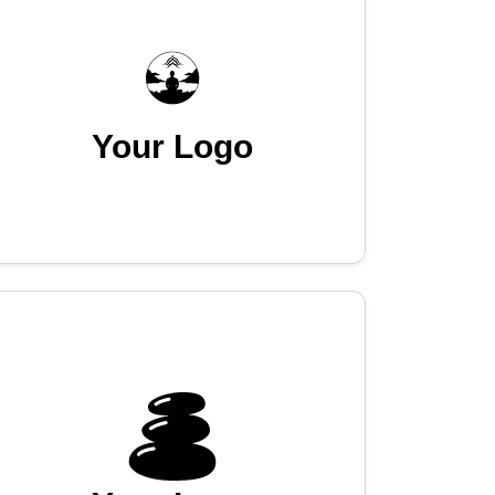
Your Logo