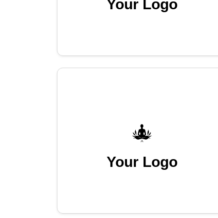
Your Logo
Your Logo