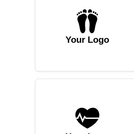
Your Logo