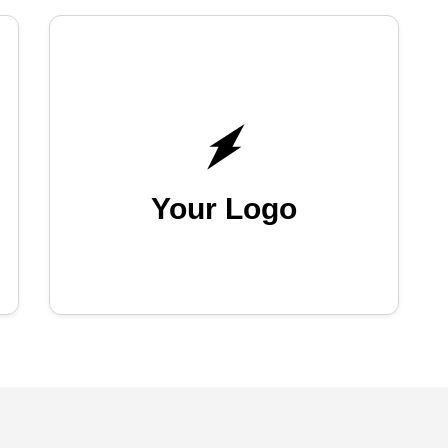
Your Logo