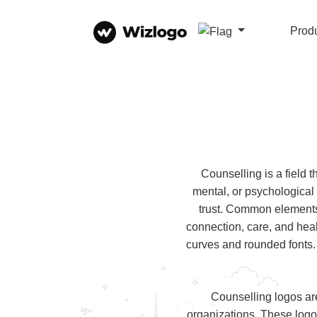
Prod
Counselling is a field 
mental, or psychological
trust. Common elements
connection, care, and heal
curves and rounded fonts.
Counselling logos ar
organizations. These logo