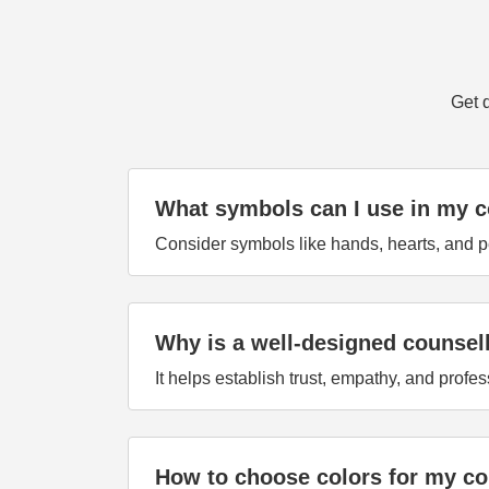
Get 
What symbols can I use in my c
Consider symbols like hands, hearts, and 
Why is a well-designed counsel
It helps establish trust, empathy, and profes
How to choose colors for my co