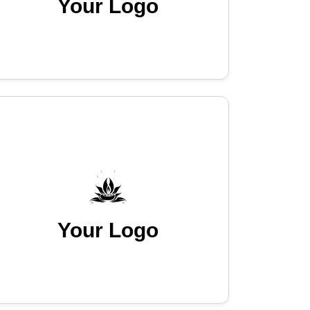
Your Logo
Your Logo