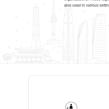
also used in various setti