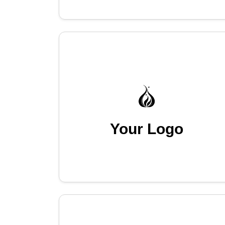
Your Logo