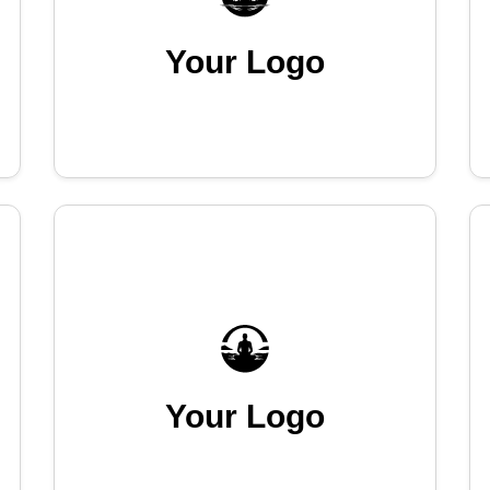
Your Logo
Your Logo