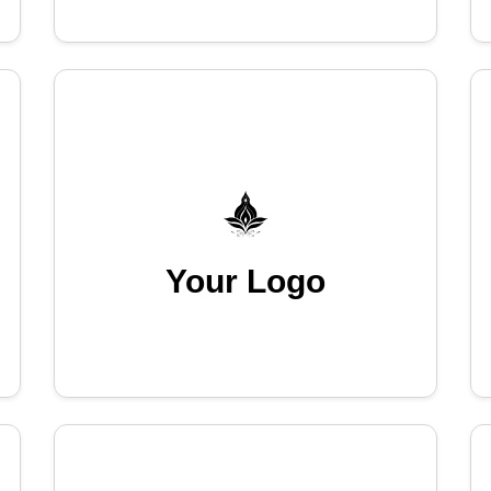
Your Logo