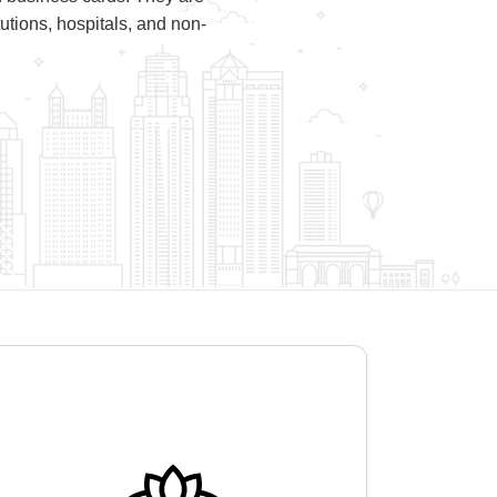
utions, hospitals, and non-