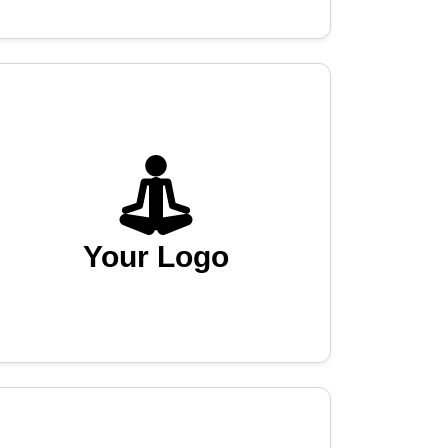
Your Logo