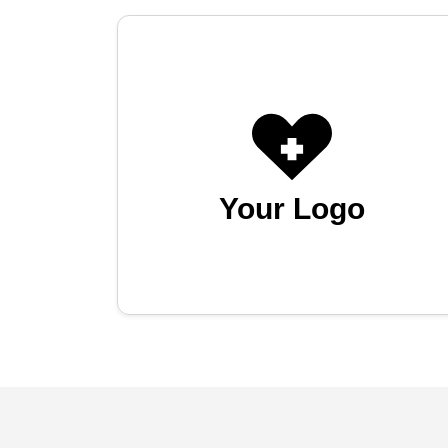
Your Logo