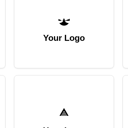
Your Logo