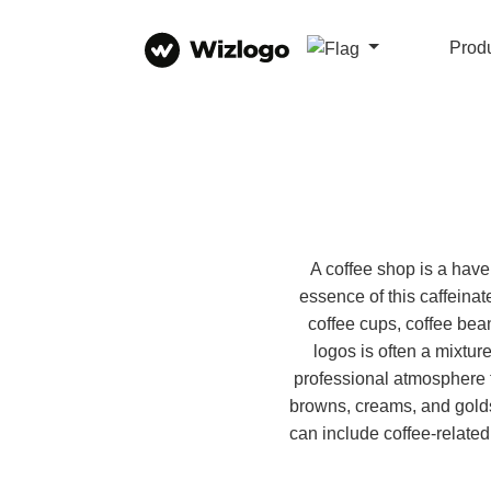
Prod
A coffee shop is a have
essence of this caffeina
coffee cups, coffee bean
logos is often a mixtu
professional atmosphere t
browns, creams, and gold
can include coffee-related 