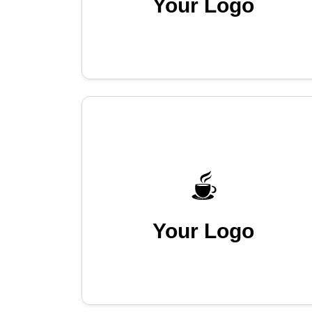
Your Logo
Your Logo