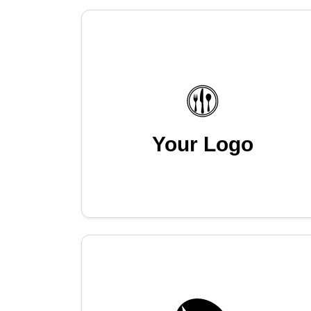
Your Logo