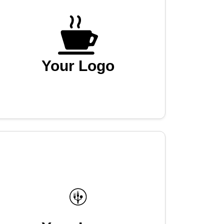
Your Logo