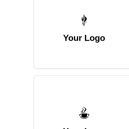
Your Logo