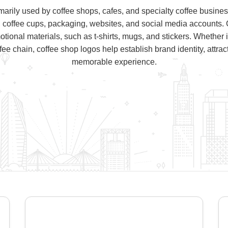
marily used by coffee shops, cafes, and specialty coffee busin
, coffee cups, packaging, websites, and social media accounts. 
onal materials, such as t-shirts, mugs, and stickers. Whether 
offee chain, coffee shop logos help establish brand identity, attra
memorable experience.