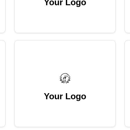
Your Logo
Your Logo