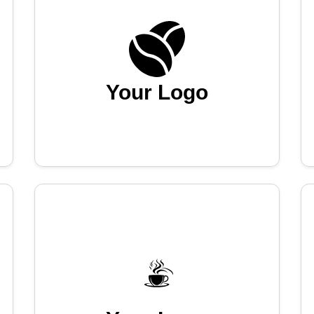
Your Logo