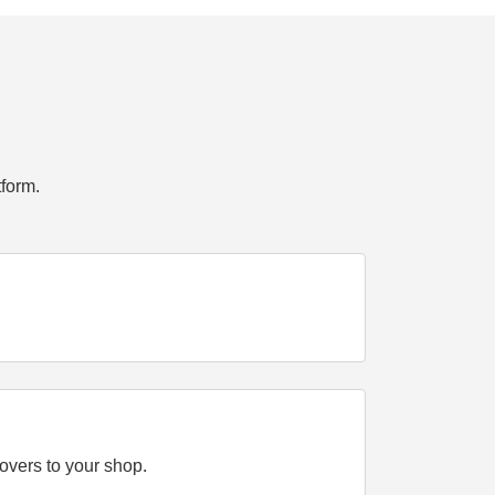
form.
overs to your shop.