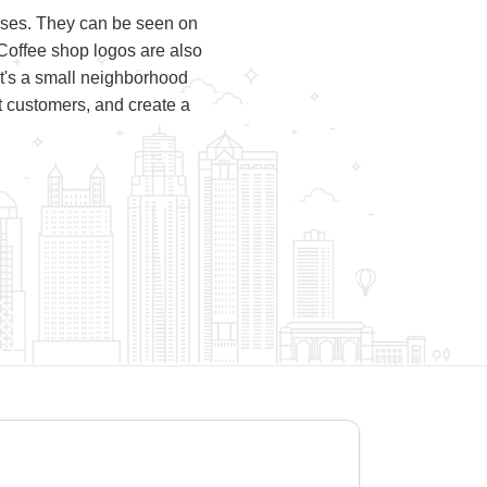
esses. They can be seen on
Coffee shop logos are also
it's a small neighborhood
ct customers, and create a