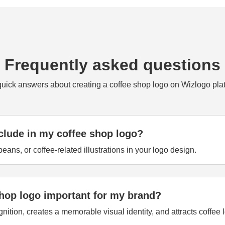
Frequently asked questions
quick answers about creating a coffee shop logo on Wizlogo plat
clude in my coffee shop logo?
eans, or coffee-related illustrations in your logo design.
shop logo important for my brand?
tion, creates a memorable visual identity, and attracts coffee l