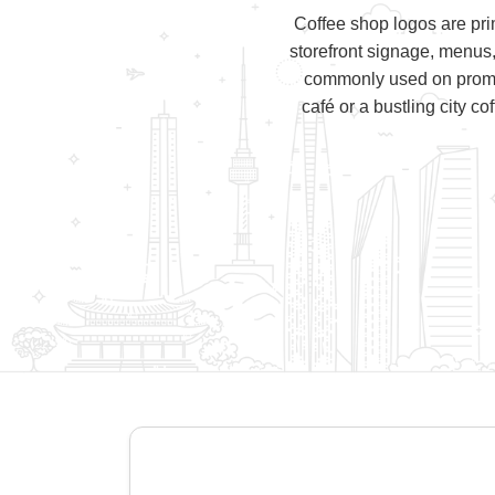
Coffee shop logos are pri
storefront signage, menus
commonly used on promoti
café or a bustling city c