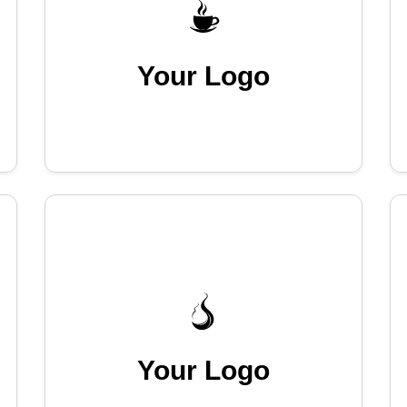
Your Logo
Your Logo