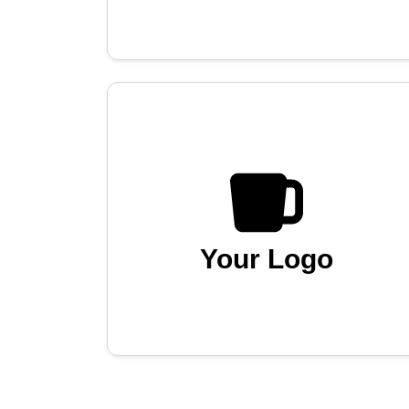
Your Logo