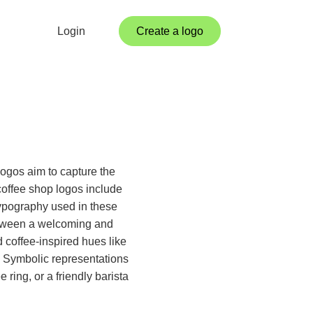
Login
Create a logo
logos aim to capture the
coffee shop logos include
 Typography used in these
between a welcoming and
 coffee-inspired hues like
 Symbolic representations
 ring, or a friendly barista