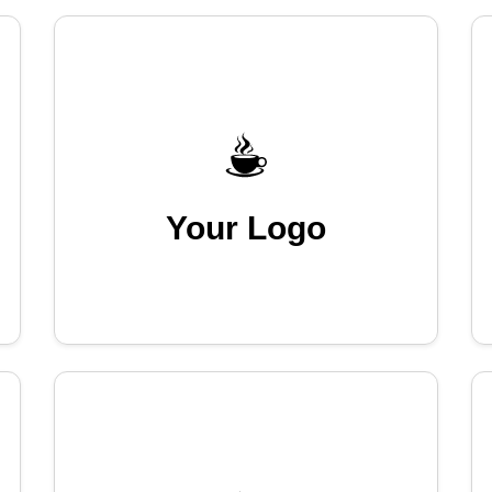
Your Logo