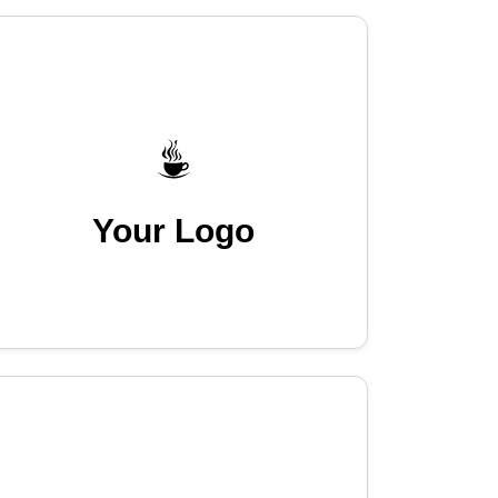
Your Logo