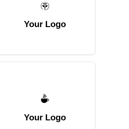
Your Logo
Your Logo