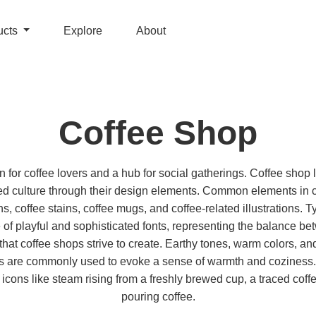
ucts
Explore
About
Coffee Shop
n for coffee lovers and a hub for social gatherings. Coffee shop 
ted culture through their design elements. Common elements in 
s, coffee stains, coffee mugs, and coffee-related illustrations.
re of playful and sophisticated fonts, representing the balance 
hat coffee shops strive to create. Earthy tones, warm colors, and
s are commonly used to evoke a sense of warmth and coziness.
icons like steam rising from a freshly brewed cup, a traced coffee
pouring coffee.