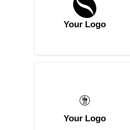
Your Logo
Your Logo