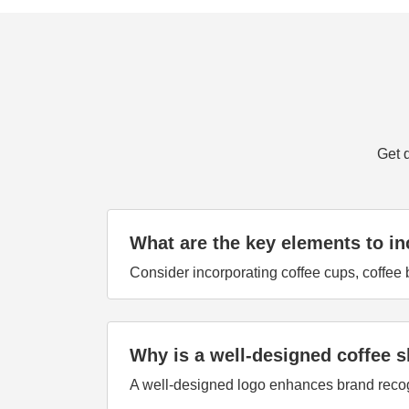
Get 
What are the key elements to in
Consider incorporating coffee cups, coffee b
Why is a well-designed coffee 
A well-designed logo enhances brand recogni