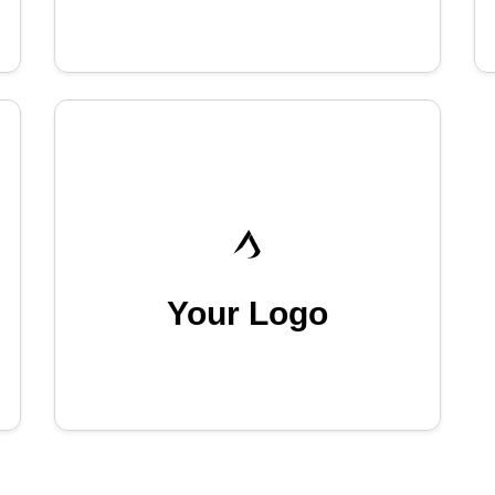
Your Logo