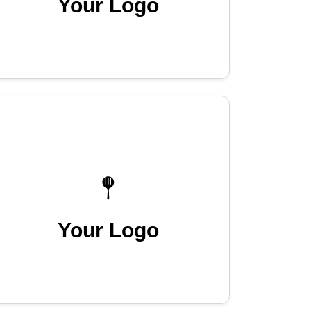
Your Logo
Your Logo