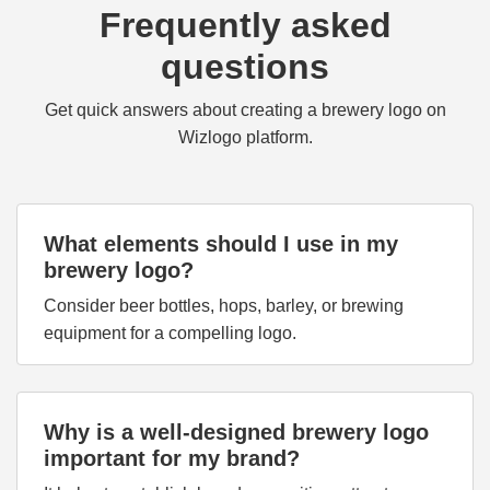
Frequently asked
questions
Get quick answers about creating a brewery logo on
Wizlogo platform.
What elements should I use in my
brewery logo?
Consider beer bottles, hops, barley, or brewing
equipment for a compelling logo.
Why is a well-designed brewery logo
important for my brand?