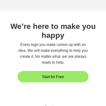
We’re here to make you
happy
Every logo you make comes up with an
idea. We will make everything to help you
create it. No matter what, we are always
ready to help.
Start for Free