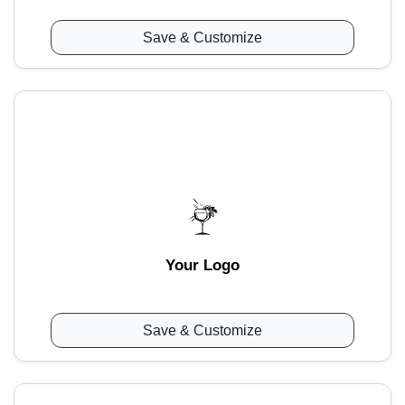
Save & Customize
Your Logo
Save & Customize