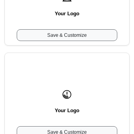
Your Logo
Save & Customize
Your Logo
Save & Customize