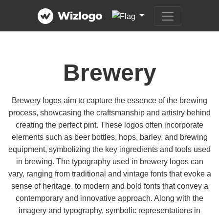
Brewery
Brewery logos aim to capture the essence of the brewing
process, showcasing the craftsmanship and artistry behind
creating the perfect pint. These logos often incorporate
elements such as beer bottles, hops, barley, and brewing
equipment, symbolizing the key ingredients and tools used
in brewing. The typography used in brewery logos can
vary, ranging from traditional and vintage fonts that evoke a
sense of heritage, to modern and bold fonts that convey a
contemporary and innovative approach. Along with the
imagery and typography, symbolic representations in