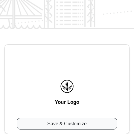
Your Logo
Save & Customize