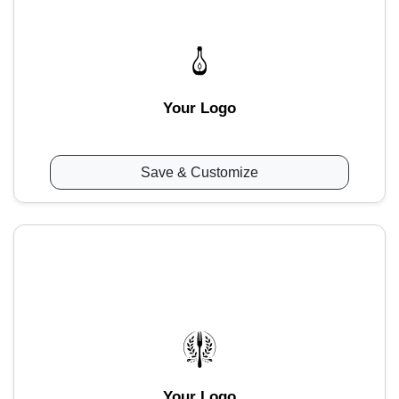
Your Logo
Save & Customize
Your Logo