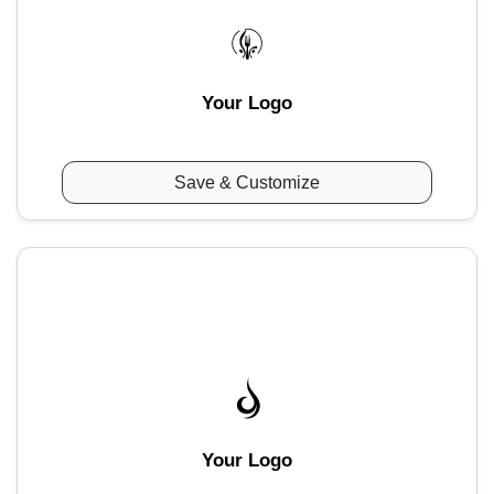
Your Logo
Save & Customize
Your Logo