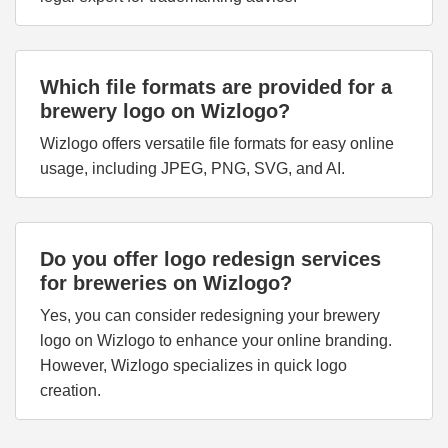
Which file formats are provided for a
brewery logo on Wizlogo?
Wizlogo offers versatile file formats for easy online
usage, including JPEG, PNG, SVG, and AI.
Do you offer logo redesign services
for breweries on Wizlogo?
Yes, you can consider redesigning your brewery
logo on Wizlogo to enhance your online branding.
However, Wizlogo specializes in quick logo
creation.