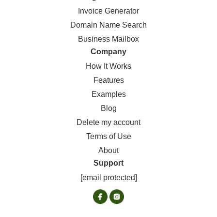
Invoice Generator
Domain Name Search
Business Mailbox
Company
How It Works
Features
Examples
Blog
Delete my account
Terms of Use
About
Support
[email protected]