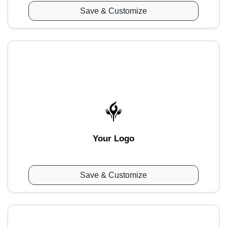
Save & Customize
Your Logo
Save & Customize