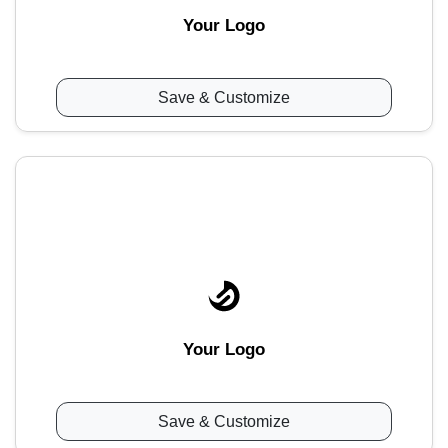
Your Logo
Save & Customize
Your Logo
Save & Customize