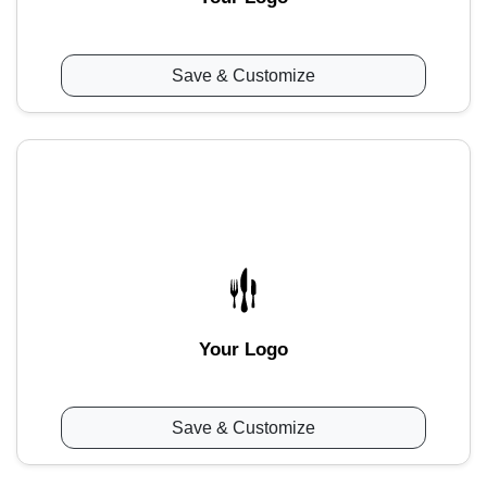
Save & Customize
Your Logo
Save & Customize