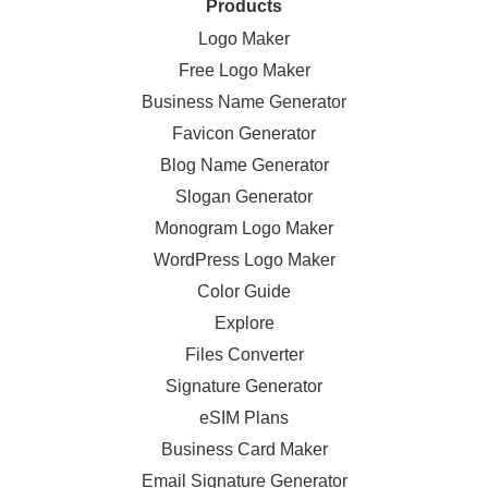
Products
Logo Maker
Free Logo Maker
Business Name Generator
Favicon Generator
Blog Name Generator
Slogan Generator
Monogram Logo Maker
WordPress Logo Maker
Color Guide
Explore
Files Converter
Signature Generator
eSIM Plans
Business Card Maker
Email Signature Generator