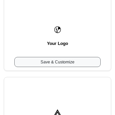
Your Logo
Save & Customize