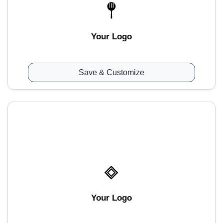
Your Logo
Save & Customize
Your Logo