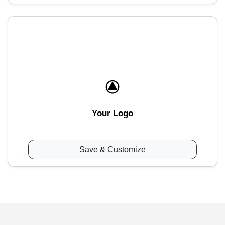
Your Logo
Save & Customize