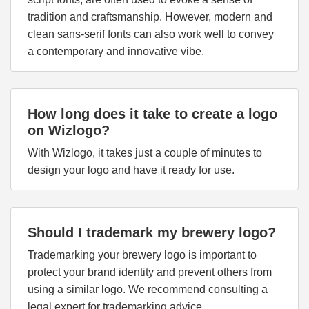
tradition and craftsmanship. However, modern and
clean sans-serif fonts can also work well to convey
a contemporary and innovative vibe.
How long does it take to create a logo
on Wizlogo?
With Wizlogo, it takes just a couple of minutes to
design your logo and have it ready for use.
Should I trademark my brewery logo?
Trademarking your brewery logo is important to
protect your brand identity and prevent others from
using a similar logo. We recommend consulting a
legal expert for trademarking advice.