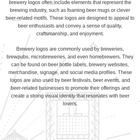
brewery logos often include elements that represent the
brewing industry, such as foaming beer mugs or clever
beer-related motifs. These logos are designed to appeal to
beer enthusiasts and convey a sense of quality,
craftsmanship, and enjoyment.
Brewery logos are commonly used by breweries,
brewpubs, microbreweries, and even homebrewers. They
can be found on beer bottle labels, brewery websites,
merchandise, signage, and social media profiles. These
logos are also used by beer festivals, beer events, and
beer-related businesses to promote their offerings and
create a strong visual identity that resonates with beer
lovers.