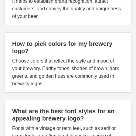
It helps to establish brand recognition, attract
customers, and convey the quality and uniqueness
of your beer.
How to pick colors for my brewery
logo?
Choose colors that reflect the style and mood of
your brewery. Earthy tones, shades of brown, dark
greens, and golden hues are commonly used in
brewery logos.
What are the best font styles for an
appealing brewery logo?
Fonts with a vintage or retro feel, such as serif or
script fonts, are often used to evoke a sense of