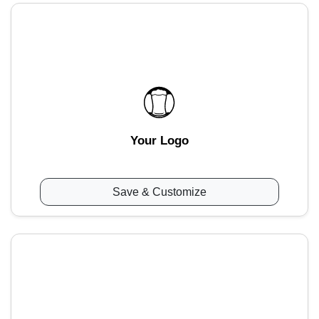
Your Logo
Save & Customize