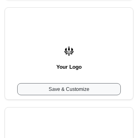
Your Logo
Save & Customize