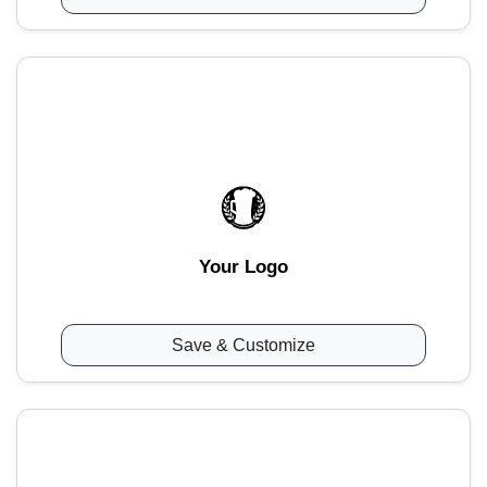
Your Logo
Save & Customize