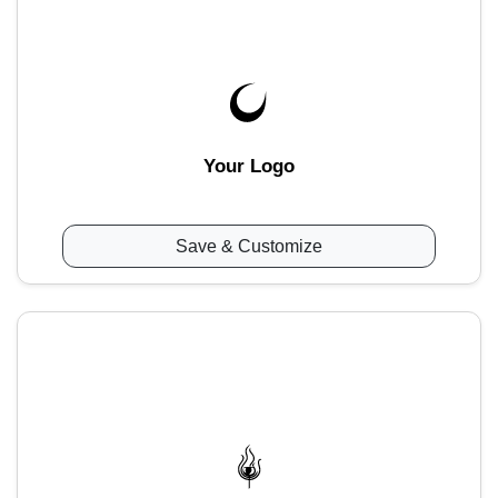
Your Logo
Save & Customize