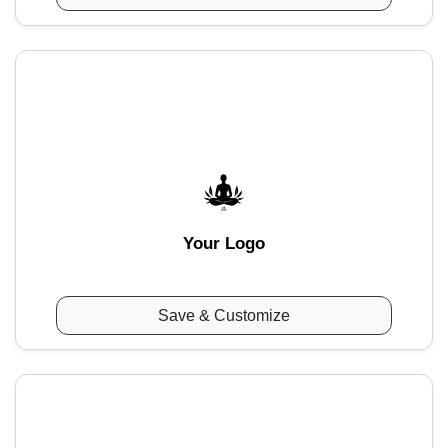
Your Logo
Save & Customize