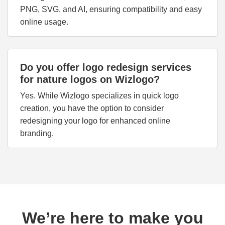
PNG, SVG, and AI, ensuring compatibility and easy
online usage.
Do you offer logo redesign services
for nature logos on Wizlogo?
Yes. While Wizlogo specializes in quick logo
creation, you have the option to consider
redesigning your logo for enhanced online
branding.
We’re here to make you