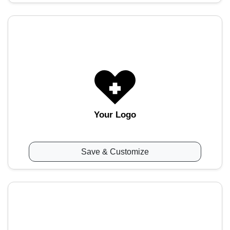
Your Logo
Save & Customize