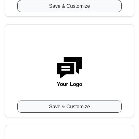
Save & Customize
Your Logo
Save & Customize