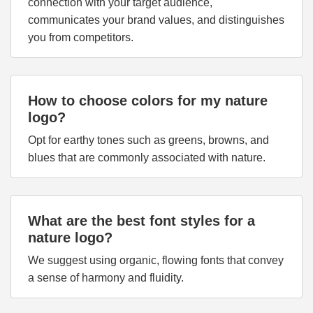
connection with your target audience,
communicates your brand values, and distinguishes
you from competitors.
How to choose colors for my nature
logo?
Opt for earthy tones such as greens, browns, and
blues that are commonly associated with nature.
What are the best font styles for a
nature logo?
We suggest using organic, flowing fonts that convey
a sense of harmony and fluidity.