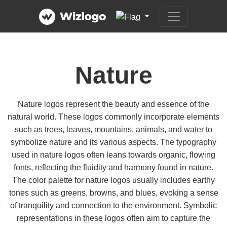
Nature
Nature logos represent the beauty and essence of the
natural world. These logos commonly incorporate elements
such as trees, leaves, mountains, animals, and water to
symbolize nature and its various aspects. The typography
used in nature logos often leans towards organic, flowing
fonts, reflecting the fluidity and harmony found in nature.
The color palette for nature logos usually includes earthy
tones such as greens, browns, and blues, evoking a sense
of tranquility and connection to the environment. Symbolic
representations in these logos often aim to capture the