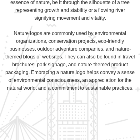
essence of nature, be it through the silhouette of a tree
representing growth and stability or a flowing river
signifying movement and vitality.
Nature logos are commonly used by environmental
organizations, conservation projects, eco-friendly
businesses, outdoor adventure companies, and nature-
themed blogs or websites. They can also be found in travel
brochures, park signage, and nature-themed product
packaging. Embracing a nature logo helps convey a sense
of environmental consciousness, an appreciation for the
natural world, and a commitment to sustainable practices.