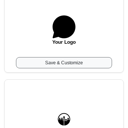
Your Logo
Save & Customize