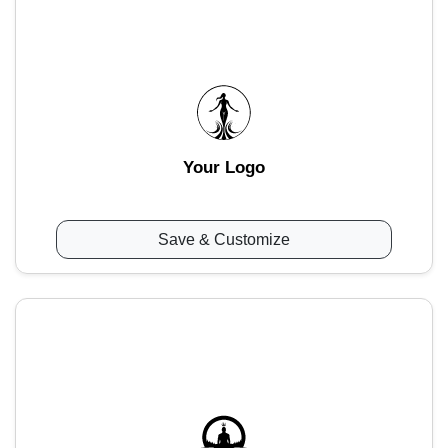
Your Logo
Save & Customize