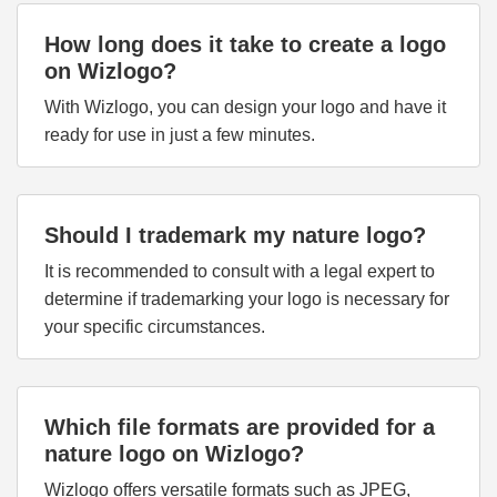
How long does it take to create a logo
on Wizlogo?
With Wizlogo, you can design your logo and have it
ready for use in just a few minutes.
Should I trademark my nature logo?
It is recommended to consult with a legal expert to
determine if trademarking your logo is necessary for
your specific circumstances.
Which file formats are provided for a
nature logo on Wizlogo?
Wizlogo offers versatile formats such as JPEG,