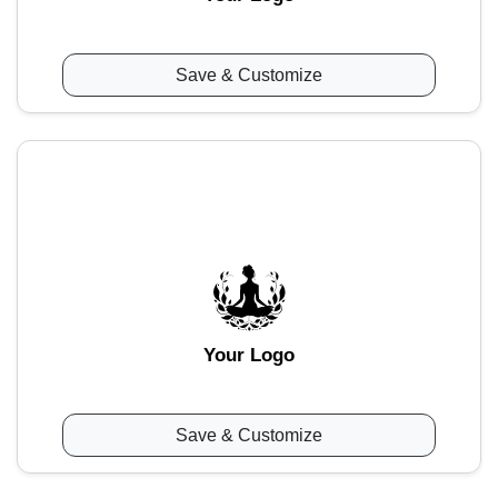
Save & Customize
Your Logo
Save & Customize