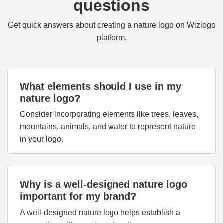
questions
Get quick answers about creating a nature logo on Wizlogo
platform.
What elements should I use in my
nature logo?
Consider incorporating elements like trees, leaves,
mountains, animals, and water to represent nature
in your logo.
Why is a well-designed nature logo
important for my brand?
A well-designed nature logo helps establish a