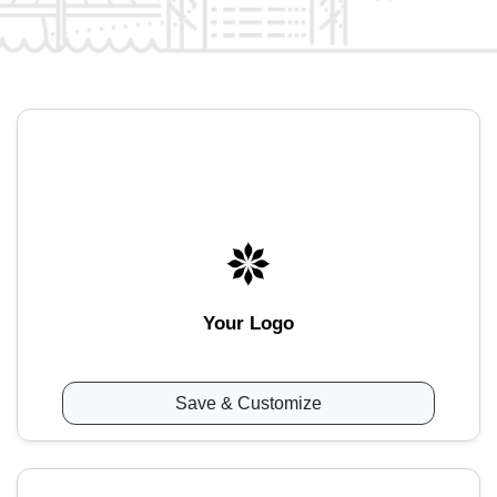
Your Logo
Save & Customize