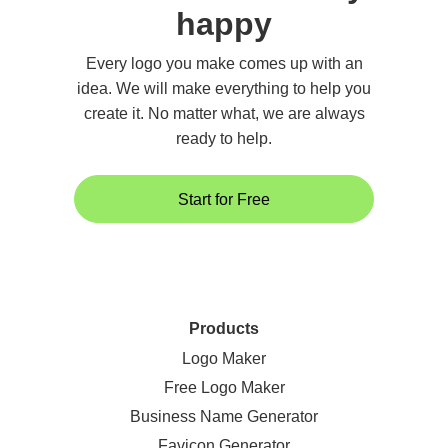
happy
Every logo you make comes up with an
idea. We will make everything to help you
create it. No matter what, we are always
ready to help.
Start for Free
Products
Logo Maker
Free Logo Maker
Business Name Generator
Favicon Generator