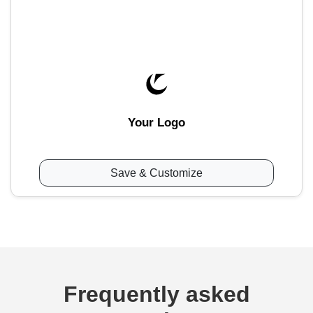
Your Logo
Save & Customize
Frequently asked