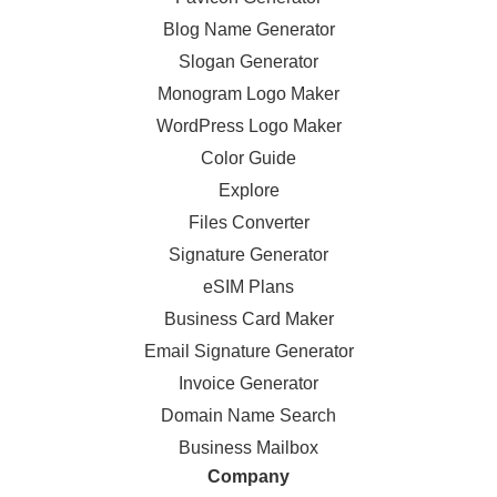
Blog Name Generator
Slogan Generator
Monogram Logo Maker
WordPress Logo Maker
Color Guide
Explore
Files Converter
Signature Generator
eSIM Plans
Business Card Maker
Email Signature Generator
Invoice Generator
Domain Name Search
Business Mailbox
Company