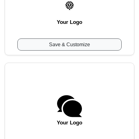
Your Logo
Save & Customize
Your Logo