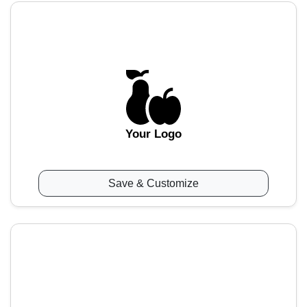
Your Logo
Save & Customize