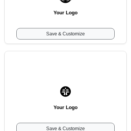
Your Logo
Save & Customize
Your Logo
Save & Customize