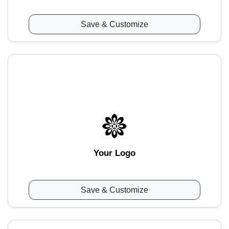
Save & Customize
Your Logo
Save & Customize