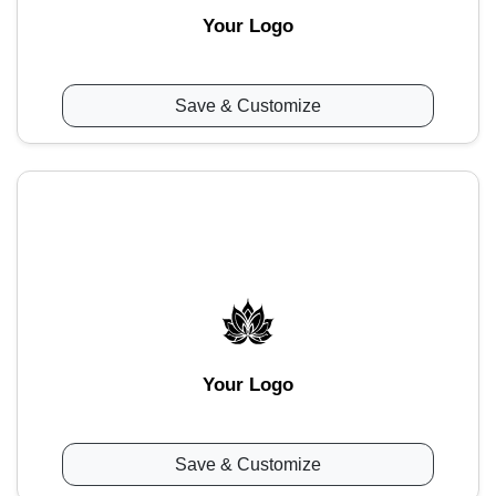
Your Logo
Save & Customize
Your Logo
Save & Customize