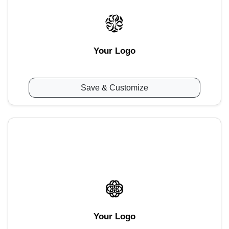
Your Logo
Save & Customize
Your Logo