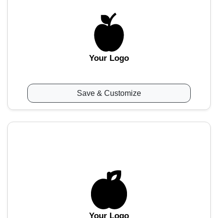
Your Logo
Save & Customize
Your Logo