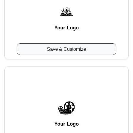
Your Logo
Save & Customize
Your Logo