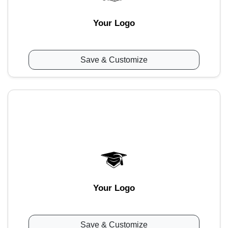
Your Logo
Save & Customize
Your Logo
Save & Customize