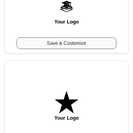
Your Logo
Save & Customize
Your Logo