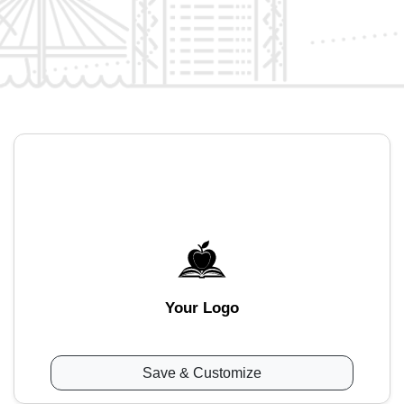
Your Logo
Save & Customize