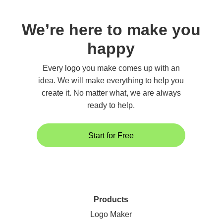
We’re here to make you
happy
Every logo you make comes up with an
idea. We will make everything to help you
create it. No matter what, we are always
ready to help.
Start for Free
Products
Logo Maker