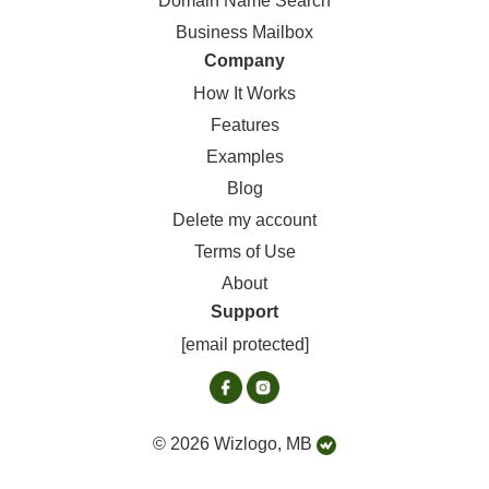
Domain Name Search
Business Mailbox
Company
How It Works
Features
Examples
Blog
Delete my account
Terms of Use
About
Support
[email protected]
© 2026 Wizlogo, MB