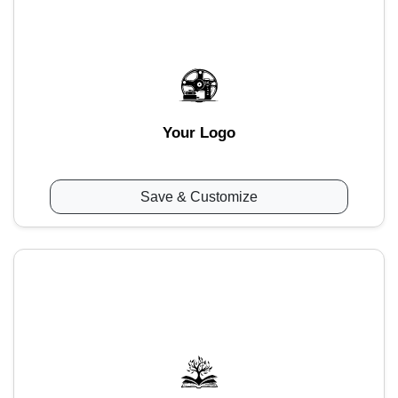
Your Logo
Save & Customize