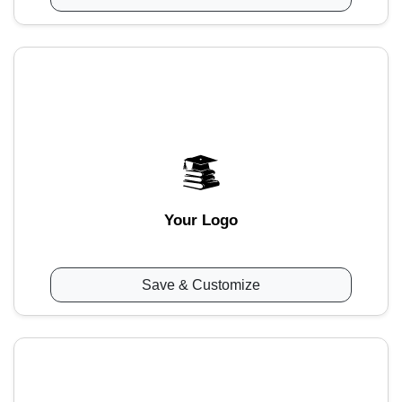
Your Logo
Save & Customize