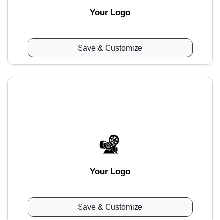
Your Logo
Save & Customize
Your Logo
Save & Customize