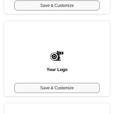
Save & Customize
Your Logo
Save & Customize