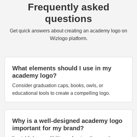
Frequently asked
questions
Get quick answers about creating an academy logo on
Wizlogo platform.
What elements should I use in my
academy logo?
Consider graduation caps, books, owls, or
educational tools to create a compelling logo.
Why is a well-designed academy logo
important for my brand?