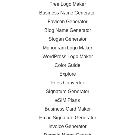
Free Logo Maker
Business Name Generator
Favicon Generator
Blog Name Generator
Slogan Generator
Monogram Logo Maker
WordPress Logo Maker
Color Guide
Explore
Files Converter
Signature Generator
eSIM Plans
Business Card Maker
Email Signature Generator
Invoice Generator