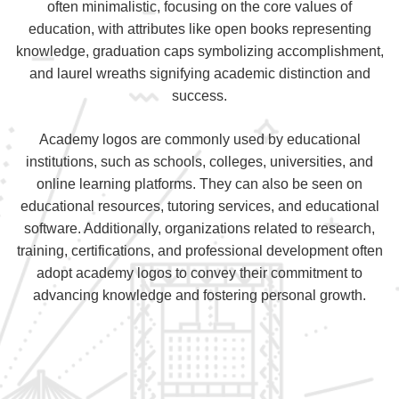
often minimalistic, focusing on the core values of
education, with attributes like open books representing
knowledge, graduation caps symbolizing accomplishment,
and laurel wreaths signifying academic distinction and
success.
Academy logos are commonly used by educational
institutions, such as schools, colleges, universities, and
online learning platforms. They can also be seen on
educational resources, tutoring services, and educational
software. Additionally, organizations related to research,
training, certifications, and professional development often
adopt academy logos to convey their commitment to
advancing knowledge and fostering personal growth.