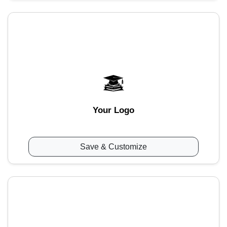
Your Logo
Save & Customize