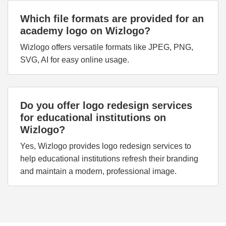
Which file formats are provided for an
academy logo on Wizlogo?
Wizlogo offers versatile formats like JPEG, PNG,
SVG, AI for easy online usage.
Do you offer logo redesign services
for educational institutions on
Wizlogo?
Yes, Wizlogo provides logo redesign services to
help educational institutions refresh their branding
and maintain a modern, professional image.