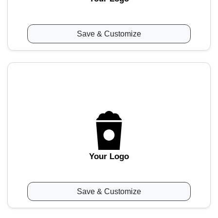
Save & Customize
Your Logo
Save & Customize