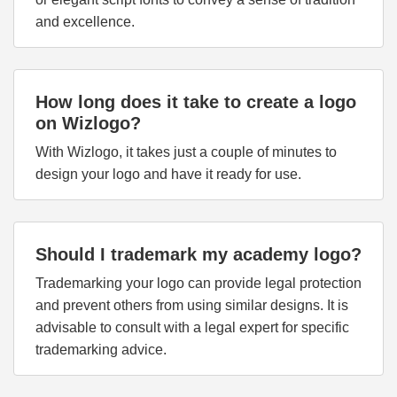
and excellence.
How long does it take to create a logo
on Wizlogo?
With Wizlogo, it takes just a couple of minutes to
design your logo and have it ready for use.
Should I trademark my academy logo?
Trademarking your logo can provide legal protection
and prevent others from using similar designs. It is
advisable to consult with a legal expert for specific
trademarking advice.