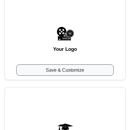
Your Logo
Save & Customize