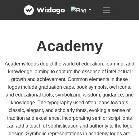
Academy
Academy logos depict the world of education, learning, and
knowledge, aiming to capture the essence of intellectual
growth and achievement. Common elements in these
logos include graduation caps, book symbols, owl icons,
and educational tools, symbolizing wisdom, guidance, and
knowledge. The typography used often leans towards
classic, elegant, and scholarly fonts, evoking a sense of
tradition and excellence. Incorporating serif or script fonts
can add a touch of sophistication and authority to the logo
design. Symbolic representations in academy logos are