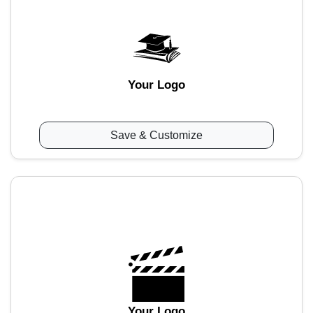
Your Logo
Save & Customize
Your Logo