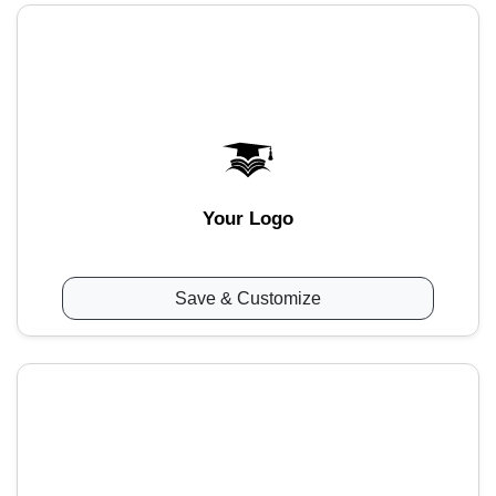
Your Logo
Save & Customize