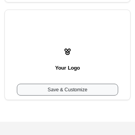
Your Logo
Save & Customize