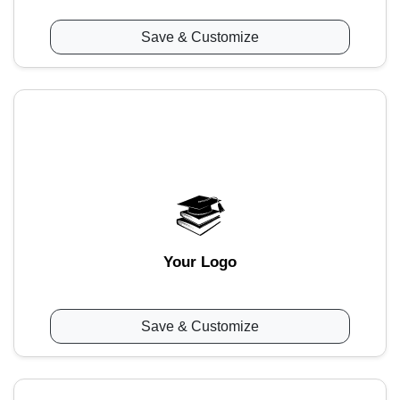
Save & Customize
Your Logo
Save & Customize