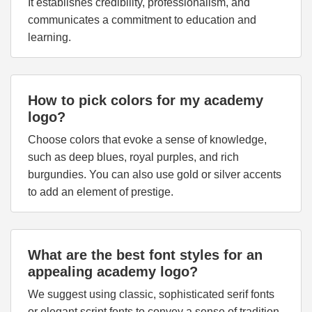
It establishes credibility, professionalism, and
communicates a commitment to education and
learning.
How to pick colors for my academy
logo?
Choose colors that evoke a sense of knowledge,
such as deep blues, royal purples, and rich
burgundies. You can also use gold or silver accents
to add an element of prestige.
What are the best font styles for an
appealing academy logo?
We suggest using classic, sophisticated serif fonts
or elegant script fonts to convey a sense of tradition