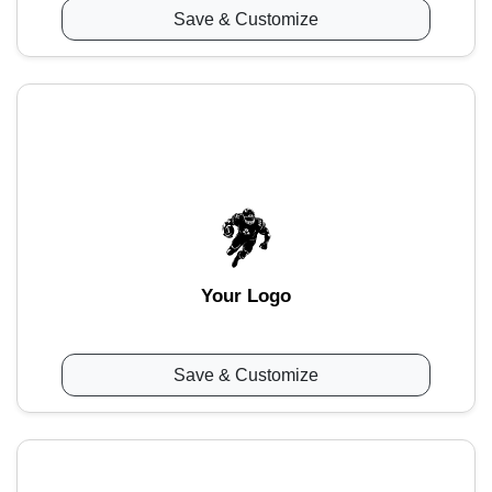
Save & Customize
Your Logo
Save & Customize