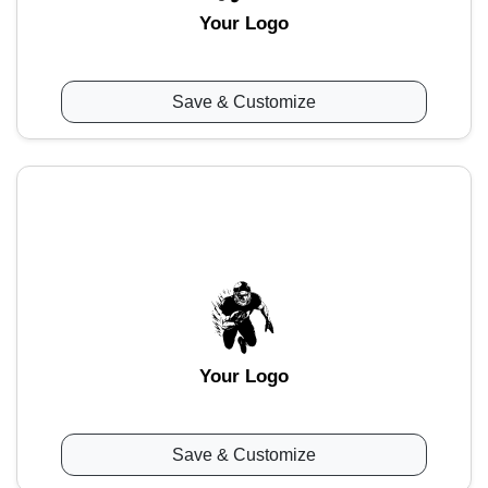
Your Logo
Save & Customize
Your Logo
Save & Customize