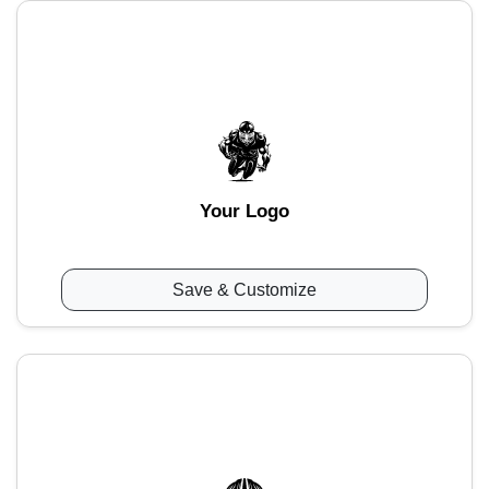
Your Logo
Save & Customize