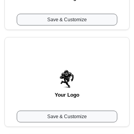
Save & Customize
Your Logo
Save & Customize