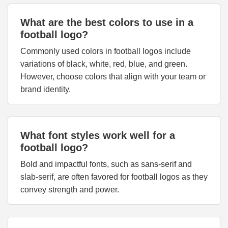
What are the best colors to use in a
football logo?
Commonly used colors in football logos include
variations of black, white, red, blue, and green.
However, choose colors that align with your team or
brand identity.
What font styles work well for a
football logo?
Bold and impactful fonts, such as sans-serif and
slab-serif, are often favored for football logos as they
convey strength and power.