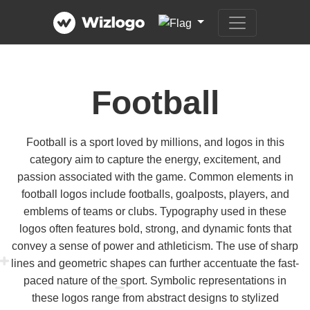
Football
Football is a sport loved by millions, and logos in this
category aim to capture the energy, excitement, and
passion associated with the game. Common elements in
football logos include footballs, goalposts, players, and
emblems of teams or clubs. Typography used in these
logos often features bold, strong, and dynamic fonts that
convey a sense of power and athleticism. The use of sharp
lines and geometric shapes can further accentuate the fast-
paced nature of the sport. Symbolic representations in
these logos range from abstract designs to stylized