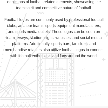
depictions of football-related elements, showcasing the
team spirit and competitive nature of football.
Football logos are commonly used by professional football
clubs, amateur teams, sports equipment manufacturers,
and sports media outlets. These logos can be seen on
team jerseys, stadium signs, websites, and social media
platforms. Additionally, sports bars, fan clubs, and
merchandise retailers also utilize football logos to connect
with football enthusiasts and fans around the world.