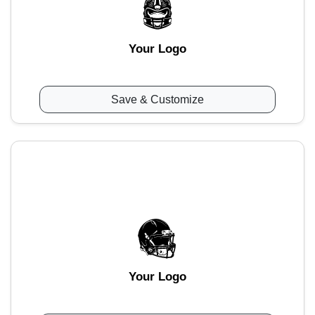
Your Logo
Save & Customize
Your Logo