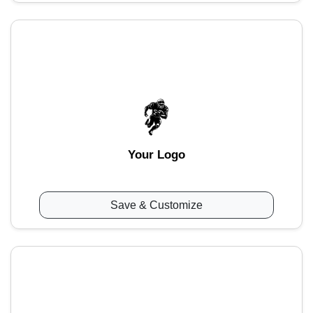
Your Logo
Save & Customize