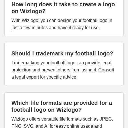
How long does it take to create a logo
on Wizlogo?
With Wizlogo, you can design your football logo in
just a few minutes and have it ready for use.
Should I trademark my football logo?
Trademarking your football logo can provide legal
protection and prevent others from using it. Consult
a legal expert for specific advice.
Which file formats are provided for a
football logo on Wizlogo?
Wizlogo offers versatile file formats such as JPEG,
PNG, SVG, and AI for easy online usage and