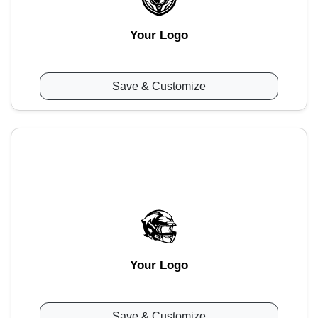
Your Logo
Save & Customize
Your Logo
Save & Customize