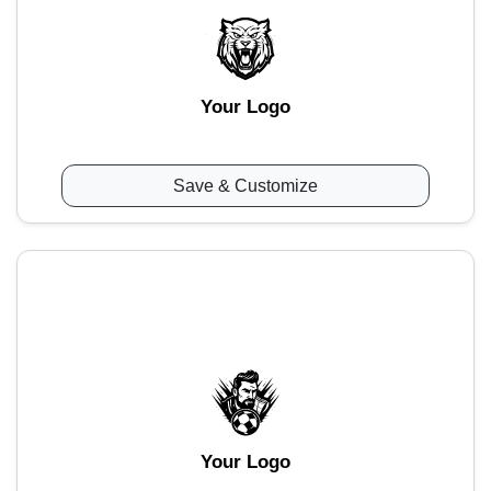
Your Logo
Save & Customize
Your Logo