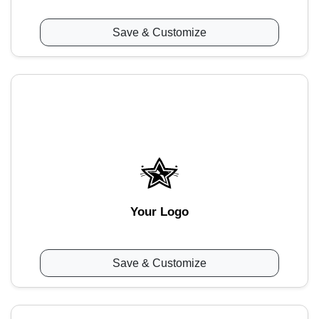
Save & Customize
Your Logo
Save & Customize