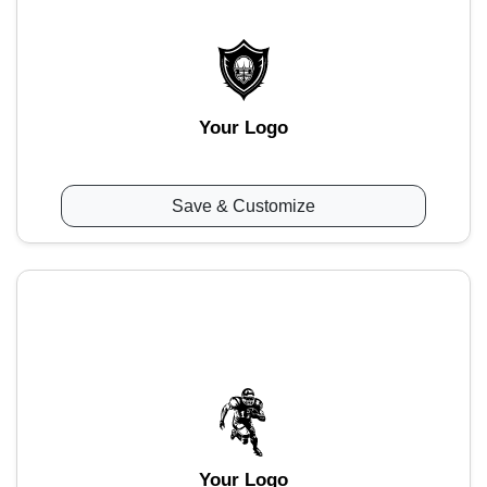
Your Logo
Save & Customize
Your Logo