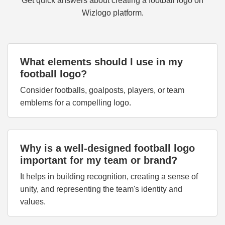
Get quick answers about creating a football logo on
Wizlogo platform.
What elements should I use in my
football logo?
Consider footballs, goalposts, players, or team
emblems for a compelling logo.
Why is a well-designed football logo
important for my team or brand?
It helps in building recognition, creating a sense of
unity, and representing the team's identity and
values.