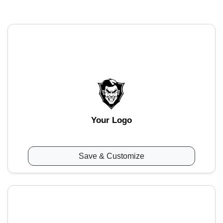
Your Logo
Save & Customize