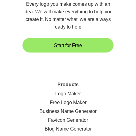
Every logo you make comes up with an
idea. We will make everything to help you
create it. No matter what, we are always
ready to help.
Start for Free
Products
Logo Maker
Free Logo Maker
Business Name Generator
Favicon Generator
Blog Name Generator