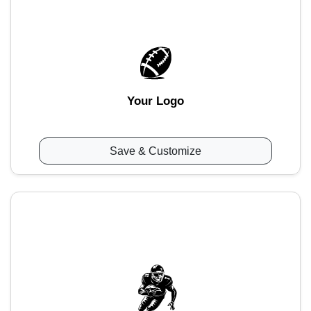
Your Logo
Save & Customize