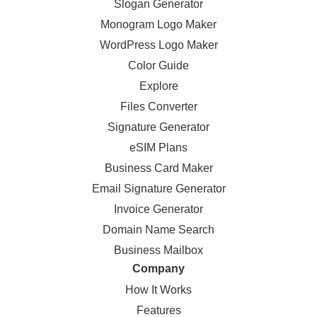
Slogan Generator
Monogram Logo Maker
WordPress Logo Maker
Color Guide
Explore
Files Converter
Signature Generator
eSIM Plans
Business Card Maker
Email Signature Generator
Invoice Generator
Domain Name Search
Business Mailbox
Company
How It Works
Features