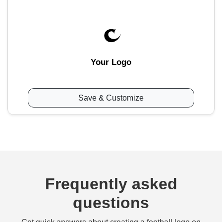
Your Logo
Save & Customize
Frequently asked
questions