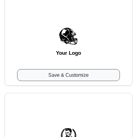
Your Logo
Save & Customize