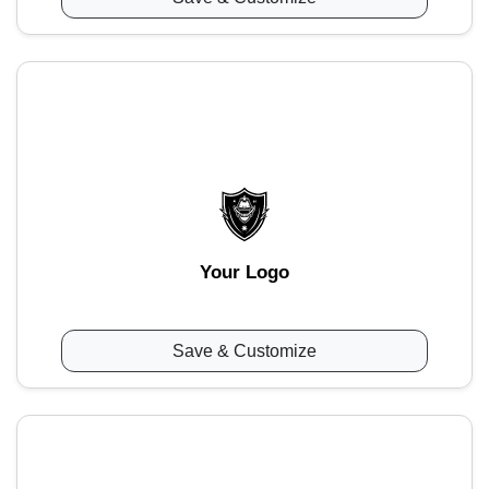
Your Logo
Save & Customize