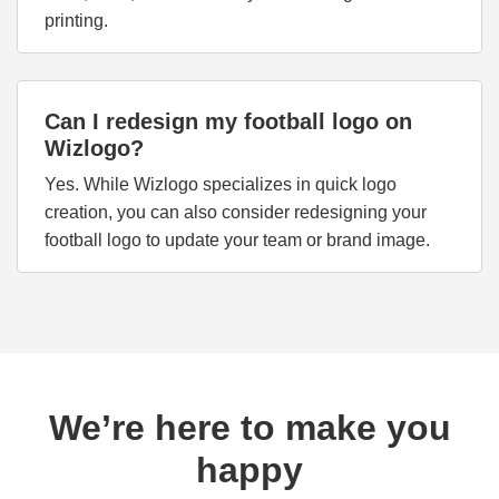
printing.
Can I redesign my football logo on
Wizlogo?
Yes. While Wizlogo specializes in quick logo
creation, you can also consider redesigning your
football logo to update your team or brand image.
We’re here to make you
happy