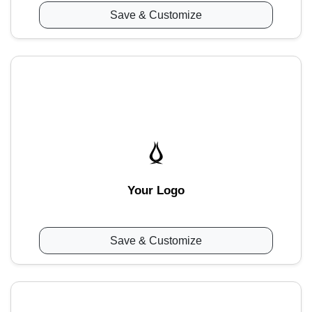
Save & Customize
Your Logo
Save & Customize