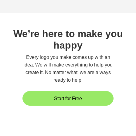
We’re here to make you
happy
Every logo you make comes up with an
idea. We will make everything to help you
create it. No matter what, we are always
ready to help.
Start for Free