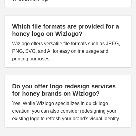
Which file formats are provided for a
honey logo on Wizlogo?
Wizlogo offers versatile file formats such as JPEG,
PNG, SVG, and AI for easy online usage and
printing purposes.
Do you offer logo redesign services
for honey brands on Wizlogo?
Yes. While Wizlogo specializes in quick logo
creation, you can also consider redesigning your
existing logo to refresh your brand's visual identity.