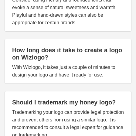
evoke a sense of natural sweetness and warmth.
Playful and hand-drawn styles can also be
appropriate for certain brands.
How long does it take to create a logo
on Wizlogo?
With Wizlogo, it takes just a couple of minutes to
design your logo and have it ready for use.
Should I trademark my honey logo?
Trademarking your logo can provide legal protection
and prevent others from using a similar logo. It is
recommended to consult a legal expert for guidance
on trademarking.