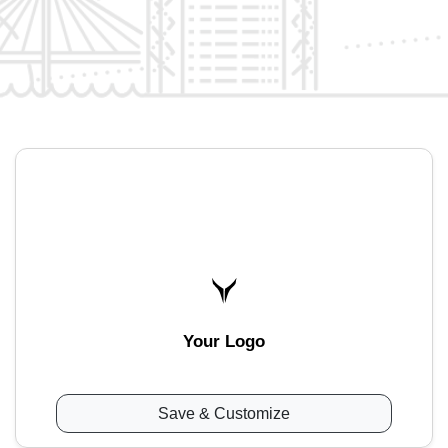
Your Logo
Save & Customize