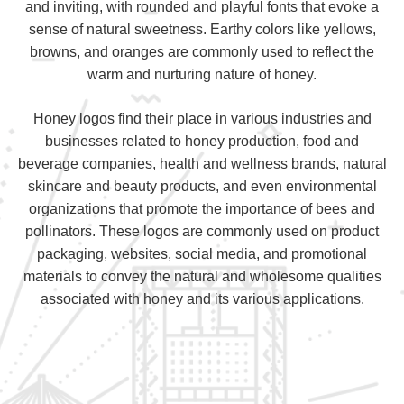
and inviting, with rounded and playful fonts that evoke a
sense of natural sweetness. Earthy colors like yellows,
browns, and oranges are commonly used to reflect the
warm and nurturing nature of honey.
Honey logos find their place in various industries and
businesses related to honey production, food and
beverage companies, health and wellness brands, natural
skincare and beauty products, and even environmental
organizations that promote the importance of bees and
pollinators. These logos are commonly used on product
packaging, websites, social media, and promotional
materials to convey the natural and wholesome qualities
associated with honey and its various applications.