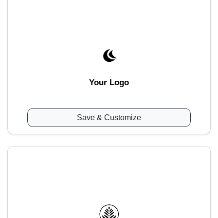
Your Logo
Save & Customize