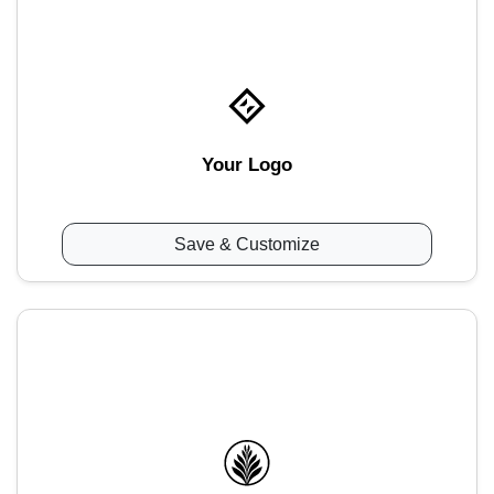
Your Logo
Save & Customize