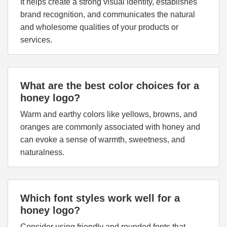
It helps create a strong visual identity, establishes
brand recognition, and communicates the natural
and wholesome qualities of your products or
services.
What are the best color choices for a
honey logo?
Warm and earthy colors like yellows, browns, and
oranges are commonly associated with honey and
can evoke a sense of warmth, sweetness, and
naturalness.
Which font styles work well for a
honey logo?
Consider using friendly and rounded fonts that