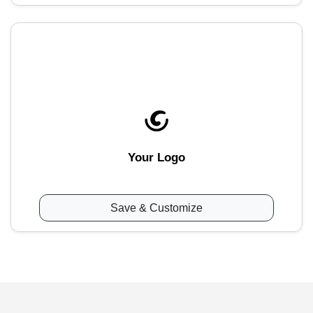
Your Logo
Save & Customize