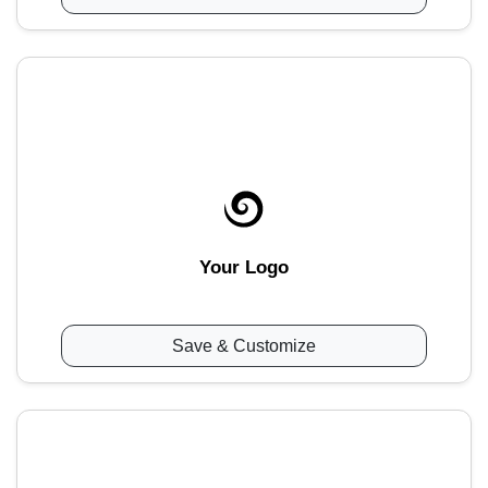
Your Logo
Save & Customize