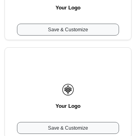
Your Logo
Save & Customize
Your Logo
Save & Customize