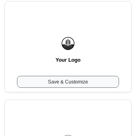
Your Logo
Save & Customize