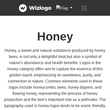
Honey
Honey, a sweet and natural substance produced by honey
bees, is not only a delightful treat but also a symbol of
nature's abundance and health benefits. Logos in the
honey category often aim to capture the essence of this
golden liquid, emphasizing its sweetness, purity, and
connection to nature. Common elements used in these
logos include honeycombs, bees, honey dippers, and
flowing honey, representing the process of honey
production and the bee's important role as a pollinator. The
typography used in honey logos tends to be warm, friendly,