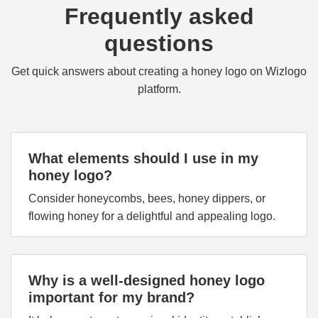
Frequently asked
questions
Get quick answers about creating a honey logo on Wizlogo
platform.
What elements should I use in my
honey logo?
Consider honeycombs, bees, honey dippers, or
flowing honey for a delightful and appealing logo.
Why is a well-designed honey logo
important for my brand?