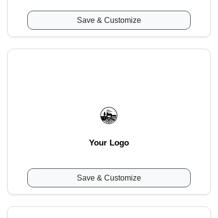
Save & Customize
Your Logo
Save & Customize