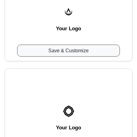
Your Logo
Save & Customize
Your Logo