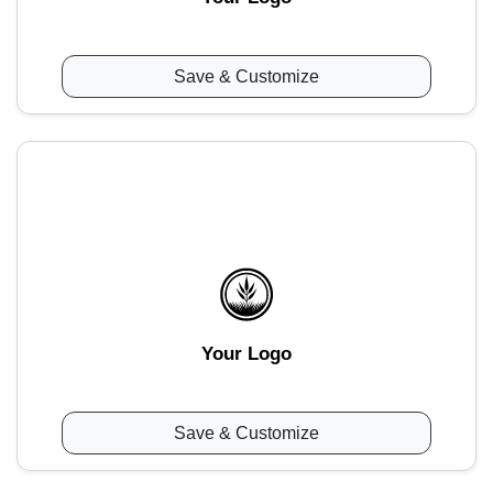
Save & Customize
Your Logo
Save & Customize