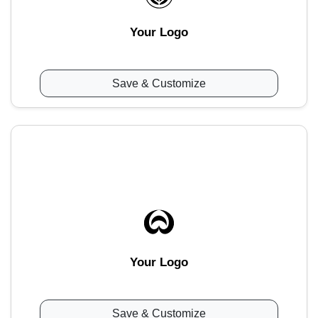
Your Logo
Save & Customize
Your Logo
Save & Customize