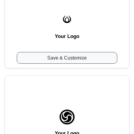
Your Logo
Save & Customize
Your Logo