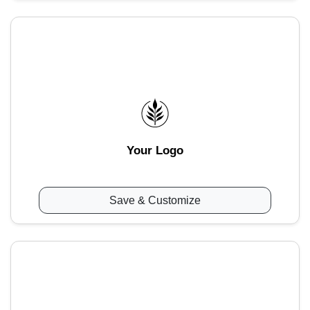
Your Logo
Save & Customize