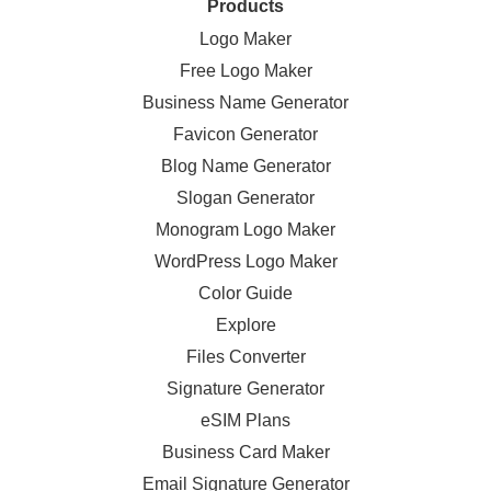
Products
Logo Maker
Free Logo Maker
Business Name Generator
Favicon Generator
Blog Name Generator
Slogan Generator
Monogram Logo Maker
WordPress Logo Maker
Color Guide
Explore
Files Converter
Signature Generator
eSIM Plans
Business Card Maker
Email Signature Generator