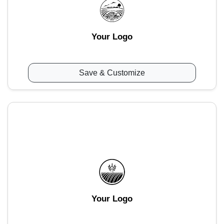
Your Logo
Save & Customize
Your Logo