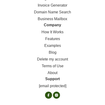
Invoice Generator
Domain Name Search
Business Mailbox
Company
How It Works
Features
Examples
Blog
Delete my account
Terms of Use
About
Support
[email protected]