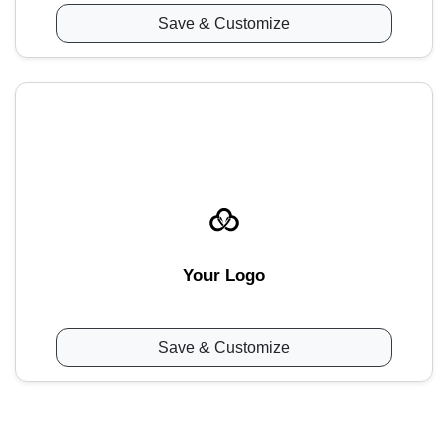
Save & Customize
Your Logo
Save & Customize