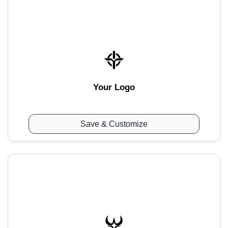
Your Logo
Save & Customize