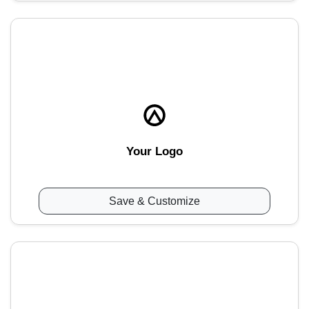
Your Logo
Save & Customize