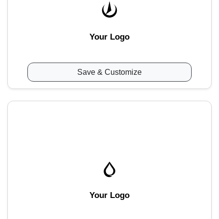
Your Logo
Save & Customize
Your Logo