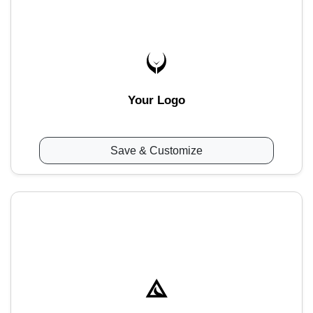
Your Logo
Save & Customize