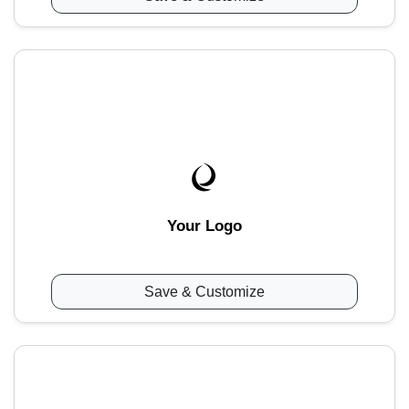
Your Logo
Save & Customize