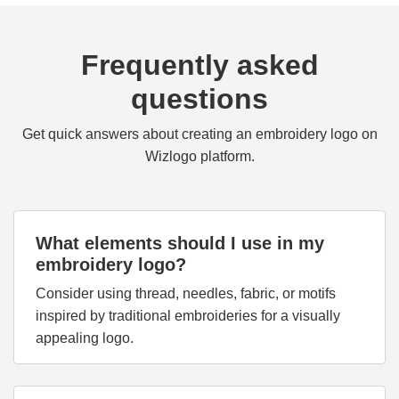
Frequently asked
questions
Get quick answers about creating an embroidery logo on
Wizlogo platform.
What elements should I use in my
embroidery logo?
Consider using thread, needles, fabric, or motifs
inspired by traditional embroideries for a visually
appealing logo.