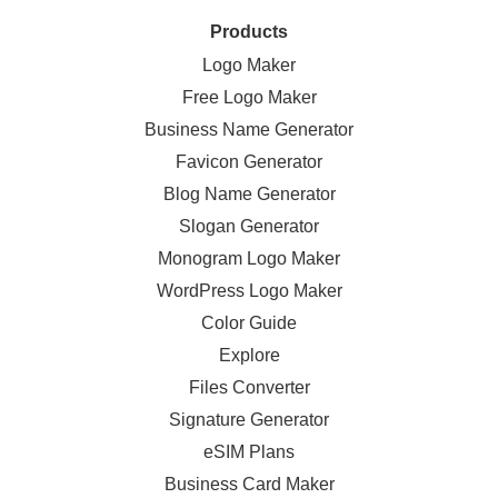
Products
Logo Maker
Free Logo Maker
Business Name Generator
Favicon Generator
Blog Name Generator
Slogan Generator
Monogram Logo Maker
WordPress Logo Maker
Color Guide
Explore
Files Converter
Signature Generator
eSIM Plans
Business Card Maker