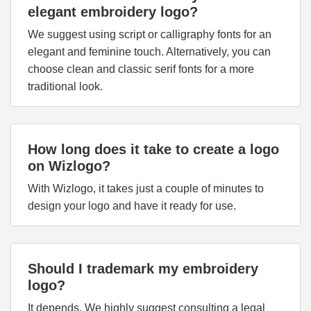
elegant embroidery logo?
We suggest using script or calligraphy fonts for an
elegant and feminine touch. Alternatively, you can
choose clean and classic serif fonts for a more
traditional look.
How long does it take to create a logo
on Wizlogo?
With Wizlogo, it takes just a couple of minutes to
design your logo and have it ready for use.
Should I trademark my embroidery
logo?
It depends. We highly suggest consulting a legal