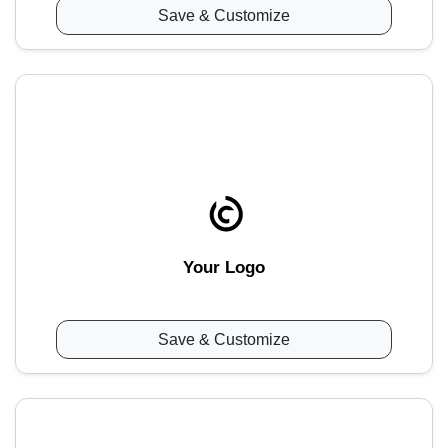
Save & Customize
Your Logo
Save & Customize