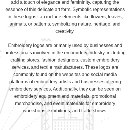
add a touch of elegance and femininity, capturing the
essence of this delicate art form. Symbolic representations
in these logos can include elements like flowers, leaves,
animals, or patterns, symbolizing nature, heritage, and
creativity.
Embroidery logos are primarily used by businesses and
professionals involved in the embroidery industry, including
crafting stores, fashion designers, custom embroidery
services, and textile manufacturers. These logos are
commonly found on the websites and social media
platforms of embroidery artists and businesses offering
embroidery services. Additionally, they can be seen on
embroidery equipment and materials, promotional
merchandise, and event materials for embroidery
workshops, exhibitions, and trade shows.