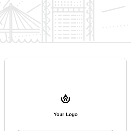
Your Logo