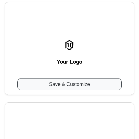
Your Logo
Save & Customize