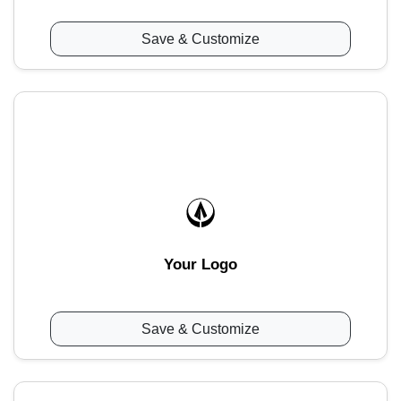
Save & Customize
Your Logo
Save & Customize