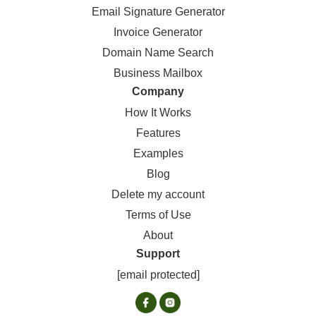
Email Signature Generator
Invoice Generator
Domain Name Search
Business Mailbox
Company
How It Works
Features
Examples
Blog
Delete my account
Terms of Use
About
Support
[email protected]