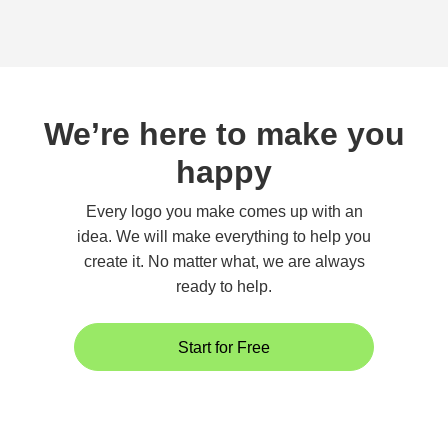
We’re here to make you
happy
Every logo you make comes up with an
idea. We will make everything to help you
create it. No matter what, we are always
ready to help.
Start for Free