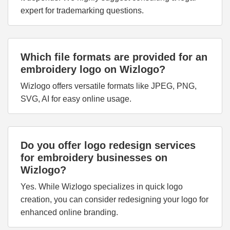
expert for trademarking questions.
Which file formats are provided for an
embroidery logo on Wizlogo?
Wizlogo offers versatile formats like JPEG, PNG,
SVG, AI for easy online usage.
Do you offer logo redesign services
for embroidery businesses on
Wizlogo?
Yes. While Wizlogo specializes in quick logo
creation, you can consider redesigning your logo for
enhanced online branding.