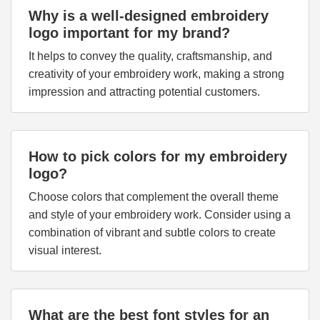
Why is a well-designed embroidery
logo important for my brand?
It helps to convey the quality, craftsmanship, and
creativity of your embroidery work, making a strong
impression and attracting potential customers.
How to pick colors for my embroidery
logo?
Choose colors that complement the overall theme
and style of your embroidery work. Consider using a
combination of vibrant and subtle colors to create
visual interest.
What are the best font styles for an