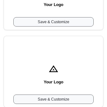
Your Logo
Save & Customize
Your Logo
Save & Customize