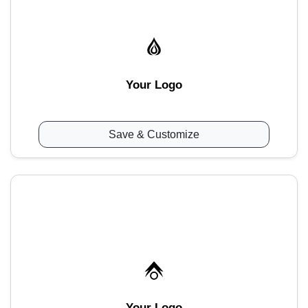
Your Logo
Save & Customize
Your Logo