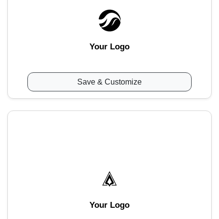
Your Logo
Save & Customize
Your Logo