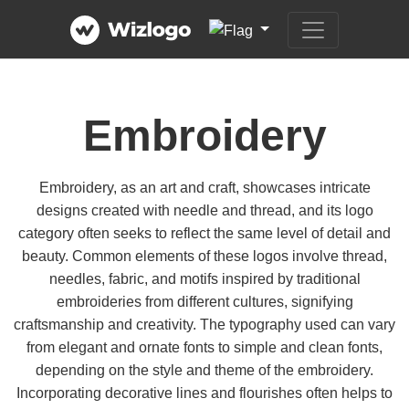
Embroidery
Embroidery, as an art and craft, showcases intricate
designs created with needle and thread, and its logo
category often seeks to reflect the same level of detail and
beauty. Common elements of these logos involve thread,
needles, fabric, and motifs inspired by traditional
embroideries from different cultures, signifying
craftsmanship and creativity. The typography used can vary
from elegant and ornate fonts to simple and clean fonts,
depending on the style and theme of the embroidery.
Incorporating decorative lines and flourishes often helps to