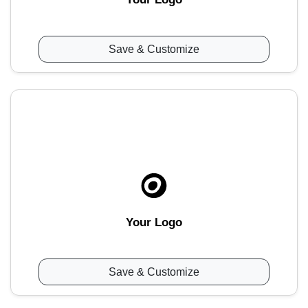
Save & Customize
Your Logo
Save & Customize