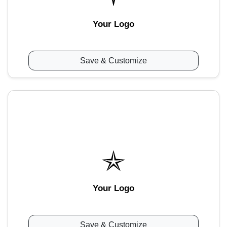
Your Logo
Save & Customize
Your Logo
Save & Customize