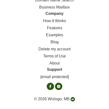
Domain Name Search
Business Mailbox
Company
How It Works
Features
Examples
Blog
Delete my account
Terms of Use
About
Support
[email protected]
© 2026 Wizlogo, MB