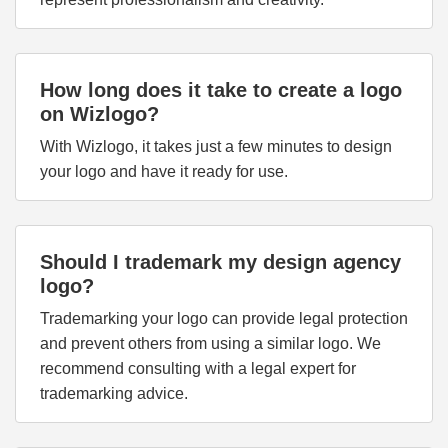
How long does it take to create a logo
on Wizlogo?
With Wizlogo, it takes just a few minutes to design
your logo and have it ready for use.
Should I trademark my design agency
logo?
Trademarking your logo can provide legal protection
and prevent others from using a similar logo. We
recommend consulting with a legal expert for
trademarking advice.