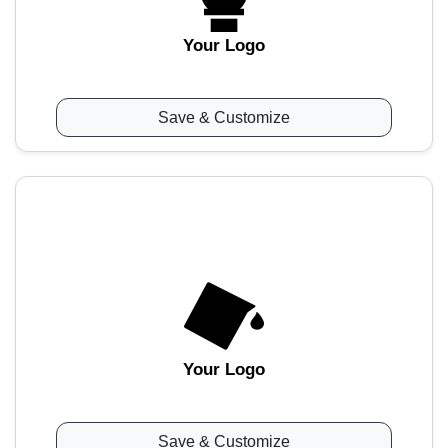
Your Logo
Save & Customize
Your Logo
Save & Customize