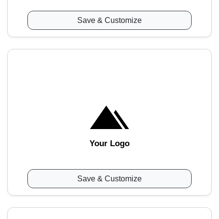
Save & Customize
Your Logo
Save & Customize