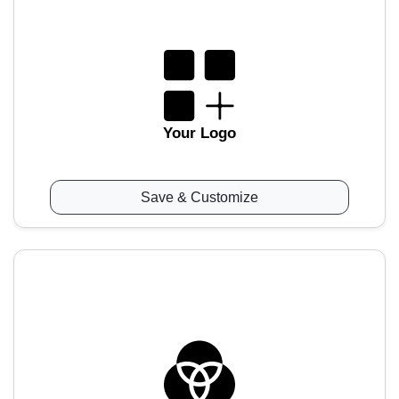
Your Logo
Save & Customize