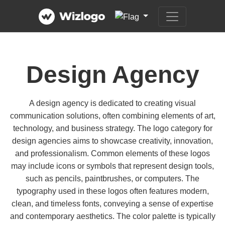
Design Agency
A design agency is dedicated to creating visual
communication solutions, often combining elements of art,
technology, and business strategy. The logo category for
design agencies aims to showcase creativity, innovation,
and professionalism. Common elements of these logos
may include icons or symbols that represent design tools,
such as pencils, paintbrushes, or computers. The
typography used in these logos often features modern,
clean, and timeless fonts, conveying a sense of expertise
and contemporary aesthetics. The color palette is typically