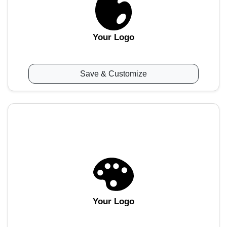
Your Logo
Save & Customize
Your Logo