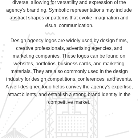
diverse, allowing for versatility and expression of the
agency's branding. Symbolic representations may include
abstract shapes or patterns that evoke imagination and
visual communication.
Design agency logos are widely used by design firms,
creative professionals, advertising agencies, and
marketing companies. These logos can be found on
websites, portfolios, business cards, and marketing
materials. They are also commonly used in the design
industry for design competitions, conferences, and events.
A well-designed logo helps convey the agency's expertise,
attract clients, and establish a strong brand identity in the
competitive market.