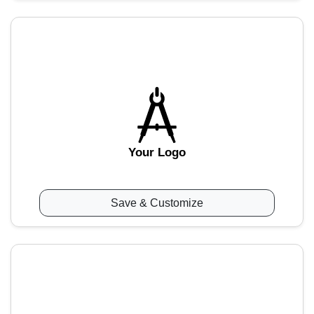
Your Logo
Save & Customize