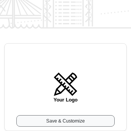
Your Logo
Save & Customize