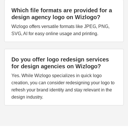
Which file formats are provided for a
design agency logo on Wizlogo?
Wizlogo offers versatile formats like JPEG, PNG,
SVG, AI for easy online usage and printing.
Do you offer logo redesign services
for design agencies on Wizlogo?
Yes. While Wizlogo specializes in quick logo
creation, you can consider redesigning your logo to
refresh your brand identity and stay relevant in the
design industry.