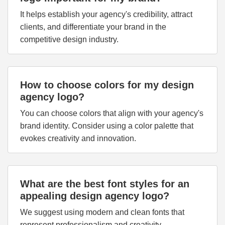
It helps establish your agency's credibility, attract
clients, and differentiate your brand in the
competitive design industry.
How to choose colors for my design
agency logo?
You can choose colors that align with your agency's
brand identity. Consider using a color palette that
evokes creativity and innovation.
What are the best font styles for an
appealing design agency logo?
We suggest using modern and clean fonts that
represent professionalism and creativity.