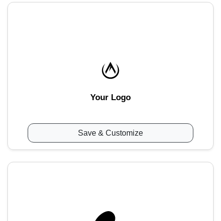
Your Logo
Save & Customize