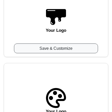
Your Logo
Save & Customize
Your Logo