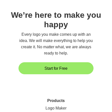
We’re here to make you
happy
Every logo you make comes up with an
idea. We will make everything to help you
create it. No matter what, we are always
ready to help.
Start for Free
Products
Logo Maker