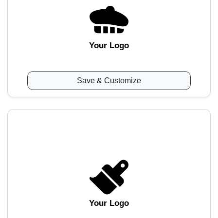
Your Logo
Save & Customize
Your Logo