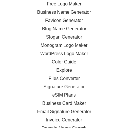
Free Logo Maker
Business Name Generator
Favicon Generator
Blog Name Generator
Slogan Generator
Monogram Logo Maker
WordPress Logo Maker
Color Guide
Explore
Files Converter
Signature Generator
eSIM Plans
Business Card Maker
Email Signature Generator
Invoice Generator