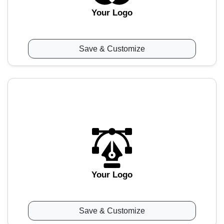
Your Logo
Save & Customize
Your Logo
Save & Customize