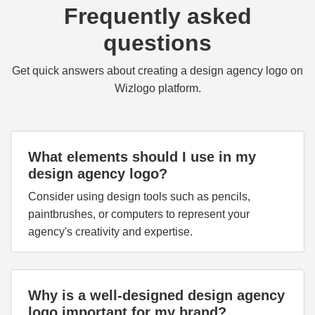
Frequently asked
questions
Get quick answers about creating a design agency logo on
Wizlogo platform.
What elements should I use in my
design agency logo?
Consider using design tools such as pencils,
paintbrushes, or computers to represent your
agency's creativity and expertise.
Why is a well-designed design agency
logo important for my brand?