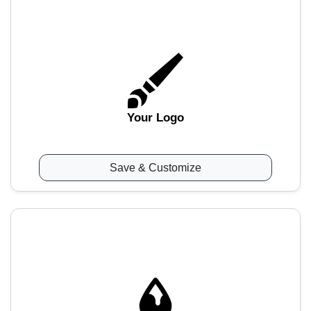
Your Logo
Save & Customize