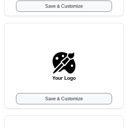
Save & Customize
Your Logo
Save & Customize