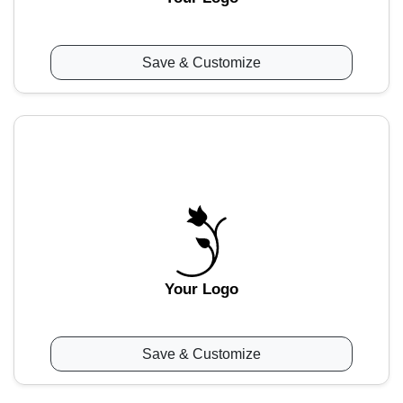
Save & Customize
Your Logo
Save & Customize