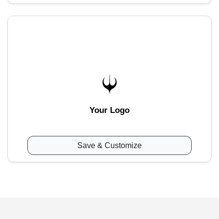
Your Logo
Save & Customize