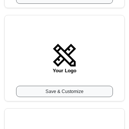
Your Logo
Save & Customize