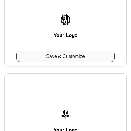
Your Logo
Save & Customize
Your Logo