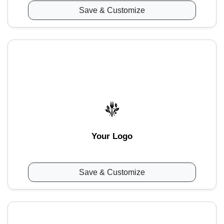
Save & Customize
Your Logo
Save & Customize