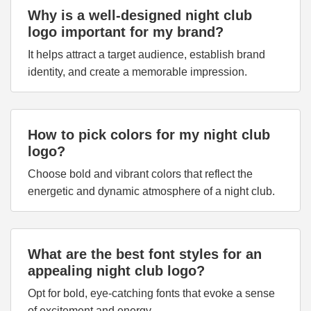
Why is a well-designed night club
logo important for my brand?
It helps attract a target audience, establish brand
identity, and create a memorable impression.
How to pick colors for my night club
logo?
Choose bold and vibrant colors that reflect the
energetic and dynamic atmosphere of a night club.
What are the best font styles for an
appealing night club logo?
Opt for bold, eye-catching fonts that evoke a sense
of excitement and energy.