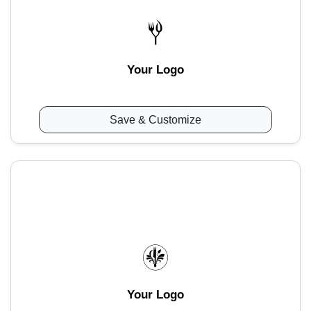
Your Logo
Save & Customize
Your Logo