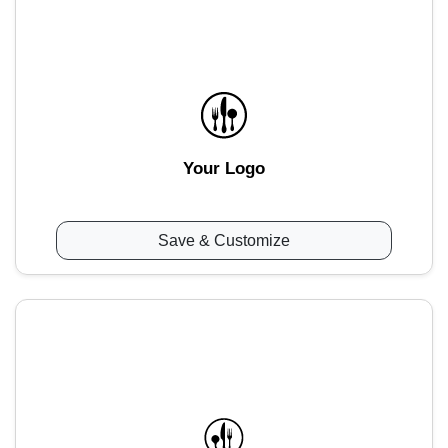
Your Logo
Save & Customize