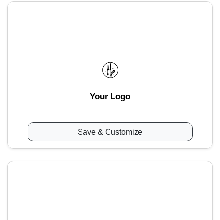
Your Logo
Save & Customize