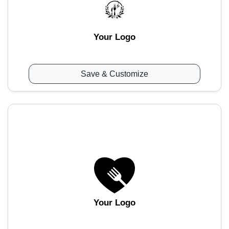
Your Logo
Save & Customize
Your Logo