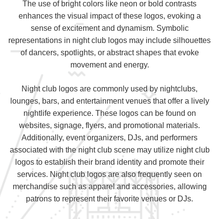
The use of bright colors like neon or bold contrasts
enhances the visual impact of these logos, evoking a
sense of excitement and dynamism. Symbolic
representations in night club logos may include silhouettes
of dancers, spotlights, or abstract shapes that evoke
movement and energy.
Night club logos are commonly used by nightclubs,
lounges, bars, and entertainment venues that offer a lively
nightlife experience. These logos can be found on
websites, signage, flyers, and promotional materials.
Additionally, event organizers, DJs, and performers
associated with the night club scene may utilize night club
logos to establish their brand identity and promote their
services. Night club logos are also frequently seen on
merchandise such as apparel and accessories, allowing
patrons to represent their favorite venues or DJs.