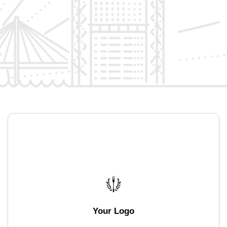
Your Logo