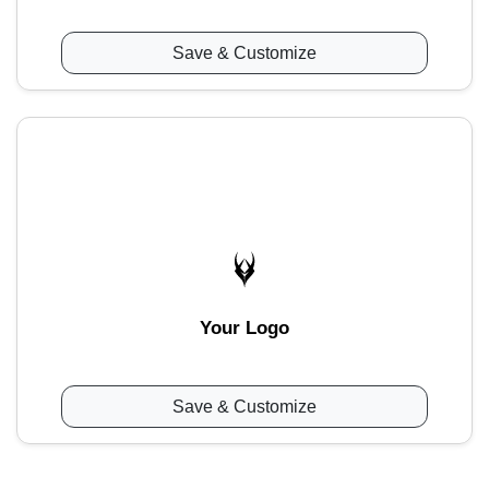
Save & Customize
Your Logo
Save & Customize