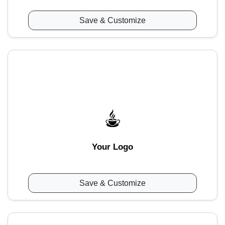
Save & Customize
Your Logo
Save & Customize