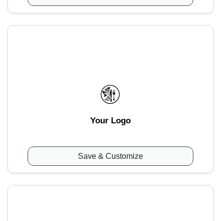
Your Logo
Save & Customize