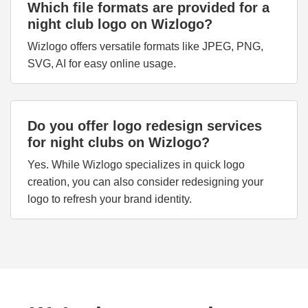
Which file formats are provided for a
night club logo on Wizlogo?
Wizlogo offers versatile formats like JPEG, PNG,
SVG, AI for easy online usage.
Do you offer logo redesign services
for night clubs on Wizlogo?
Yes. While Wizlogo specializes in quick logo
creation, you can also consider redesigning your
logo to refresh your brand identity.