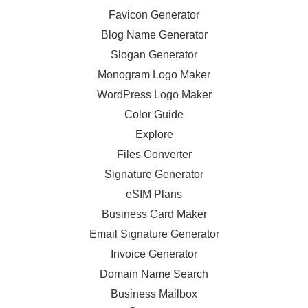
Favicon Generator
Blog Name Generator
Slogan Generator
Monogram Logo Maker
WordPress Logo Maker
Color Guide
Explore
Files Converter
Signature Generator
eSIM Plans
Business Card Maker
Email Signature Generator
Invoice Generator
Domain Name Search
Business Mailbox