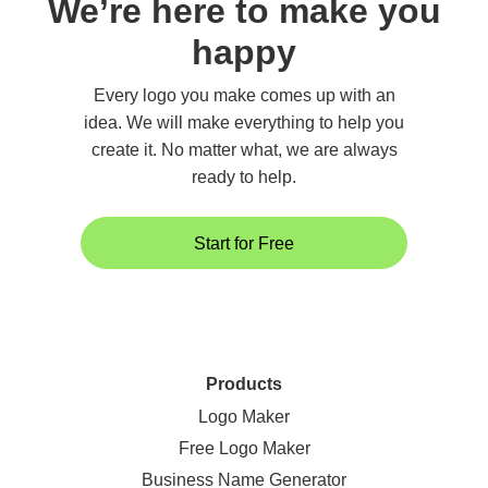
We’re here to make you
happy
Every logo you make comes up with an
idea. We will make everything to help you
create it. No matter what, we are always
ready to help.
Start for Free
Products
Logo Maker
Free Logo Maker
Business Name Generator