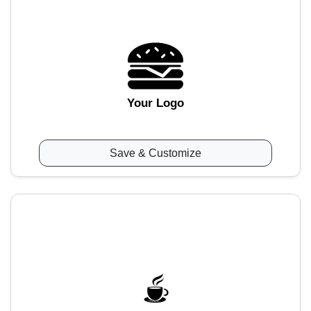
Your Logo
Save & Customize