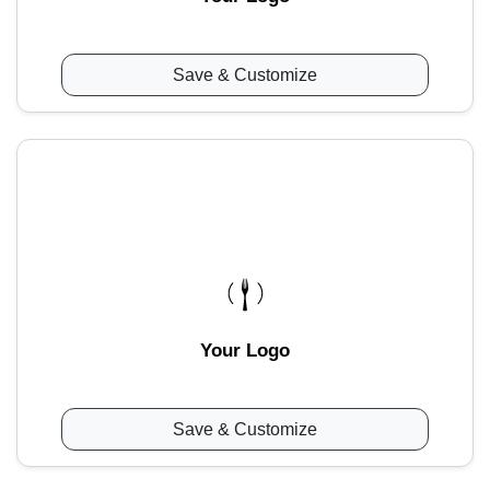
Save & Customize
Your Logo
Save & Customize