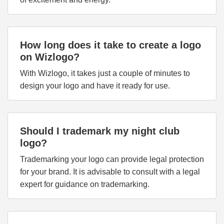
How long does it take to create a logo
on Wizlogo?
With Wizlogo, it takes just a couple of minutes to
design your logo and have it ready for use.
Should I trademark my night club
logo?
Trademarking your logo can provide legal protection
for your brand. It is advisable to consult with a legal
expert for guidance on trademarking.