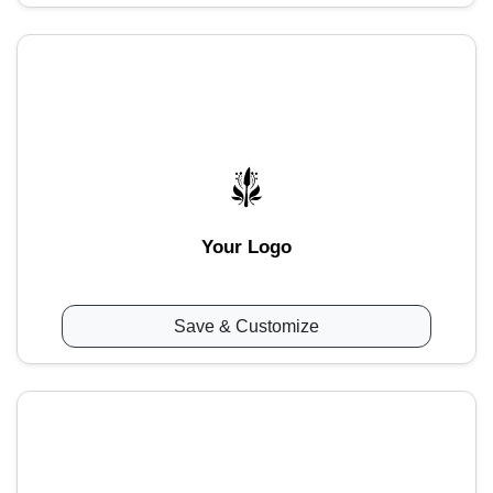
Your Logo
Save & Customize