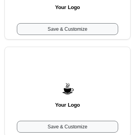
Your Logo
Save & Customize
Your Logo
Save & Customize