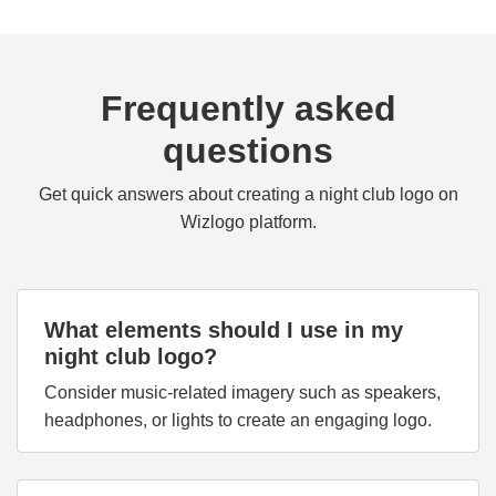
Frequently asked
questions
Get quick answers about creating a night club logo on
Wizlogo platform.
What elements should I use in my
night club logo?
Consider music-related imagery such as speakers,
headphones, or lights to create an engaging logo.