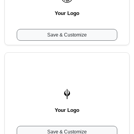
Your Logo
Save & Customize
Your Logo
Save & Customize