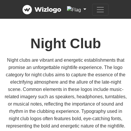
Night Club
Night clubs are vibrant and energetic establishments that
promise an unforgettable nightlife experience. The logo
category for night clubs aims to capture the essence of the
electrifying atmosphere and the allure of the late-night
scene. Common elements in these logos include music-
related imagery such as speakers, headphones, turntables,
or musical notes, reflecting the importance of sound and
rhythm in the clubbing experience. Typography used in
night club logos often features bold, eye-catching fonts,
representing the bold and energetic nature of the nightlife.