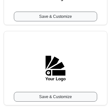
Save & Customize
Your Logo
Save & Customize