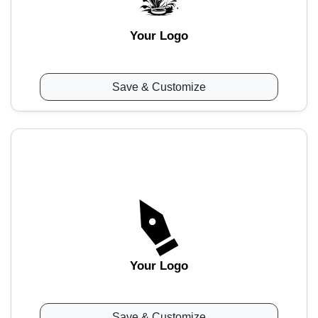
Your Logo
Save & Customize
Your Logo
Save & Customize