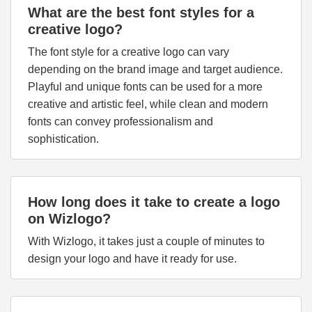
What are the best font styles for a
creative logo?
The font style for a creative logo can vary
depending on the brand image and target audience.
Playful and unique fonts can be used for a more
creative and artistic feel, while clean and modern
fonts can convey professionalism and
sophistication.
How long does it take to create a logo
on Wizlogo?
With Wizlogo, it takes just a couple of minutes to
design your logo and have it ready for use.