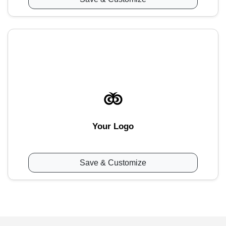
Your Logo
Save & Customize