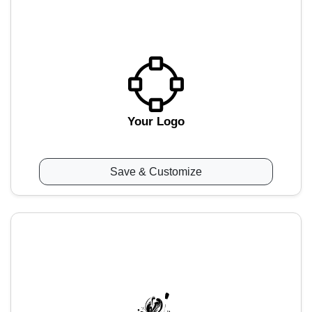
Your Logo
Save & Customize