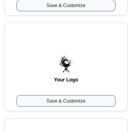
Save & Customize
Your Logo
Save & Customize