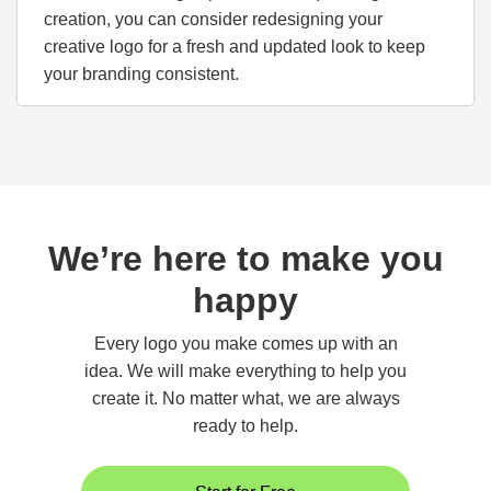
creation, you can consider redesigning your
creative logo for a fresh and updated look to keep
your branding consistent.
We’re here to make you
happy
Every logo you make comes up with an
idea. We will make everything to help you
create it. No matter what, we are always
ready to help.