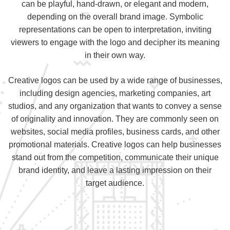
can be playful, hand-drawn, or elegant and modern,
depending on the overall brand image. Symbolic
representations can be open to interpretation, inviting
viewers to engage with the logo and decipher its meaning
in their own way.
Creative logos can be used by a wide range of businesses,
including design agencies, marketing companies, art
studios, and any organization that wants to convey a sense
of originality and innovation. They are commonly seen on
websites, social media profiles, business cards, and other
promotional materials. Creative logos can help businesses
stand out from the competition, communicate their unique
brand identity, and leave a lasting impression on their
target audience.