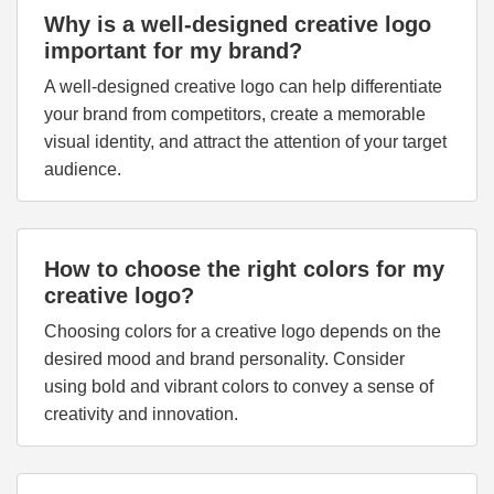
Why is a well-designed creative logo
important for my brand?
A well-designed creative logo can help differentiate
your brand from competitors, create a memorable
visual identity, and attract the attention of your target
audience.
How to choose the right colors for my
creative logo?
Choosing colors for a creative logo depends on the
desired mood and brand personality. Consider
using bold and vibrant colors to convey a sense of
creativity and innovation.