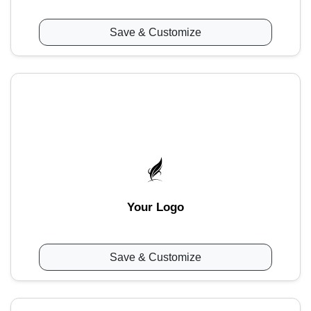
Save & Customize
Your Logo
Save & Customize