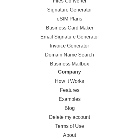
Files Converter
Signature Generator
eSIM Plans
Business Card Maker
Email Signature Generator
Invoice Generator
Domain Name Search
Business Mailbox
Company
How It Works
Features
Examples
Blog
Delete my account
Terms of Use
About