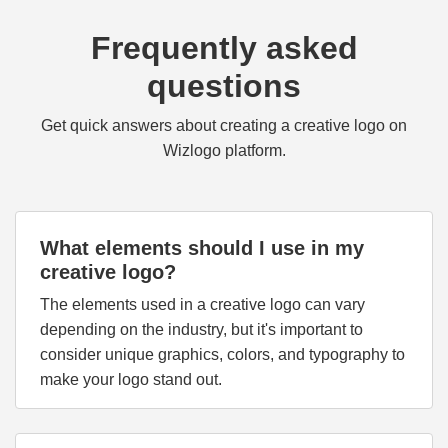
Frequently asked
questions
Get quick answers about creating a creative logo on
Wizlogo platform.
What elements should I use in my
creative logo?
The elements used in a creative logo can vary
depending on the industry, but it's important to
consider unique graphics, colors, and typography to
make your logo stand out.