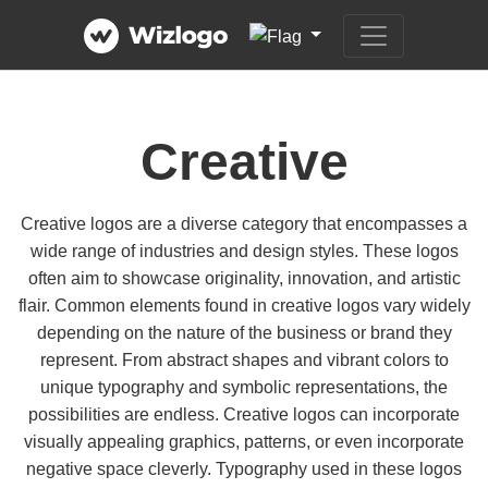
Creative
Creative logos are a diverse category that encompasses a
wide range of industries and design styles. These logos
often aim to showcase originality, innovation, and artistic
flair. Common elements found in creative logos vary widely
depending on the nature of the business or brand they
represent. From abstract shapes and vibrant colors to
unique typography and symbolic representations, the
possibilities are endless. Creative logos can incorporate
visually appealing graphics, patterns, or even incorporate
negative space cleverly. Typography used in these logos