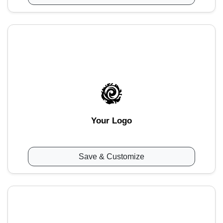
Your Logo
Save & Customize