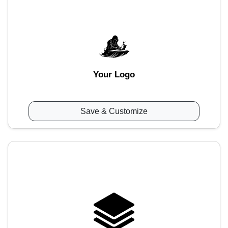
Your Logo
Save & Customize