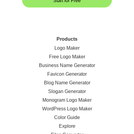
Start for Free
Products
Logo Maker
Free Logo Maker
Business Name Generator
Favicon Generator
Blog Name Generator
Slogan Generator
Monogram Logo Maker
WordPress Logo Maker
Color Guide
Explore