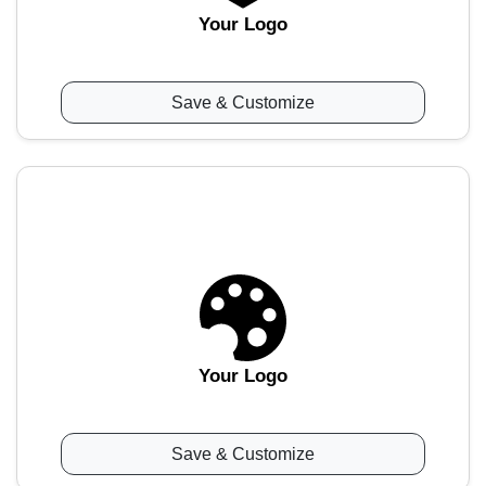
Your Logo
Save & Customize
Your Logo
Save & Customize