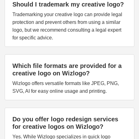
Should I trademark my creative logo?
Trademarking your creative logo can provide legal
protection and prevent others from using a similar
logo, but we recommend consulting a legal expert
for specific advice.
Which file formats are provided for a
creative logo on Wizlogo?
Wizlogo offers versatile formats like JPEG, PNG,
SVG, AI for easy online usage and printing.
Do you offer logo redesign services
for creative logos on Wizlogo?
Yes. While Wizlogo specializes in quick logo