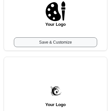
Your Logo
Save & Customize
Your Logo