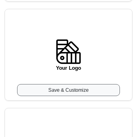
Your Logo
Save & Customize