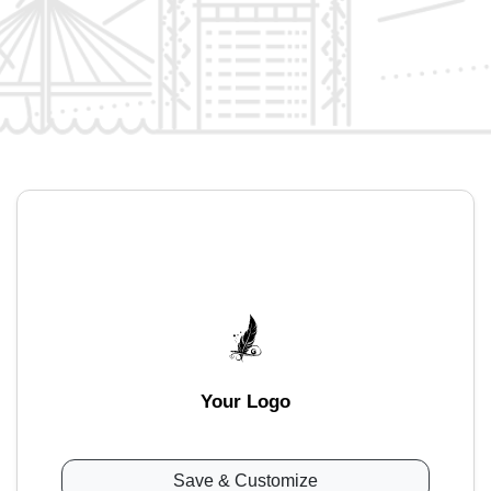
Your Logo
Save & Customize