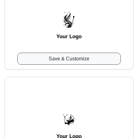
Your Logo
Save & Customize
Your Logo