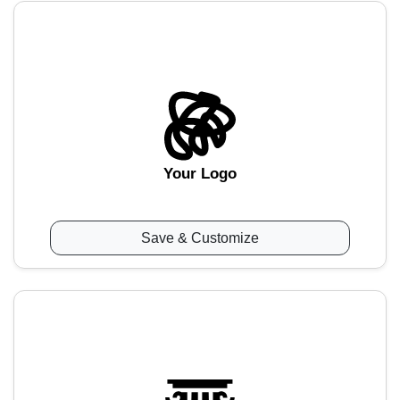
Your Logo
Save & Customize