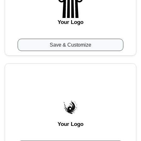
Your Logo
Save & Customize
Your Logo