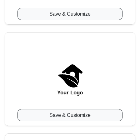
Save & Customize
Your Logo
Save & Customize