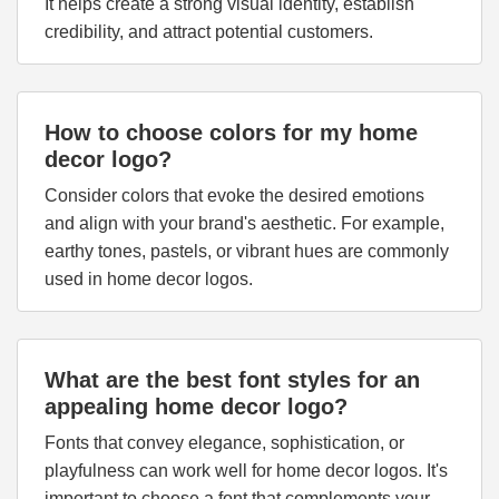
It helps create a strong visual identity, establish
credibility, and attract potential customers.
How to choose colors for my home
decor logo?
Consider colors that evoke the desired emotions
and align with your brand's aesthetic. For example,
earthy tones, pastels, or vibrant hues are commonly
used in home decor logos.
What are the best font styles for an
appealing home decor logo?
Fonts that convey elegance, sophistication, or
playfulness can work well for home decor logos. It's
important to choose a font that complements your