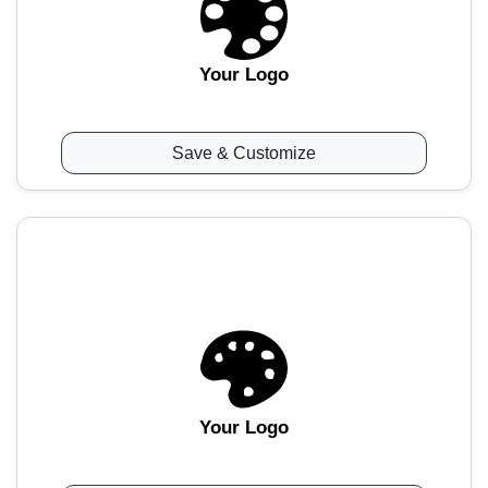
Your Logo
Save & Customize
Your Logo