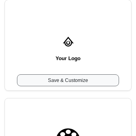
Your Logo
Save & Customize