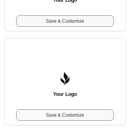
Your Logo
Save & Customize
Your Logo
Save & Customize