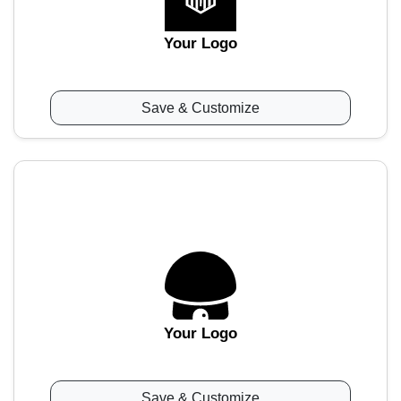
Your Logo
Save & Customize
Your Logo
Save & Customize