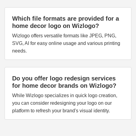
Which file formats are provided for a
home decor logo on Wizlogo?
Wizlogo offers versatile formats like JPEG, PNG,
SVG, AI for easy online usage and various printing
needs.
Do you offer logo redesign services
for home decor brands on Wizlogo?
While Wizlogo specializes in quick logo creation,
you can consider redesigning your logo on our
platform to refresh your brand's visual identity.