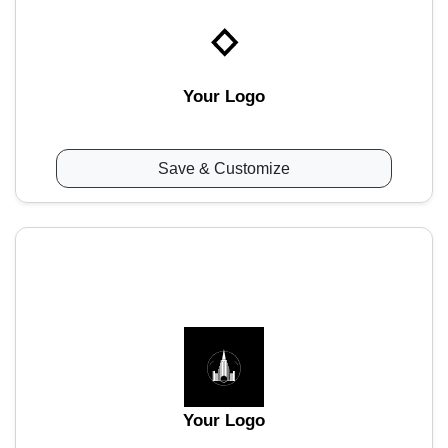
Your Logo
Save & Customize
Your Logo