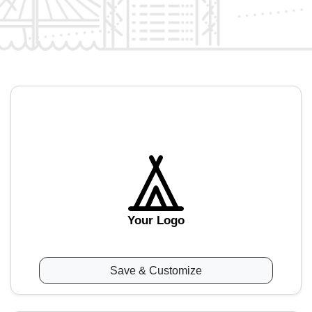
Your Logo
Save & Customize