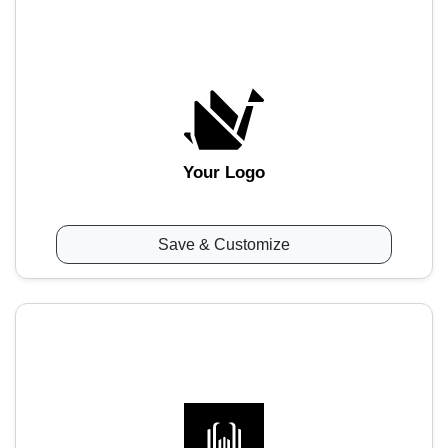
Your Logo
Save & Customize