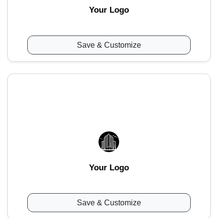
Your Logo
Save & Customize
Your Logo
Save & Customize