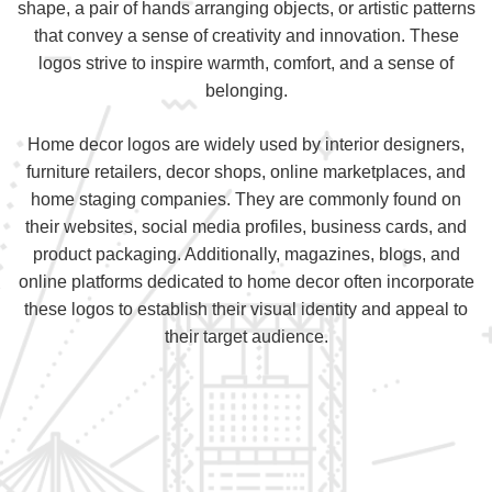
shape, a pair of hands arranging objects, or artistic patterns
that convey a sense of creativity and innovation. These
logos strive to inspire warmth, comfort, and a sense of
belonging.
Home decor logos are widely used by interior designers,
furniture retailers, decor shops, online marketplaces, and
home staging companies. They are commonly found on
their websites, social media profiles, business cards, and
product packaging. Additionally, magazines, blogs, and
online platforms dedicated to home decor often incorporate
these logos to establish their visual identity and appeal to
their target audience.