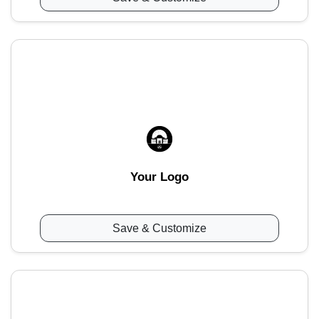
Your Logo
Save & Customize