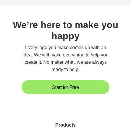
We’re here to make you
happy
Every logo you make comes up with an
idea. We will make everything to help you
create it. No matter what, we are always
ready to help.
Start for Free
Products