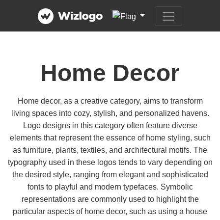
Home Decor
Home decor, as a creative category, aims to transform
living spaces into cozy, stylish, and personalized havens.
Logo designs in this category often feature diverse
elements that represent the essence of home styling, such
as furniture, plants, textiles, and architectural motifs. The
typography used in these logos tends to vary depending on
the desired style, ranging from elegant and sophisticated
fonts to playful and modern typefaces. Symbolic
representations are commonly used to highlight the
particular aspects of home decor, such as using a house