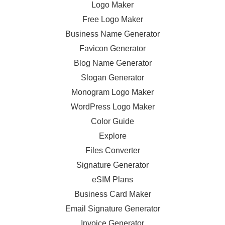
Logo Maker
Free Logo Maker
Business Name Generator
Favicon Generator
Blog Name Generator
Slogan Generator
Monogram Logo Maker
WordPress Logo Maker
Color Guide
Explore
Files Converter
Signature Generator
eSIM Plans
Business Card Maker
Email Signature Generator
Invoice Generator