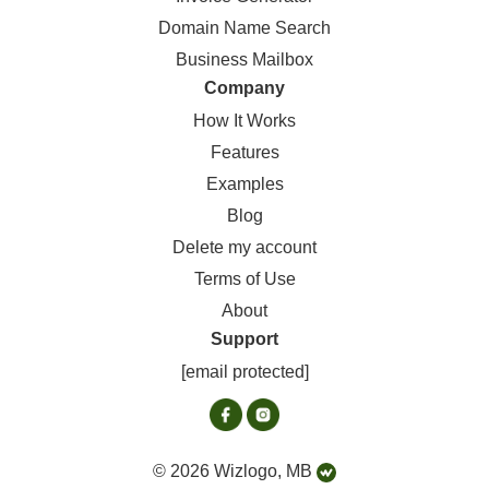
Domain Name Search
Business Mailbox
Company
How It Works
Features
Examples
Blog
Delete my account
Terms of Use
About
Support
[email protected]
© 2026 Wizlogo, MB