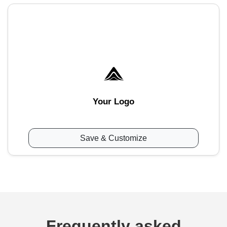
Your Logo
Save & Customize
Frequently asked