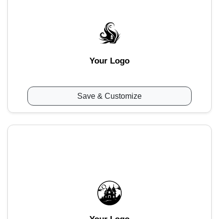
Your Logo
Save & Customize