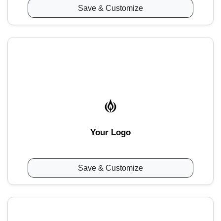
Save & Customize
Your Logo
Save & Customize