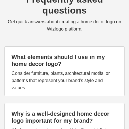
questions
Get quick answers about creating a home decor logo on
Wizlogo platform.
What elements should I use in my
home decor logo?
Consider furniture, plants, architectural motifs, or
patterns that represent your brand's style and
values.
Why is a well-designed home decor
logo important for my brand?