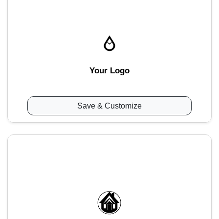
Your Logo
Save & Customize