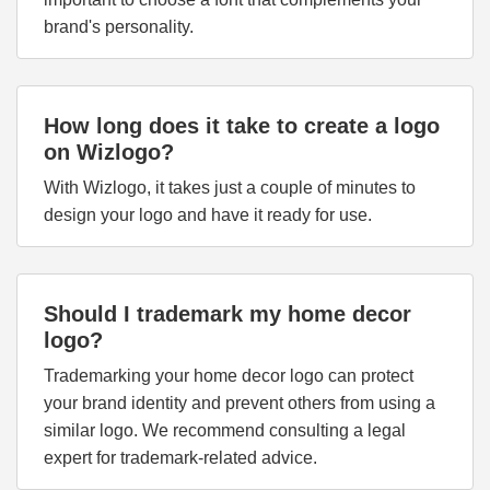
brand's personality.
How long does it take to create a logo
on Wizlogo?
With Wizlogo, it takes just a couple of minutes to
design your logo and have it ready for use.
Should I trademark my home decor
logo?
Trademarking your home decor logo can protect
your brand identity and prevent others from using a
similar logo. We recommend consulting a legal
expert for trademark-related advice.