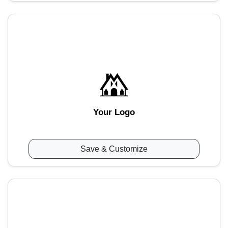
Your Logo
Save & Customize