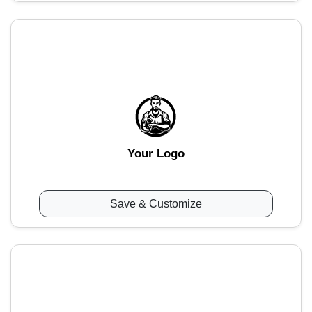
Your Logo
Save & Customize