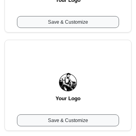
Your Logo
Save & Customize
Your Logo
Save & Customize