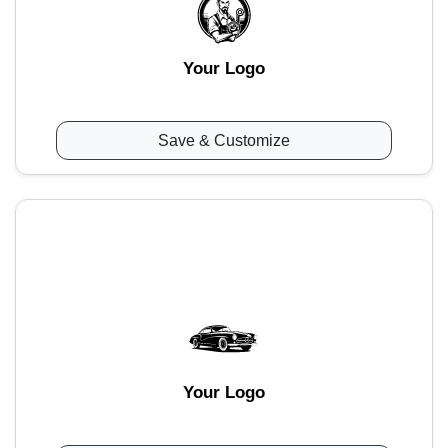
Your Logo
Save & Customize
Your Logo