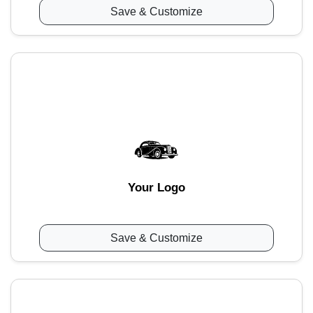
Save & Customize
Your Logo
Save & Customize