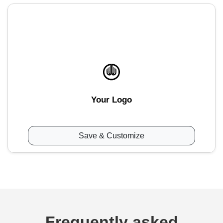
Your Logo
Save & Customize
Frequently asked