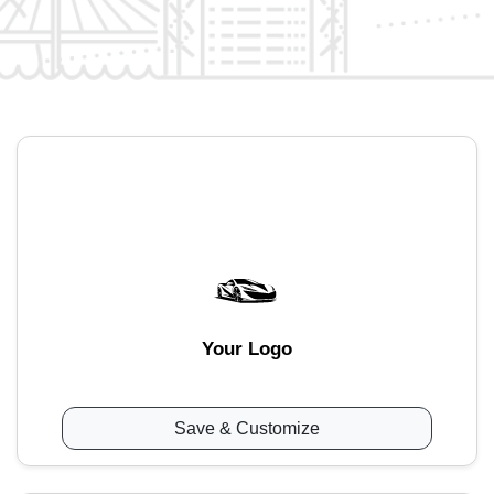
Your Logo
Save & Customize