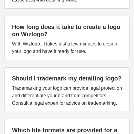
How long does it take to create a logo
on Wizlogo?
With Wizlogo, it takes just a few minutes to design
your logo and have it ready for use.
Should I trademark my detailing logo?
Trademarking your logo can provide legal protection
and differentiate your brand from competitors.
Consult a legal expert for advice on trademarking.
Which file formats are provided for a