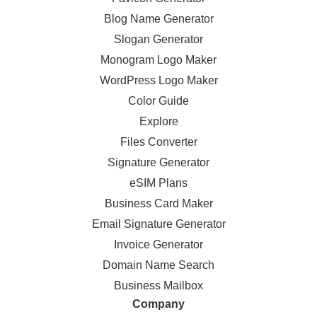
Blog Name Generator
Slogan Generator
Monogram Logo Maker
WordPress Logo Maker
Color Guide
Explore
Files Converter
Signature Generator
eSIM Plans
Business Card Maker
Email Signature Generator
Invoice Generator
Domain Name Search
Business Mailbox
Company