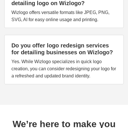
detailing logo on Wizlogo?
Wizlogo offers versatile formats like JPEG, PNG,
SVG, AI for easy online usage and printing.
Do you offer logo redesign services
for detailing businesses on Wizlogo?
Yes. While Wizlogo specializes in quick logo
creation, you can consider redesigning your logo for
a refreshed and updated brand identity.
We’re here to make you