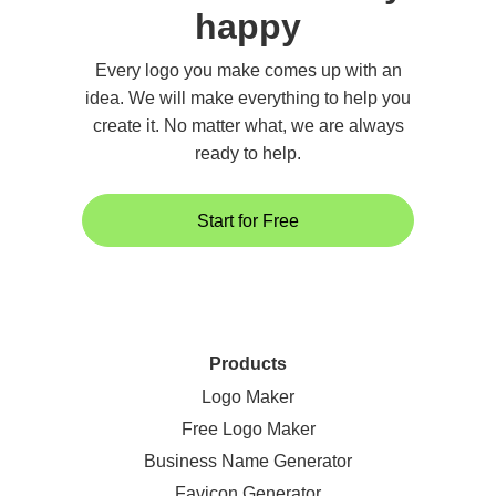
happy
Every logo you make comes up with an
idea. We will make everything to help you
create it. No matter what, we are always
ready to help.
Start for Free
Products
Logo Maker
Free Logo Maker
Business Name Generator
Favicon Generator