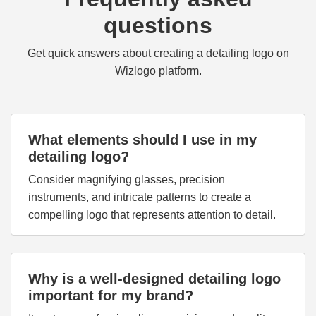
questions
Get quick answers about creating a detailing logo on
Wizlogo platform.
What elements should I use in my
detailing logo?
Consider magnifying glasses, precision
instruments, and intricate patterns to create a
compelling logo that represents attention to detail.
Why is a well-designed detailing logo
important for my brand?