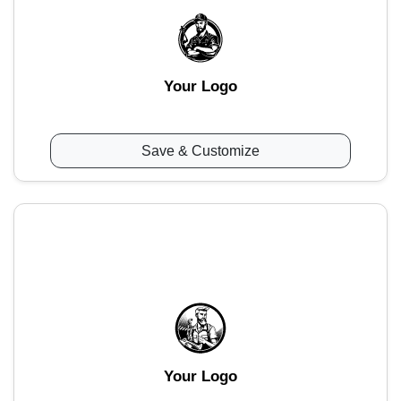
Your Logo
Save & Customize
Your Logo