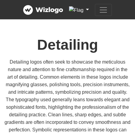
Detailing
Detailing logos often seek to showcase the meticulous
nature and attention to fine craftsmanship required in the
art of detailing. Common elements in these logos include
magnifying glasses, polishing tools, precision instruments,
and intricate patterns, symbolizing precision and quality.
The typography used generally leans towards elegant and
sophisticated fonts, highlighting the professionalism of the
detailing practice. Clean lines, sharp edges, and subtle
gradients are often incorporated to convey smoothness and
perfection. Symbolic representations in these logos can