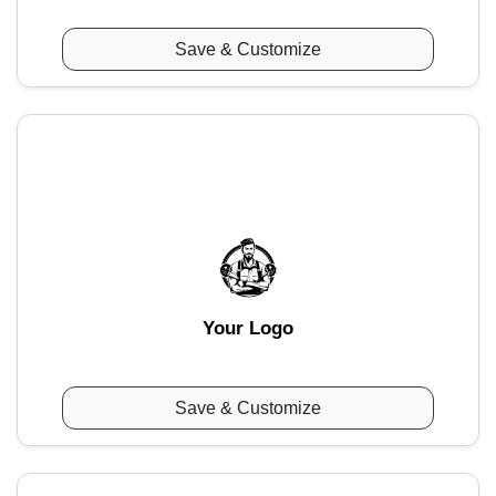
Save & Customize
Your Logo
Save & Customize