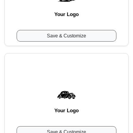
Your Logo
Save & Customize
Your Logo
Save & Customize