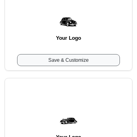
Your Logo
Save & Customize