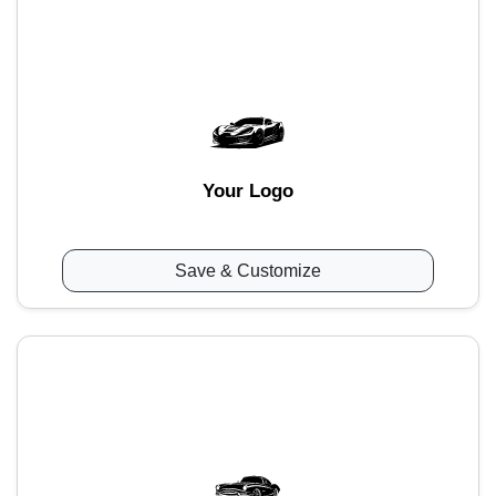
Your Logo
Save & Customize