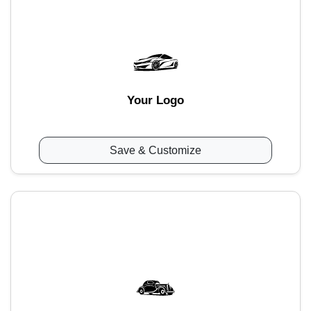
Your Logo
Save & Customize