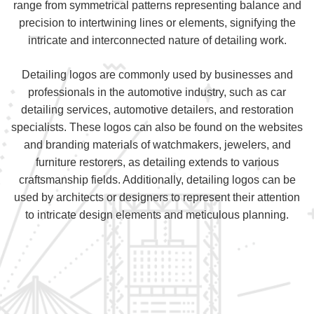
range from symmetrical patterns representing balance and
precision to intertwining lines or elements, signifying the
intricate and interconnected nature of detailing work.
Detailing logos are commonly used by businesses and
professionals in the automotive industry, such as car
detailing services, automotive detailers, and restoration
specialists. These logos can also be found on the websites
and branding materials of watchmakers, jewelers, and
furniture restorers, as detailing extends to various
craftsmanship fields. Additionally, detailing logos can be
used by architects or designers to represent their attention
to intricate design elements and meticulous planning.