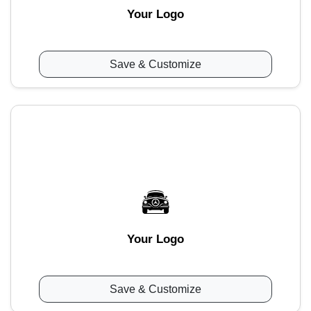
Your Logo
Save & Customize
Your Logo
Save & Customize