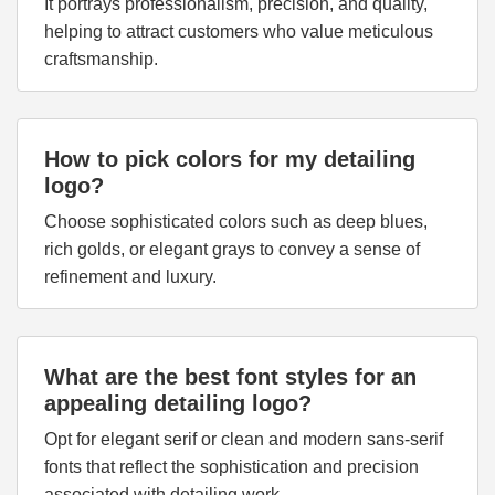
It portrays professionalism, precision, and quality,
helping to attract customers who value meticulous
craftsmanship.
How to pick colors for my detailing
logo?
Choose sophisticated colors such as deep blues,
rich golds, or elegant grays to convey a sense of
refinement and luxury.
What are the best font styles for an
appealing detailing logo?
Opt for elegant serif or clean and modern sans-serif
fonts that reflect the sophistication and precision
associated with detailing work.