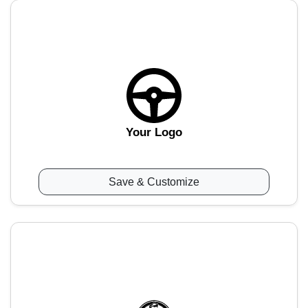
Your Logo
Save & Customize