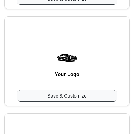
Your Logo
Save & Customize