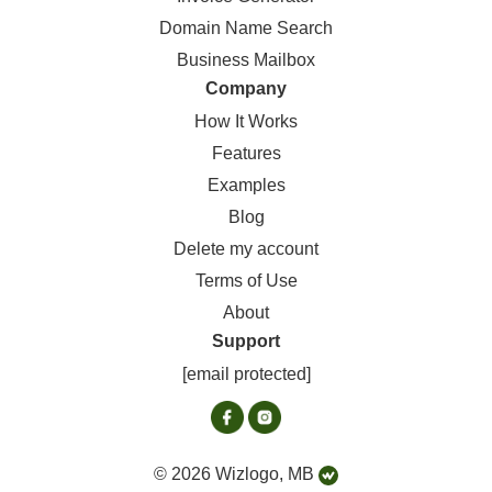
Domain Name Search
Business Mailbox
Company
How It Works
Features
Examples
Blog
Delete my account
Terms of Use
About
Support
[email protected]
© 2026 Wizlogo, MB