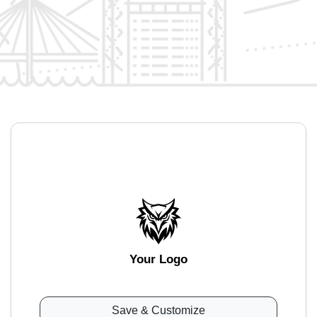
Your Logo
Save & Customize