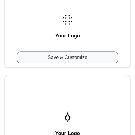
Your Logo
Save & Customize
Your Logo