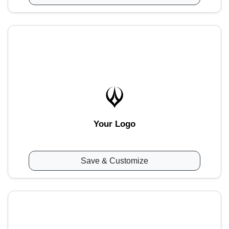
Your Logo
Save & Customize