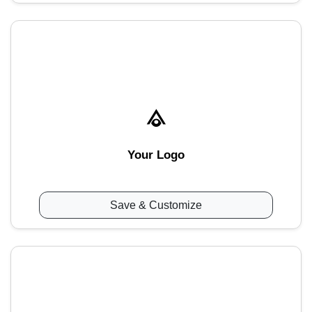
Your Logo
Save & Customize