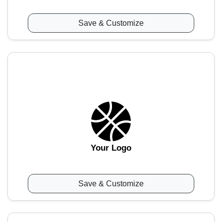
Save & Customize
Your Logo
Save & Customize