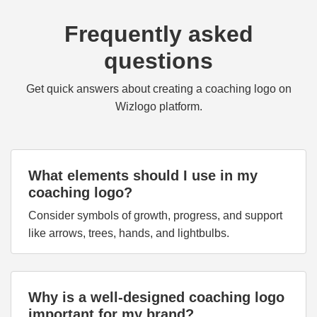
Frequently asked
questions
Get quick answers about creating a coaching logo on
Wizlogo platform.
What elements should I use in my
coaching logo?
Consider symbols of growth, progress, and support
like arrows, trees, hands, and lightbulbs.
Why is a well-designed coaching logo
important for my brand?