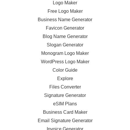
Logo Maker
Free Logo Maker
Business Name Generator
Favicon Generator
Blog Name Generator
Slogan Generator
Monogram Logo Maker
WordPress Logo Maker
Color Guide
Explore
Files Converter
Signature Generator
eSIM Plans
Business Card Maker
Email Signature Generator
Invoice Generator