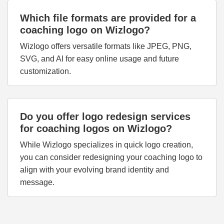
Which file formats are provided for a
coaching logo on Wizlogo?
Wizlogo offers versatile formats like JPEG, PNG,
SVG, and AI for easy online usage and future
customization.
Do you offer logo redesign services
for coaching logos on Wizlogo?
While Wizlogo specializes in quick logo creation,
you can consider redesigning your coaching logo to
align with your evolving brand identity and
message.