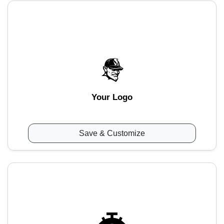
Your Logo
Save & Customize