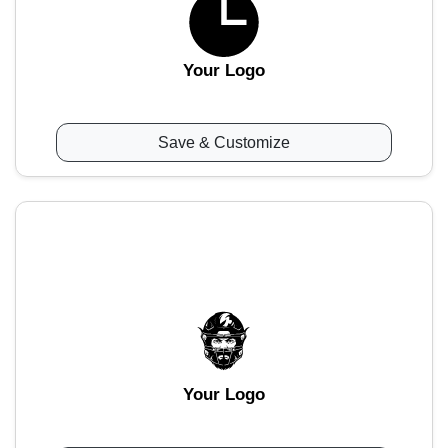
Your Logo
Save & Customize
Your Logo