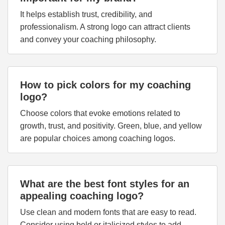
It helps establish trust, credibility, and
professionalism. A strong logo can attract clients
and convey your coaching philosophy.
How to pick colors for my coaching
logo?
Choose colors that evoke emotions related to
growth, trust, and positivity. Green, blue, and yellow
are popular choices among coaching logos.
What are the best font styles for an
appealing coaching logo?
Use clean and modern fonts that are easy to read.
Consider using bold or italicized styles to add