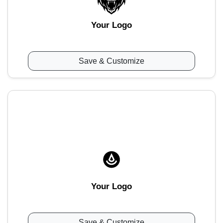
Your Logo
Save & Customize
Your Logo
Save & Customize