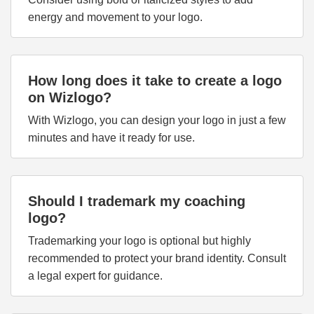
energy and movement to your logo.
How long does it take to create a logo
on Wizlogo?
With Wizlogo, you can design your logo in just a few
minutes and have it ready for use.
Should I trademark my coaching
logo?
Trademarking your logo is optional but highly
recommended to protect your brand identity. Consult
a legal expert for guidance.