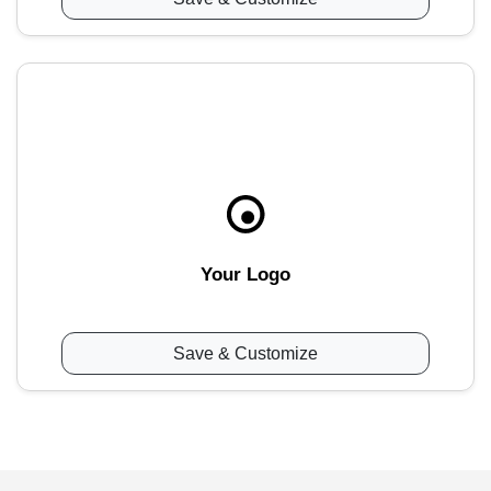
Your Logo
Save & Customize