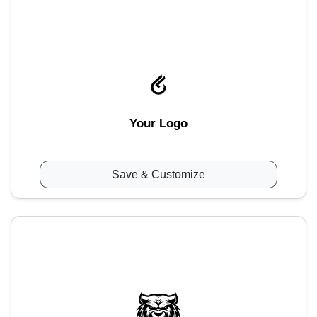
Your Logo
Save & Customize