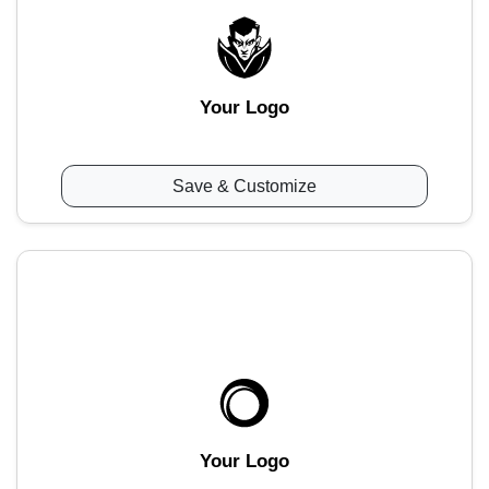
Your Logo
Save & Customize
Your Logo