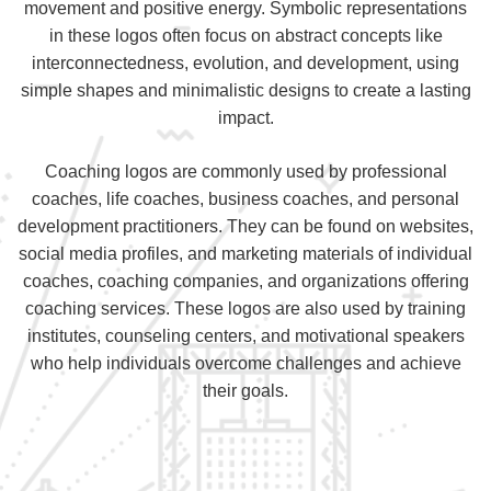
movement and positive energy. Symbolic representations
in these logos often focus on abstract concepts like
interconnectedness, evolution, and development, using
simple shapes and minimalistic designs to create a lasting
impact.
Coaching logos are commonly used by professional
coaches, life coaches, business coaches, and personal
development practitioners. They can be found on websites,
social media profiles, and marketing materials of individual
coaches, coaching companies, and organizations offering
coaching services. These logos are also used by training
institutes, counseling centers, and motivational speakers
who help individuals overcome challenges and achieve
their goals.