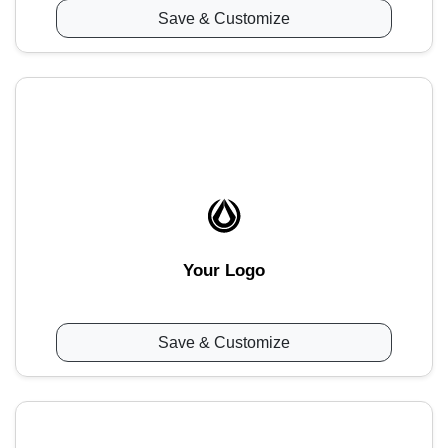
Save & Customize
Your Logo
Save & Customize