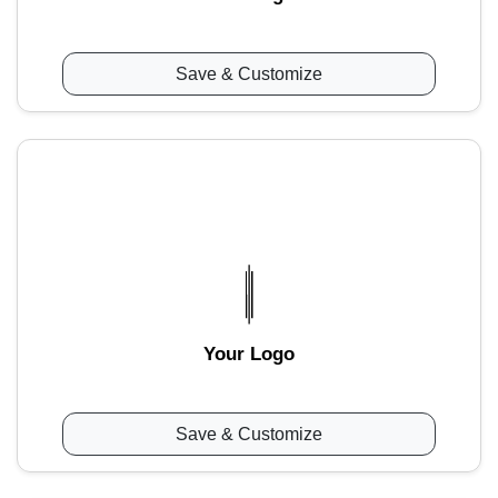
Save & Customize
Your Logo
Save & Customize