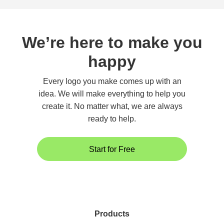
We’re here to make you
happy
Every logo you make comes up with an
idea. We will make everything to help you
create it. No matter what, we are always
ready to help.
Start for Free
Products