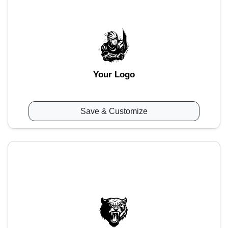
Your Logo
Save & Customize