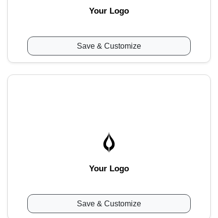
Your Logo
Save & Customize
Your Logo
Save & Customize