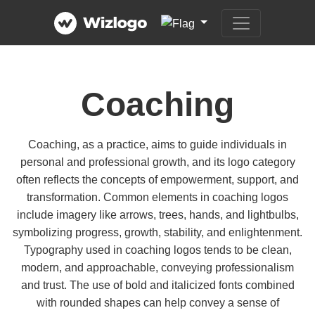
Coaching
Coaching, as a practice, aims to guide individuals in
personal and professional growth, and its logo category
often reflects the concepts of empowerment, support, and
transformation. Common elements in coaching logos
include imagery like arrows, trees, hands, and lightbulbs,
symbolizing progress, growth, stability, and enlightenment.
Typography used in coaching logos tends to be clean,
modern, and approachable, conveying professionalism
and trust. The use of bold and italicized fonts combined
with rounded shapes can help convey a sense of