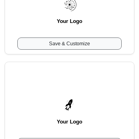
Your Logo
Save & Customize
Your Logo