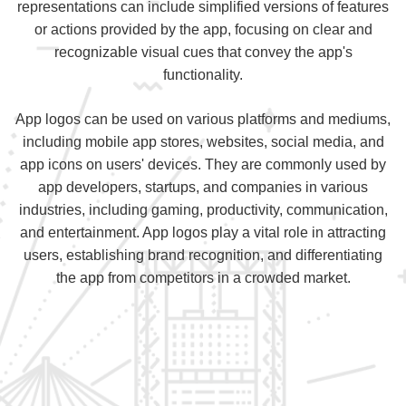
representations can include simplified versions of features
or actions provided by the app, focusing on clear and
recognizable visual cues that convey the app's
functionality.
App logos can be used on various platforms and mediums,
including mobile app stores, websites, social media, and
app icons on users' devices. They are commonly used by
app developers, startups, and companies in various
industries, including gaming, productivity, communication,
and entertainment. App logos play a vital role in attracting
users, establishing brand recognition, and differentiating
the app from competitors in a crowded market.