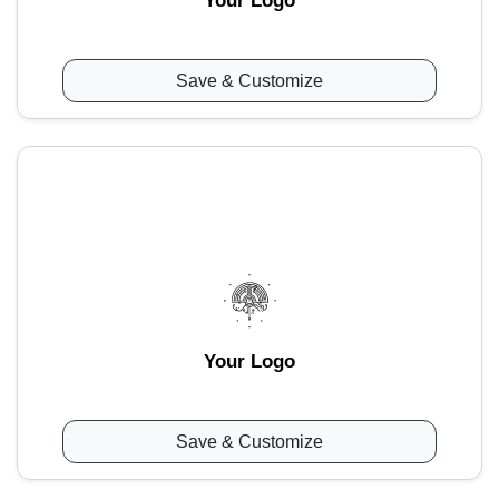
Your Logo
Save & Customize
Your Logo
Save & Customize