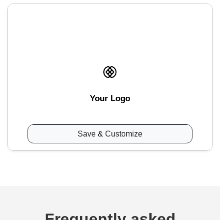
Your Logo
Save & Customize
Frequently asked