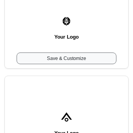
Your Logo
Save & Customize