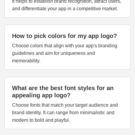
It helps to establish brand recognition, attract users,
and differentiate your app in a competitive market.
How to pick colors for my app logo?
Choose colors that align with your app's branding
guidelines and aim for uniqueness and
memorability.
What are the best font styles for an
appealing app logo?
Choose fonts that match your target audience and
brand identity. It can range from minimalistic and
modern to bold and playful.