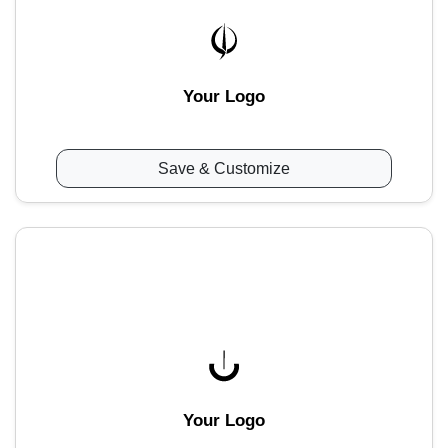
Your Logo
Save & Customize
Your Logo