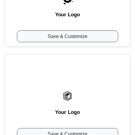
Your Logo
Save & Customize
Your Logo
Save & Customize