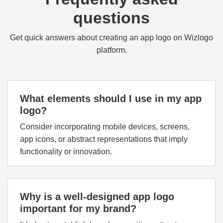
questions
Get quick answers about creating an app logo on Wizlogo
platform.
What elements should I use in my app
logo?
Consider incorporating mobile devices, screens,
app icons, or abstract representations that imply
functionality or innovation.
Why is a well-designed app logo
important for my brand?