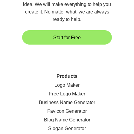
idea. We will make everything to help you
create it. No matter what, we are always
ready to help.
Start for Free
Products
Logo Maker
Free Logo Maker
Business Name Generator
Favicon Generator
Blog Name Generator
Slogan Generator