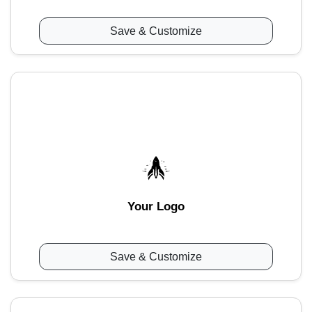
Save & Customize
Your Logo
Save & Customize