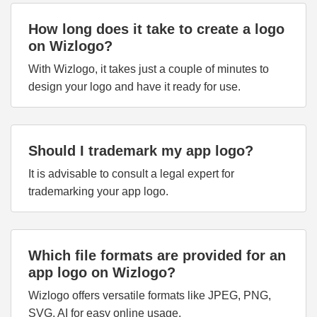
How long does it take to create a logo
on Wizlogo?
With Wizlogo, it takes just a couple of minutes to
design your logo and have it ready for use.
Should I trademark my app logo?
It is advisable to consult a legal expert for
trademarking your app logo.
Which file formats are provided for an
app logo on Wizlogo?
Wizlogo offers versatile formats like JPEG, PNG,
SVG, AI for easy online usage.