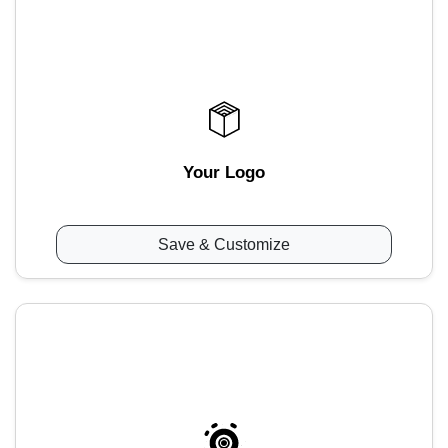
Your Logo
Save & Customize