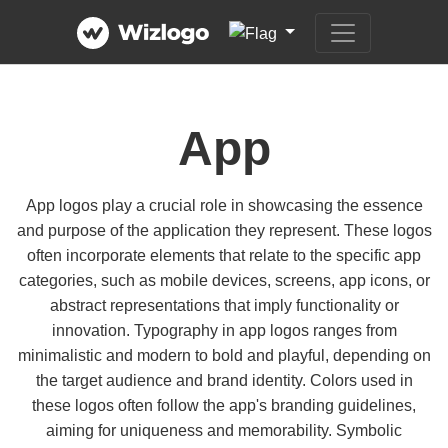
App
App logos play a crucial role in showcasing the essence
and purpose of the application they represent. These logos
often incorporate elements that relate to the specific app
categories, such as mobile devices, screens, app icons, or
abstract representations that imply functionality or
innovation. Typography in app logos ranges from
minimalistic and modern to bold and playful, depending on
the target audience and brand identity. Colors used in
these logos often follow the app's branding guidelines,
aiming for uniqueness and memorability. Symbolic