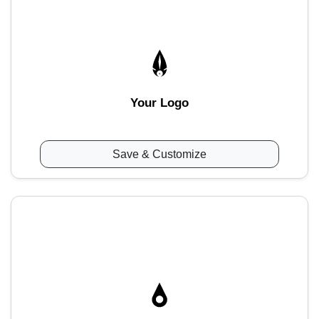
Your Logo
Save & Customize