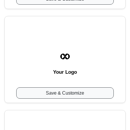
Your Logo
Save & Customize