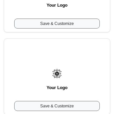
Your Logo
Save & Customize
Your Logo
Save & Customize