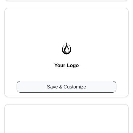
Your Logo
Save & Customize