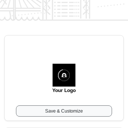
Your Logo
Save & Customize