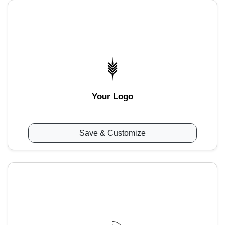
Your Logo
Save & Customize