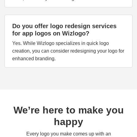
Do you offer logo redesign services
for app logos on Wizlogo?
Yes. While Wizlogo specializes in quick logo
creation, you can consider redesigning your logo for
enhanced branding.
We’re here to make you
happy
Every logo you make comes up with an