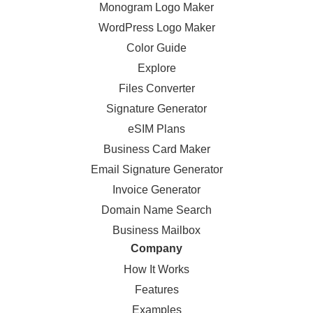
Monogram Logo Maker
WordPress Logo Maker
Color Guide
Explore
Files Converter
Signature Generator
eSIM Plans
Business Card Maker
Email Signature Generator
Invoice Generator
Domain Name Search
Business Mailbox
Company
How It Works
Features
Examples