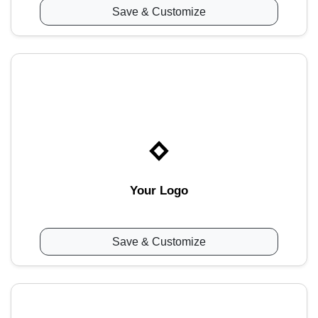
Save & Customize
Your Logo
Save & Customize