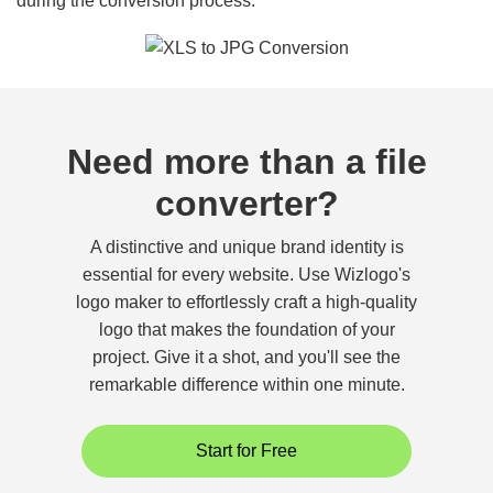
during the conversion process.
Need more than a file
converter?
A distinctive and unique brand identity is
essential for every website. Use Wizlogo's
logo maker to effortlessly craft a high-quality
logo that makes the foundation of your
project. Give it a shot, and you'll see the
remarkable difference within one minute.
Start for Free