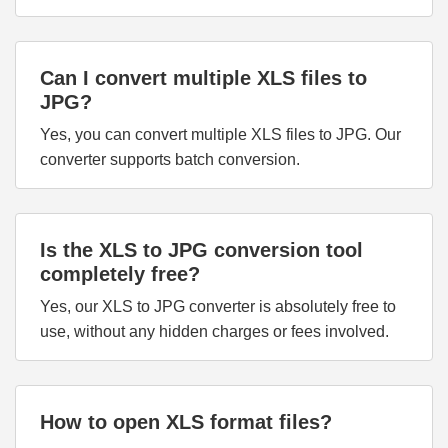
Can I convert multiple XLS files to
JPG?
Yes, you can convert multiple XLS files to JPG. Our
converter supports batch conversion.
Is the XLS to JPG conversion tool
completely free?
Yes, our XLS to JPG converter is absolutely free to
use, without any hidden charges or fees involved.
How to open XLS format files?