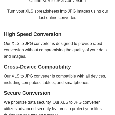
Online XLS to JPG Conversion
Turn your XLS spreadsheets into JPG images using our
fast online converter.
High Speed Conversion
Our XLS to JPG converter is designed to provide rapid
conversion without compromising the quality of your data
and images.
Cross-Device Compatibility
Our XLS to JPG converter is compatible with all devices,
including computers, tablets, and smartphones.
Secure Conversion
We prioritize data security. Our XLS to JPG converter
utilizes advanced security features to protect your files