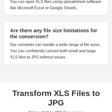
You can open XLS files using spreadsheet software
like Microsoft Excel or Google Sheets.
Are there any file size limitations for
the conversion?
Our converter can handle a wide range of file sizes.
You can confidently convert both small and large
XLS files to JPG without issues.
Transform XLS Files to
JPG