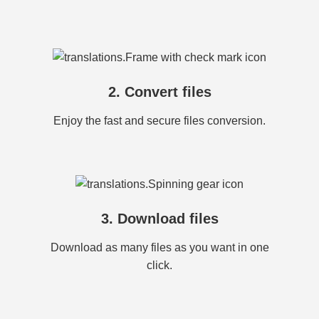
2. Convert files
Enjoy the fast and secure files conversion.
3. Download files
Download as many files as you want in one
click.