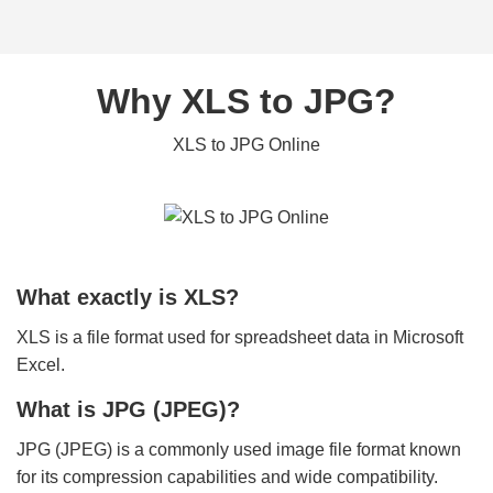
Why XLS to JPG?
XLS to JPG Online
What exactly is XLS?
XLS is a file format used for spreadsheet data in Microsoft
Excel.
What is JPG (JPEG)?
JPG (JPEG) is a commonly used image file format known
for its compression capabilities and wide compatibility.