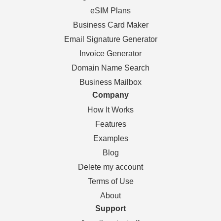
eSIM Plans
Business Card Maker
Email Signature Generator
Invoice Generator
Domain Name Search
Business Mailbox
Company
How It Works
Features
Examples
Blog
Delete my account
Terms of Use
About
Support