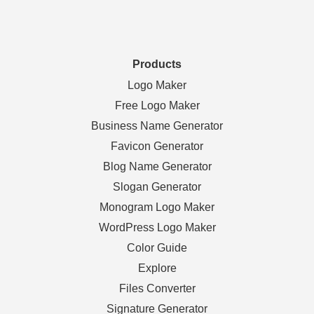
Products
Logo Maker
Free Logo Maker
Business Name Generator
Favicon Generator
Blog Name Generator
Slogan Generator
Monogram Logo Maker
WordPress Logo Maker
Color Guide
Explore
Files Converter
Signature Generator