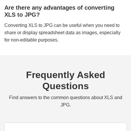
Are there any advantages of converting
XLS to JPG?
Converting XLS to JPG can be useful when you need to
share or display spreadsheet data as images, especially
for non-editable purposes.
Frequently Asked
Questions
Find answers to the common questions about XLS and
JPG.