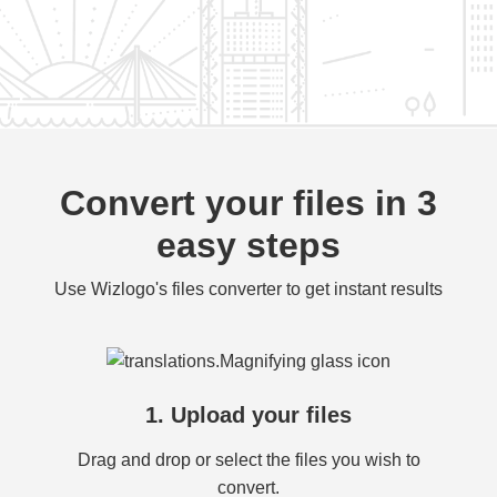
Convert your files in 3
easy steps
Use Wizlogo's files converter to get instant results
1. Upload your files
Drag and drop or select the files you wish to
convert.