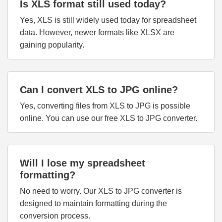
Is XLS format still used today?
Yes, XLS is still widely used today for spreadsheet
data. However, newer formats like XLSX are
gaining popularity.
Can I convert XLS to JPG online?
Yes, converting files from XLS to JPG is possible
online. You can use our free XLS to JPG converter.
Will I lose my spreadsheet
formatting?
No need to worry. Our XLS to JPG converter is
designed to maintain formatting during the
conversion process.