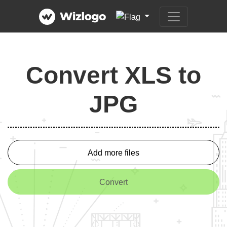
Convert XLS to
JPG
Add more files
Convert