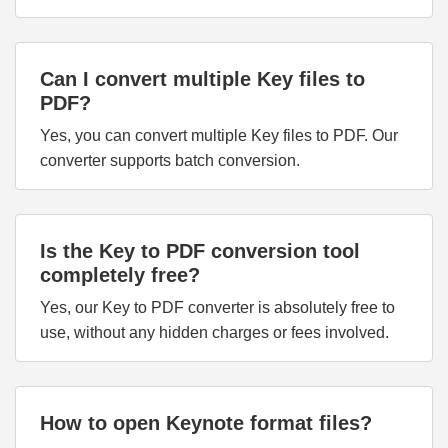
Can I convert multiple Key files to
PDF?
Yes, you can convert multiple Key files to PDF. Our
converter supports batch conversion.
Is the Key to PDF conversion tool
completely free?
Yes, our Key to PDF converter is absolutely free to
use, without any hidden charges or fees involved.
How to open Keynote format files?