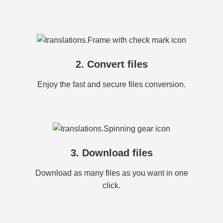
2. Convert files
Enjoy the fast and secure files conversion.
3. Download files
Download as many files as you want in one
click.