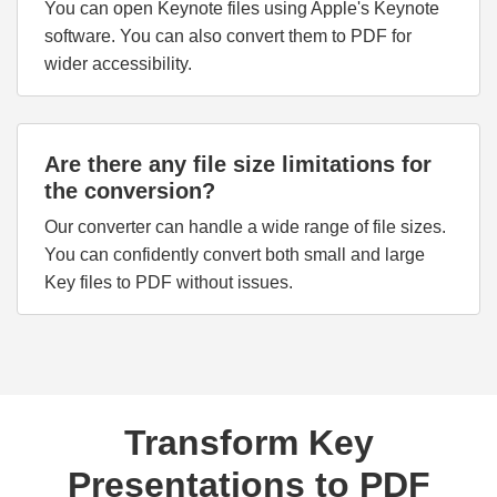
You can open Keynote files using Apple's Keynote
software. You can also convert them to PDF for
wider accessibility.
Are there any file size limitations for
the conversion?
Our converter can handle a wide range of file sizes.
You can confidently convert both small and large
Key files to PDF without issues.
Transform Key
Presentations to PDF