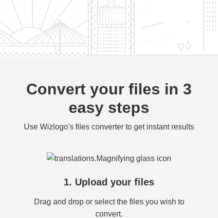
Convert your files in 3
easy steps
Use Wizlogo's files converter to get instant results
1. Upload your files
Drag and drop or select the files you wish to
convert.