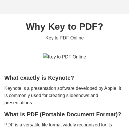
Why Key to PDF?
Key to PDF Online
What exactly is Keynote?
Keynote is a presentation software developed by Apple. It
is commonly used for creating slideshows and
presentations.
What is PDF (Portable Document Format)?
PDF is a versatile file format widely recognized for its