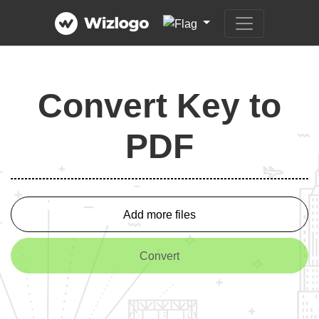
Convert Key to
PDF
Add more files
Convert