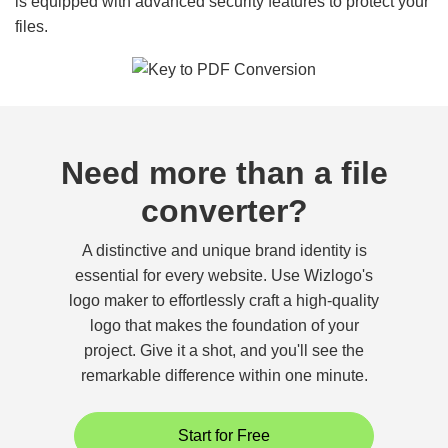
is equipped with advanced security features to protect your
files.
Need more than a file
converter?
A distinctive and unique brand identity is
essential for every website. Use Wizlogo's
logo maker to effortlessly craft a high-quality
logo that makes the foundation of your
project. Give it a shot, and you'll see the
remarkable difference within one minute.
Start for Free