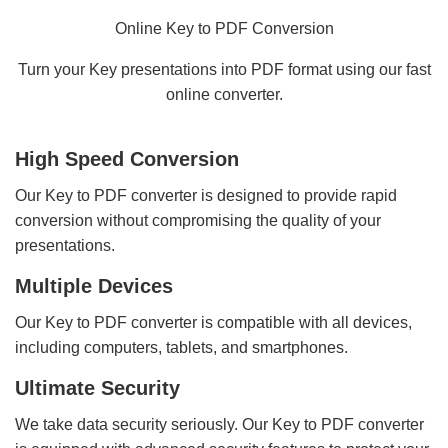
Online Key to PDF Conversion
Turn your Key presentations into PDF format using our fast
online converter.
High Speed Conversion
Our Key to PDF converter is designed to provide rapid
conversion without compromising the quality of your
presentations.
Multiple Devices
Our Key to PDF converter is compatible with all devices,
including computers, tablets, and smartphones.
Ultimate Security
We take data security seriously. Our Key to PDF converter