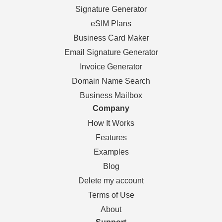
Signature Generator
eSIM Plans
Business Card Maker
Email Signature Generator
Invoice Generator
Domain Name Search
Business Mailbox
Company
How It Works
Features
Examples
Blog
Delete my account
Terms of Use
About