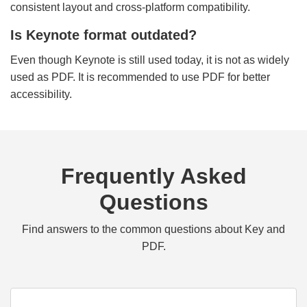
consistent layout and cross-platform compatibility.
Is Keynote format outdated?
Even though Keynote is still used today, it is not as widely
used as PDF. It is recommended to use PDF for better
accessibility.
Frequently Asked
Questions
Find answers to the common questions about Key and
PDF.