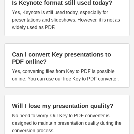
Is Keynote format still used today?
Yes, Keynote is still used today, especially for
presentations and slideshows. However, it is not as
widely used as PDF.
Can I convert Key presentations to
PDF online?
Yes, converting files from Key to PDF is possible
online. You can use our free Key to PDF converter.
Will I lose my presentation quality?
No need to worry. Our Key to PDF converter is
designed to maintain presentation quality during the
conversion process.