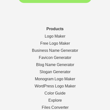
Products
Logo Maker
Free Logo Maker
Business Name Generator
Favicon Generator
Blog Name Generator
Slogan Generator
Monogram Logo Maker
WordPress Logo Maker
Color Guide
Explore
Files Converter