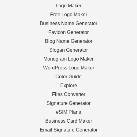
Logo Maker
Free Logo Maker
Business Name Generator
Favicon Generator
Blog Name Generator
Slogan Generator
Monogram Logo Maker
WordPress Logo Maker
Color Guide
Explore
Files Converter
Signature Generator
eSIM Plans
Business Card Maker
Email Signature Generator