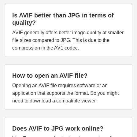
Is AVIF better than JPG in terms of
quality?
AVIF generally offers better image quality at smaller
file sizes compared to JPG. This is due to the
compression in the AV1 codec.
How to open an AVIF file?
Opening an AVIF file requires software or an
application that supports the format. So you might
need to download a compatible viewer.
Does AVIF to JPG work online?