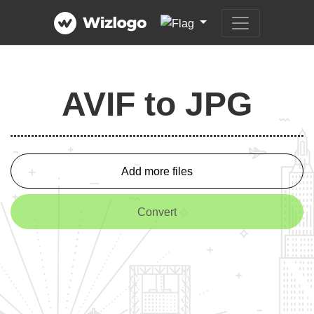
AVIF to JPG
Add more files
Convert