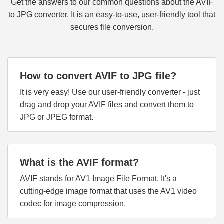
Get the answers to our common questions about the AVIF
to JPG converter. It is an easy-to-use, user-friendly tool that
secures file conversion.
How to convert AVIF to JPG file?
It is very easy! Use our user-friendly converter - just
drag and drop your AVIF files and convert them to
JPG or JPEG format.
What is the AVIF format?
AVIF stands for AV1 Image File Format. It's a
cutting-edge image format that uses the AV1 video
codec for image compression.