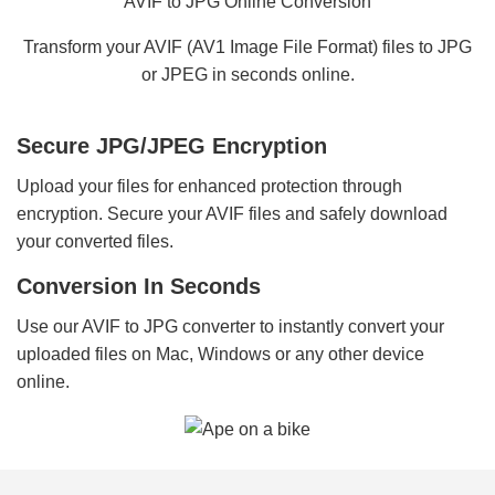
AVIF to JPG Online Conversion
Transform your AVIF (AV1 Image File Format) files to JPG
or JPEG in seconds online.
Secure JPG/JPEG Encryption
Upload your files for enhanced protection through
encryption. Secure your AVIF files and safely download
your converted files.
Conversion In Seconds
Use our AVIF to JPG converter to instantly convert your
uploaded files on Mac, Windows or any other device
online.