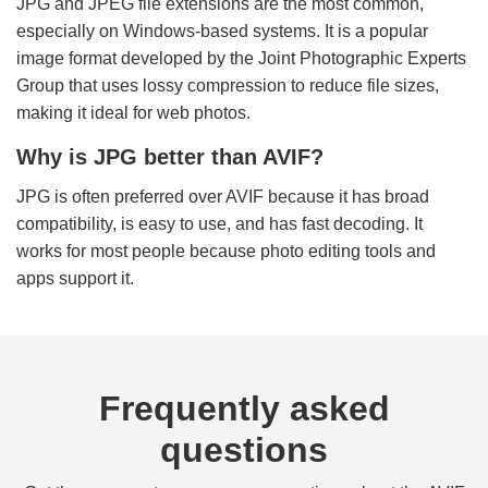
JPG and JPEG file extensions are the most common,
especially on Windows-based systems. It is a popular
image format developed by the Joint Photographic Experts
Group that uses lossy compression to reduce file sizes,
making it ideal for web photos.
Why is JPG better than AVIF?
JPG is often preferred over AVIF because it has broad
compatibility, is easy to use, and has fast decoding. It
works for most people because photo editing tools and
apps support it.
Frequently asked
questions