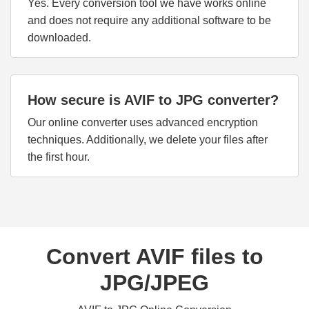
Yes. Every conversion tool we have works online
and does not require any additional software to be
downloaded.
How secure is AVIF to JPG converter?
Our online converter uses advanced encryption
techniques. Additionally, we delete your files after
the first hour.
Convert AVIF files to
JPG/JPEG