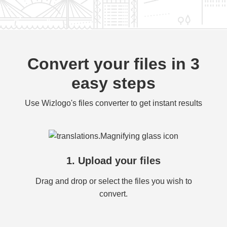
Convert your files in 3
easy steps
Use Wizlogo's files converter to get instant results
1. Upload your files
Drag and drop or select the files you wish to
convert.