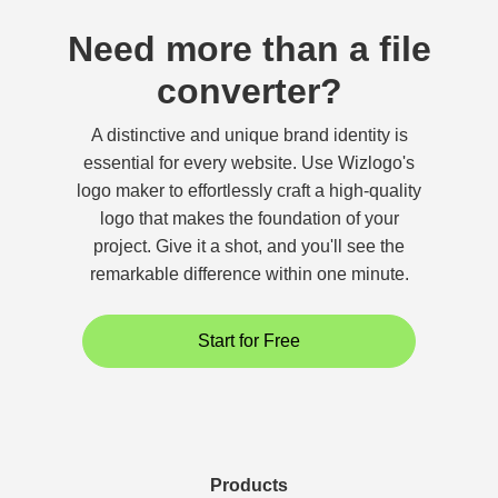
Need more than a file
converter?
A distinctive and unique brand identity is
essential for every website. Use Wizlogo's
logo maker to effortlessly craft a high-quality
logo that makes the foundation of your
project. Give it a shot, and you'll see the
remarkable difference within one minute.
Start for Free
Products