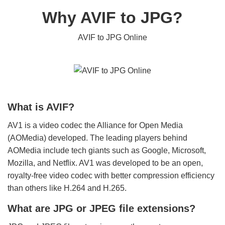
Why AVIF to JPG?
AVIF to JPG Online
What is AVIF?
AV1 is a video codec the Alliance for Open Media
(AOMedia) developed. The leading players behind
AOMedia include tech giants such as Google, Microsoft,
Mozilla, and Netflix. AV1 was developed to be an open,
royalty-free video codec with better compression efficiency
than others like H.264 and H.265.
What are JPG or JPEG file extensions?