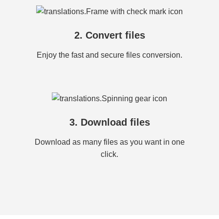
2. Convert files
Enjoy the fast and secure files conversion.
3. Download files
Download as many files as you want in one
click.