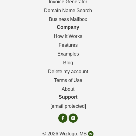
Invoice Generator
Domain Name Search
Business Mailbox
Company
How It Works
Features
Examples
Blog
Delete my account
Terms of Use
About
Support
[email protected]
© 2026 Wizlogo, MB