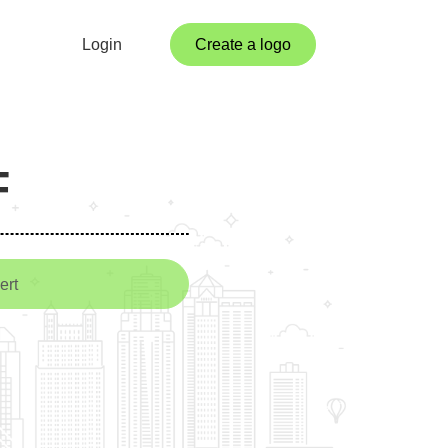
Login
Create a logo
F
ert