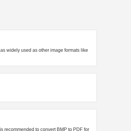
t as widely used as other image formats like
It is recommended to convert BMP to PDF for