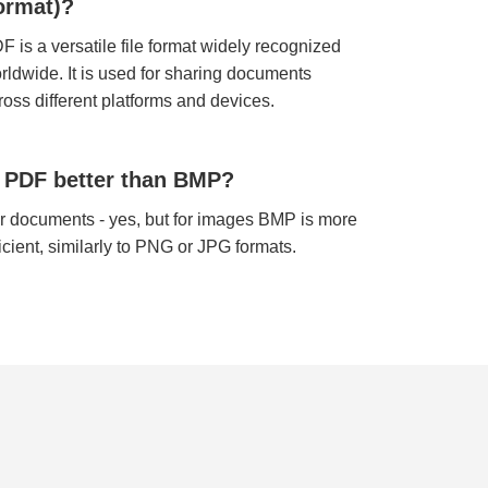
ormat)?
F is a versatile file format widely recognized
rldwide. It is used for sharing documents
ross different platforms and devices.
s PDF better than BMP?
r documents - yes, but for images BMP is more
ficient, similarly to PNG or JPG formats.