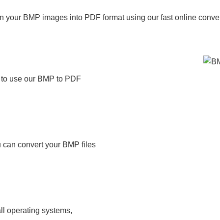
n your BMP images into PDF format using our fast online conver
t to use our BMP to PDF
 can convert your BMP files
ll operating systems,