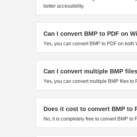
better accessibility.
Can I convert BMP to PDF on 
Yes, you can convert BMP to PDF on both W
Can I convert multiple BMP file
Yes, you can convert multiple BMP files to
Does it cost to convert BMP to
No, it is completely free to convert BMP to 