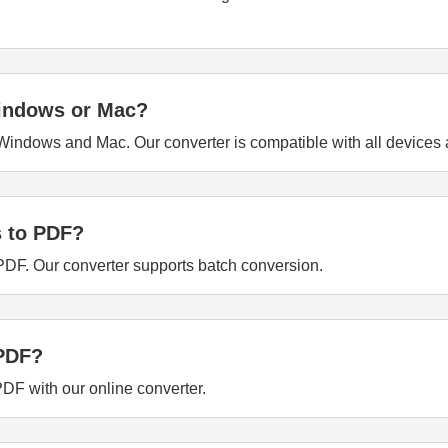
Windows or Mac?
indows and Mac. Our converter is compatible with all devices 
s to PDF?
 PDF. Our converter supports batch conversion.
 PDF?
PDF with our online converter.