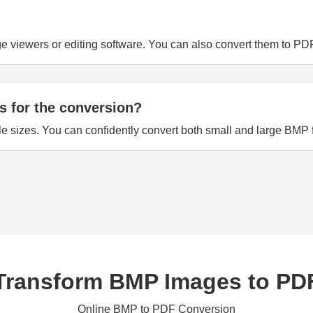
viewers or editing software. You can also convert them to PDF f
ns for the conversion?
le sizes. You can confidently convert both small and large BMP f
Transform BMP Images to PD
Online BMP to PDF Conversion