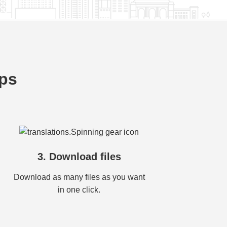
eps
3. Download files
Download as many files as you want
in one click.