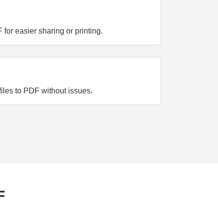
or easier sharing or printing.
iles to PDF without issues.
F