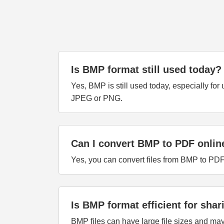
Is BMP format still used today?
Yes, BMP is still used today, especially fo
JPEG or PNG.
Can I convert BMP to PDF onlin
Yes, you can convert files from BMP to PDF
Is BMP format efficient for shar
BMP files can have large file sizes and ma