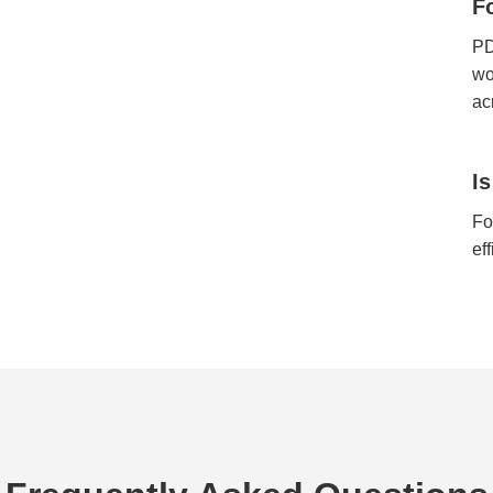
F
PD
wo
ac
I
Fo
ef