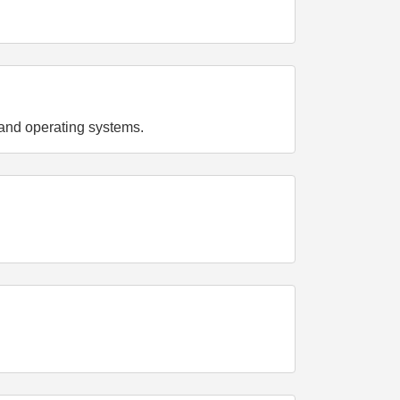
and operating systems.