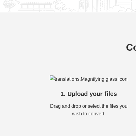
Co
1. Upload your files
Drag and drop or select the files you
wish to convert.