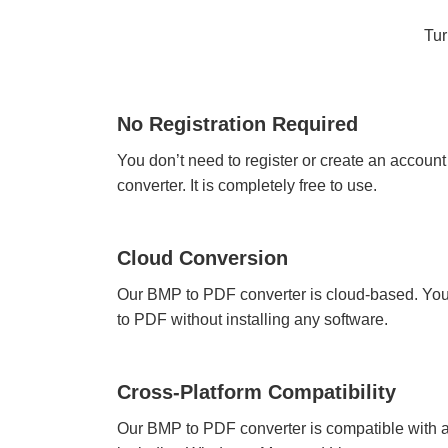
Tur
No Registration Required
You don’t need to register or create an accoun
converter. It is completely free to use.
Cloud Conversion
Our BMP to PDF converter is cloud-based. You
to PDF without installing any software.
Cross-Platform Compatibility
Our BMP to PDF converter is compatible with a