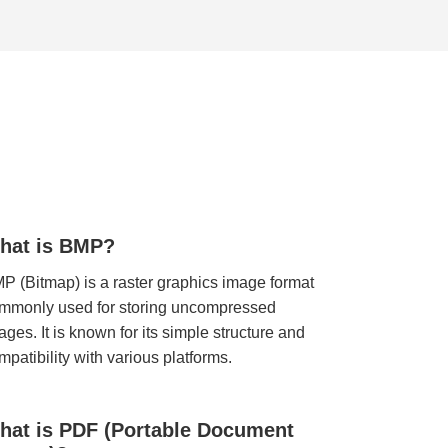
hat is BMP?
P (Bitmap) is a raster graphics image format
mmonly used for storing uncompressed
ages. It is known for its simple structure and
mpatibility with various platforms.
hat is PDF (Portable Document