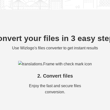
nvert your files in 3 easy st
Use Wizlogo's files converter to get instant results
2. Convert files
Enjoy the fast and secure files
conversion.