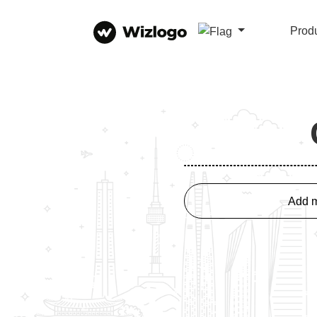
Prod
Add m