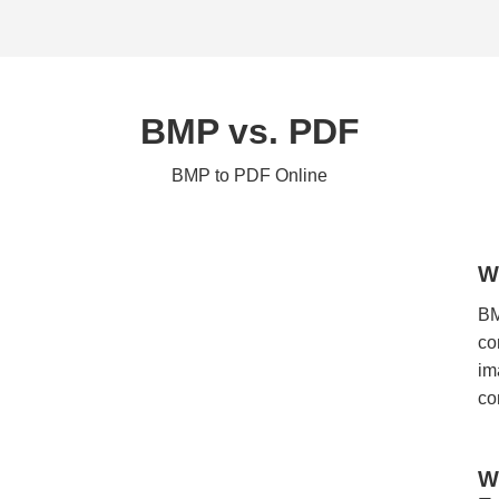
BMP vs. PDF
BMP to PDF Online
W
BM
co
im
co
W