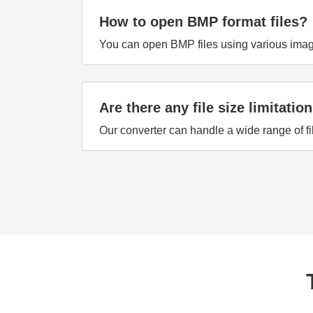
How to open BMP format files?
You can open BMP files using various image 
Are there any file size limitatio
Our converter can handle a wide range of fi