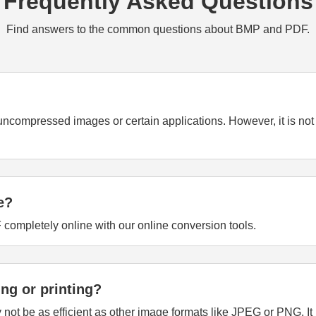
Frequently Asked Questions
Find answers to the common questions about BMP and PDF.
r uncompressed images or certain applications. However, it is no
e?
 completely online with our online conversion tools.
ing or printing?
y not be as efficient as other image formats like JPEG or PNG. 