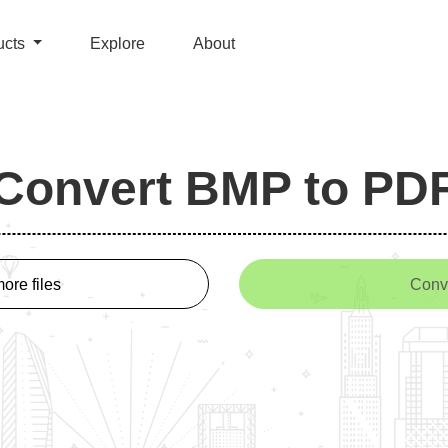
ucts
Explore
About
Convert BMP to PD
ore files
Conv