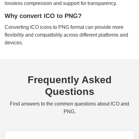
lossless compression and support for transparency.
Why convert ICO to PNG?
Converting ICO icons to PNG format can provide more
flexibility and compatibility across different platforms and
devices.
Frequently Asked
Questions
Find answers to the common questions about ICO and
PNG.