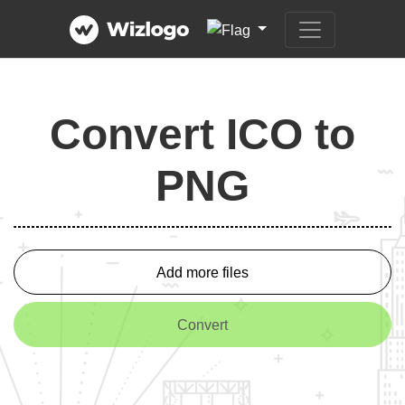
Convert ICO to
PNG
Add more files
Convert