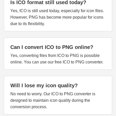
Is ICO format still used today?
Yes, ICO is still used today, especially for icon files.
However, PNG has become more popular for icons
due to its flexibility.
Can I convert ICO to PNG online?
Yes, converting files from ICO to PNG is possible
online. You can use our free ICO to PNG converter.
Will I lose my icon quality?
No need to worry. Our ICO to PNG converter is
designed to maintain icon quality during the
conversion process.