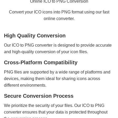
Online ICO to PNG Conversion
Convert your ICO icons into PNG format using our fast
online converter.
High Quality Conversion
Our ICO to PNG converter is designed to provide accurate
and high-quality conversion of your icon files.
Cross-Platform Compatibility
PNG files are supported by a wide range of platforms and
devices, making them ideal for sharing icons across
different environments.
Secure Conversion Process
We prioritize the security of your files. Our ICO to PNG
converter ensures that your data is protected throughout