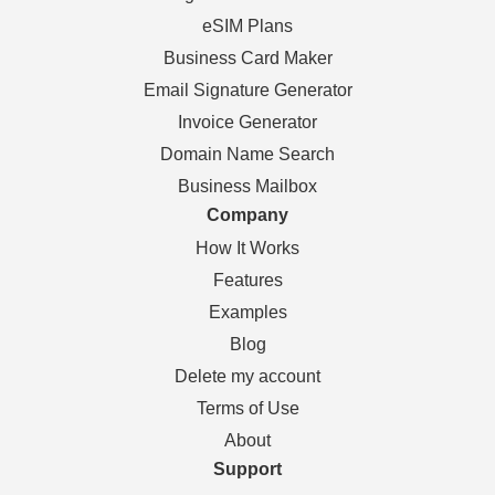
eSIM Plans
Business Card Maker
Email Signature Generator
Invoice Generator
Domain Name Search
Business Mailbox
Company
How It Works
Features
Examples
Blog
Delete my account
Terms of Use
About
Support