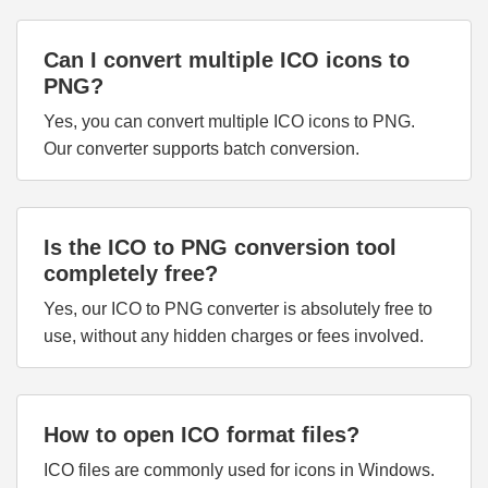
Can I convert multiple ICO icons to
PNG?
Yes, you can convert multiple ICO icons to PNG.
Our converter supports batch conversion.
Is the ICO to PNG conversion tool
completely free?
Yes, our ICO to PNG converter is absolutely free to
use, without any hidden charges or fees involved.
How to open ICO format files?
ICO files are commonly used for icons in Windows.