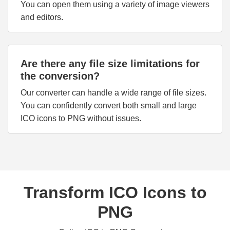
You can open them using a variety of image viewers
and editors.
Are there any file size limitations for
the conversion?
Our converter can handle a wide range of file sizes.
You can confidently convert both small and large
ICO icons to PNG without issues.
Transform ICO Icons to
PNG