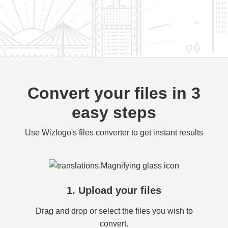
Convert your files in 3
easy steps
Use Wizlogo's files converter to get instant results
1. Upload your files
Drag and drop or select the files you wish to
convert.