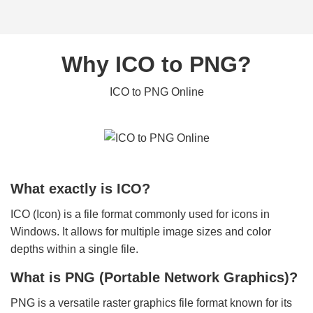
Why ICO to PNG?
ICO to PNG Online
What exactly is ICO?
ICO (Icon) is a file format commonly used for icons in
Windows. It allows for multiple image sizes and color
depths within a single file.
What is PNG (Portable Network Graphics)?
PNG is a versatile raster graphics file format known for its