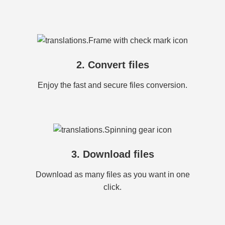
2. Convert files
Enjoy the fast and secure files conversion.
3. Download files
Download as many files as you want in one
click.