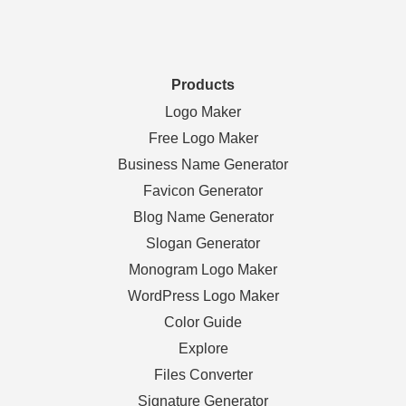
Products
Logo Maker
Free Logo Maker
Business Name Generator
Favicon Generator
Blog Name Generator
Slogan Generator
Monogram Logo Maker
WordPress Logo Maker
Color Guide
Explore
Files Converter
Signature Generator