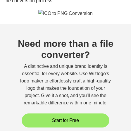
the conversion process.
Need more than a file
converter?
A distinctive and unique brand identity is
essential for every website. Use Wizlogo's
logo maker to effortlessly craft a high-quality
logo that makes the foundation of your
project. Give it a shot, and you'll see the
remarkable difference within one minute.
Start for Free