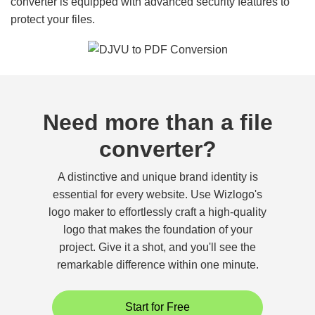
converter is equipped with advanced security features to
protect your files.
Need more than a file
converter?
A distinctive and unique brand identity is
essential for every website. Use Wizlogo's
logo maker to effortlessly craft a high-quality
logo that makes the foundation of your
project. Give it a shot, and you'll see the
remarkable difference within one minute.
Start for Free