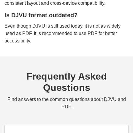
consistent layout and cross-device compatibility.
Is DJVU format outdated?
Even though DJVU is still used today, it is not as widely
used as PDF. It is recommended to use PDF for better
accessibility.
Frequently Asked
Questions
Find answers to the common questions about DJVU and
PDF.