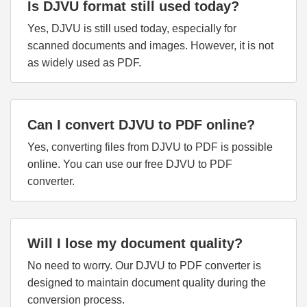
Is DJVU format still used today?
Yes, DJVU is still used today, especially for
scanned documents and images. However, it is not
as widely used as PDF.
Can I convert DJVU to PDF online?
Yes, converting files from DJVU to PDF is possible
online. You can use our free DJVU to PDF
converter.
Will I lose my document quality?
No need to worry. Our DJVU to PDF converter is
designed to maintain document quality during the
conversion process.