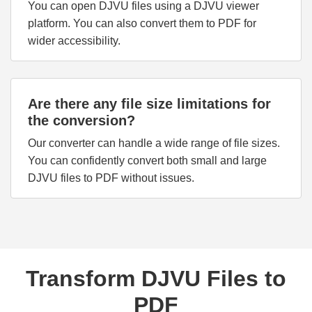
You can open DJVU files using a DJVU viewer
platform. You can also convert them to PDF for
wider accessibility.
Are there any file size limitations for
the conversion?
Our converter can handle a wide range of file sizes.
You can confidently convert both small and large
DJVU files to PDF without issues.
Transform DJVU Files to
PDF