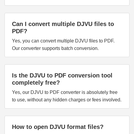
Can I convert multiple DJVU files to
PDF?
Yes, you can convert multiple DJVU files to PDF.
Our converter supports batch conversion.
Is the DJVU to PDF conversion tool
completely free?
Yes, our DJVU to PDF converter is absolutely free
to use, without any hidden charges or fees involved.
How to open DJVU format files?