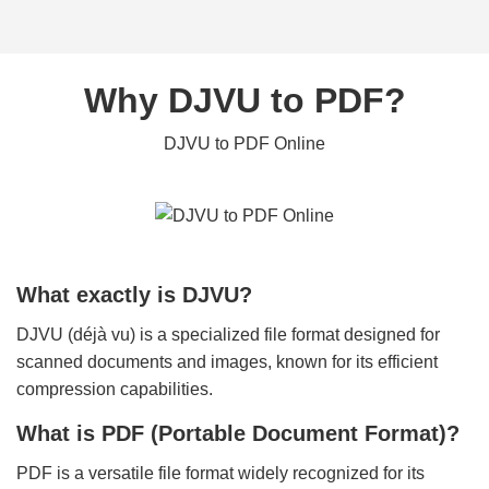
Why DJVU to PDF?
DJVU to PDF Online
What exactly is DJVU?
DJVU (déjà vu) is a specialized file format designed for
scanned documents and images, known for its efficient
compression capabilities.
What is PDF (Portable Document Format)?
PDF is a versatile file format widely recognized for its