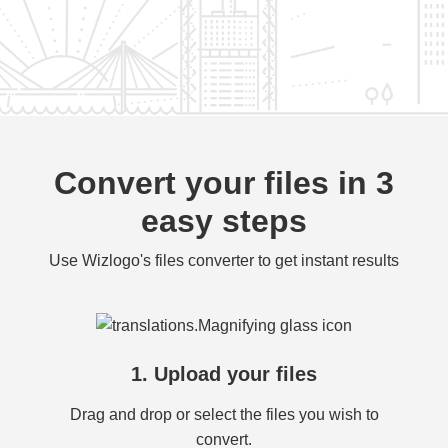
Convert your files in 3
easy steps
Use Wizlogo's files converter to get instant results
1. Upload your files
Drag and drop or select the files you wish to
convert.