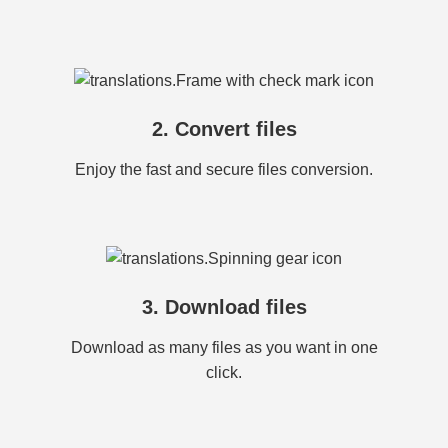
2. Convert files
Enjoy the fast and secure files conversion.
3. Download files
Download as many files as you want in one
click.