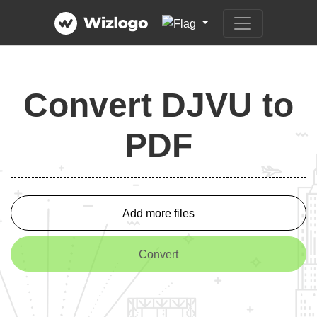
Convert DJVU to
PDF
Add more files
Convert