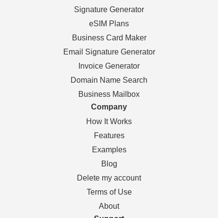
Signature Generator
eSIM Plans
Business Card Maker
Email Signature Generator
Invoice Generator
Domain Name Search
Business Mailbox
Company
How It Works
Features
Examples
Blog
Delete my account
Terms of Use
About