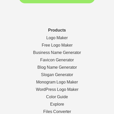
Products
Logo Maker
Free Logo Maker
Business Name Generator
Favicon Generator
Blog Name Generator
Slogan Generator
Monogram Logo Maker
WordPress Logo Maker
Color Guide
Explore
Files Converter