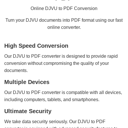
Online DJVU to PDF Conversion
Turn your DJVU documents into PDF format using our fast
online converter.
High Speed Conversion
Our DJVU to PDF converter is designed to provide rapid
conversion without compromising the quality of your
documents.
Multiple Devices
Our DJVU to PDF converter is compatible with all devices,
including computers, tablets, and smartphones.
Ultimate Security
We take data security seriously. Our DJVU to PDF